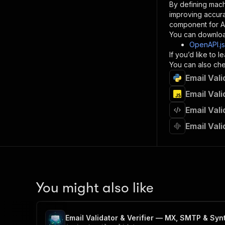
By defining mach
}
improving accur
]
,
component for AI
"re
You can downloa
"
OpenAPI.j
If you’d like to
}
You can also chec
}
Email Val
}
}
,
Email Val
"/acts/
Email Val
"post
"op
Email Val
"x-
"su
"ta
"
]
,
"re
You might also like
"
"
Email Validator & Verifier — MX, SMTP & Syn