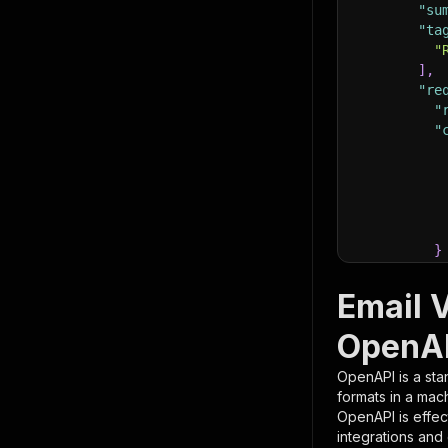
"su
"ta
"
]
,
"re
"
"
}
}
,
"pa
Email V
{
OpenAP
OpenAPI is a sta
formats in a mac
OpenAPI is effec
integrations and