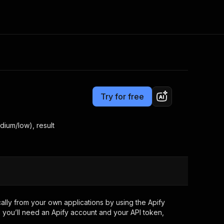
Pricing
$7.99/month + usage
Consulting
e AI
Apify Professional Services
t getting blocked
Try for free
Apify Partners
r IP addresses
om your code
dium/low), result
d out last month. Many
Join our Discord
rs earn over $3k.
nd crawling library
Talk to other builders
ning now
lly from your own applications by using the Apify
 you’ll need an Apify account and your API token,