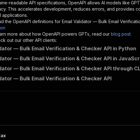
"description"
:
"Enter your Apify token here"
ine-readable API specifications, OpenAPI allows AI models like GPT
acy. This accelerates development, reduces errors, and provides 
 applications.
sponses"
:
{
d the OpenAPI definitions for
Email Validator — Bulk Email Verificat
200"
:
{
son
"description"
:
"OK"
 learn more about how OpenAPI powers GPTs, read our
blog post
.
k out our other API clients:
idator — Bulk Email Verification & Checker API in Python
idator — Bulk Email Verification & Checker API in JavaScr
scrapepilot~email-validator----bulk-email-verification-c
idator — Bulk Email Verification & Checker API through CL
"
:
{
erationId"
:
"runs-sync-scrapepilot-email-validator----bu
idator — Bulk Email Verification & Checker API
openai-isConsequential"
:
false
,
mmary"
:
"Executes an Actor and returns information about
gs"
:
[
Run Actor"
questBody"
:
{
required"
:
true
,
content"
:
{
"application/json"
:
{
tax
"schema"
:
{