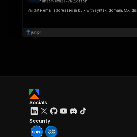
junipr
/
email-validator
Validate email addresses in bulk with syntax, domain, MX, d
}
}
,
junipr
"pa
{
}
]
,
Socials
"re
"
Security