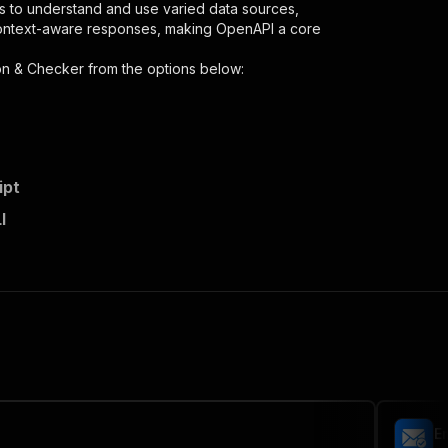
s to understand and use varied data sources,
context-aware responses, making OpenAPI a core
ion & Checker
from the options below:
ipt
hecker/runs"
:
{
I
lk-email-verification-checker"
,
 the initiated run in response."
,
Em