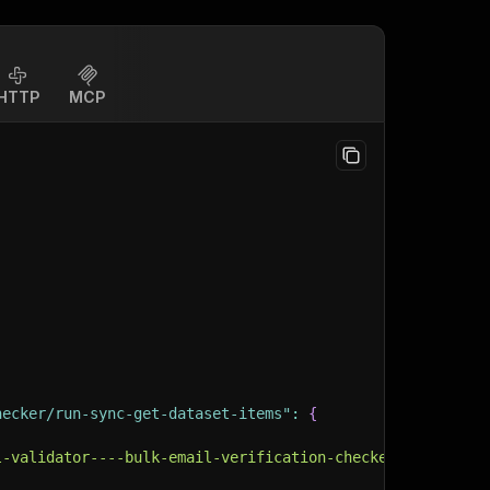
HTTP
MCP
hecker/run-sync-get-dataset-items"
:
{
l-validator----bulk-email-verification-checker"
,