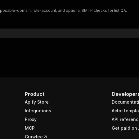
"$ref"
:
"#/components/schemas/inputSchema"
isposable-domain, role-account, and optional SMTP checks for list QA.
}
}
rameters"
:
[
"name"
:
"token"
,
"in"
:
"query"
,
"required"
:
true
,
"schema"
:
{
"type"
:
"string"
}
,
"description"
:
"Enter your Apify token here"
Product
Developer
Apify Store
Documentat
sponses"
:
{
200"
:
{
Integrations
Actor templa
"description"
:
"OK"
,
Proxy
API referenc
"content"
:
{
MCP
Get paid on 
"application/json"
:
{
"schema"
:
{
Crawlee