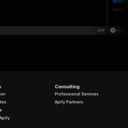
vu
Validate 
18
VulnV
s
Consulting
ion
Professional Services
tes
Apify Partners
e
Apify