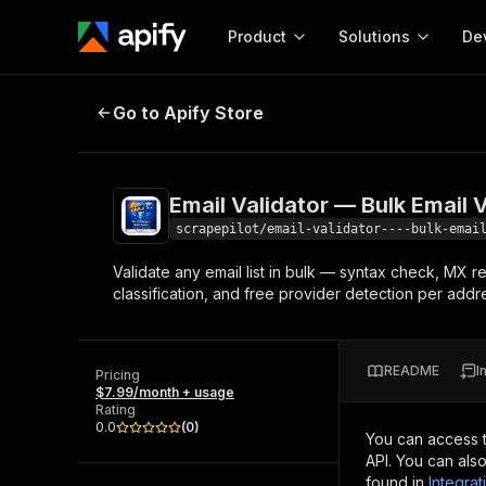
Product
Solutions
De
Email Validator — Bulk Email Verif
Go to Apify Store
Docum
Full r
Get start
Email Validator — Bulk Email 
Actor
Pytho
scrapepilot/email-validator----bulk-emai
Start here!
Validate any email list in bulk — syntax check, MX r
Web s
MCP server configurat
Cours
classification, and free provider detection per addr
Ready-to-run tools for your AI agents
Configure your Apify MCP
and apps. Just pick one and go.
Actors and tools for seam
Monet
Browse 56,920 Actors
integration with MCP client
Publi
README
I
Pricing
Start building
$7.99/month + usage
Rating
0.0
(
0
)
You can access 
API. You can als
found in
Integrat