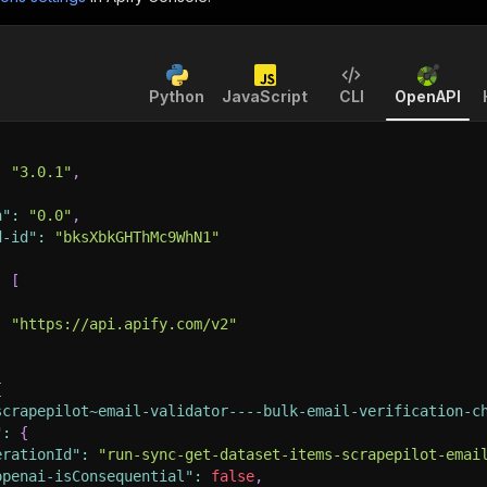
Python
JavaScript
CLI
OpenAPI
:
"3.0.1"
,
n"
:
"0.0"
,
d-id"
:
"bksXbkGHThMc9WhN1"
:
[
:
"https://api.apify.com/v2"
{
scrapepilot~email-validator----bulk-email-verification-c
"
:
{
erationId"
:
"run-sync-get-dataset-items-scrapepilot-emai
openai-isConsequential"
:
false
,