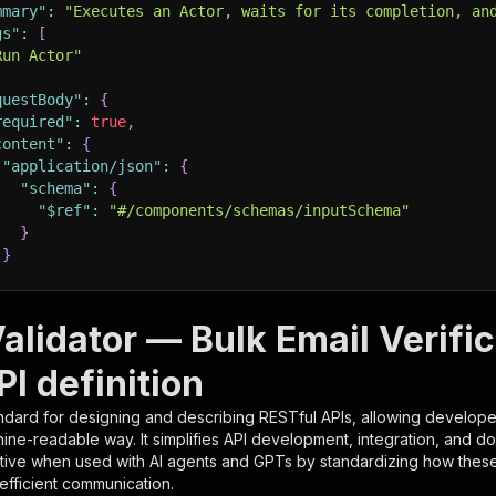
mmary"
:
"Executes an Actor, waits for its completion, an
gs"
:
[
Run Actor"
questBody"
:
{
required"
:
true
,
content"
:
{
"application/json"
:
{
"schema"
:
{
"$ref"
:
"#/components/schemas/inputSchema"
}
}
rameters"
:
[
alidator — Bulk Email Verifi
"name"
:
"token"
,
I definition
"in"
:
"query"
,
"required"
:
true
,
ndard for designing and describing RESTful APIs, allowing developer
"schema"
:
{
hine-readable way. It simplifies API development, integration, and d
"type"
:
"string"
tive when used with AI agents and GPTs by standardizing how these s
}
,
 efficient communication.