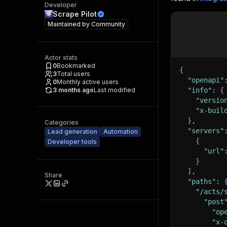
Developer
Scrape Pilot
Maintained by
Community
Actor stats
0
Bookmarked
{
3
Total users
"openapi"
0
Monthly active users
3 months ago
Last modified
"info"
:
{
"versio
"x-buil
}
,
Categories
"servers"
Lead generation
Automation
{
Developer tools
"url"
}
]
,
Share
"paths"
:
"/acts/
"post
"op
"x-