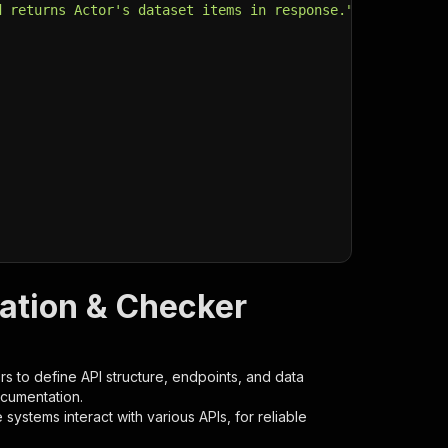
d returns Actor's dataset items in response."
,
cation & Checker
s to define API structure, endpoints, and data
ocumentation.
ystems interact with various APIs, for reliable