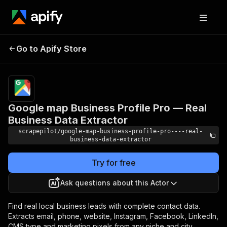
Google map Business
Profile Pro — Real
Pricing
$17.99/month
Go to Apify Store
Business Data
+ usage
Extractor
Google map Business Profile Pro — Real
Business Data Extractor
scrapepilot/google-map-business-profile-pro----real-
business-data-extractor
Try for free
Ask questions about this Actor
Find real local business leads with complete contact data.
Extracts email, phone, website, Instagram, Facebook, LinkedIn,
CMS type and marketing pixels from any niche and city.