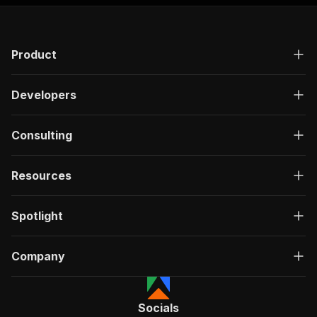
Product
Developers
Consulting
Resources
Spotlight
Company
Socials