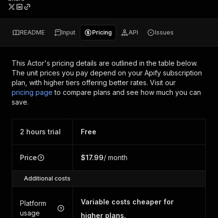
README
Input
Pricing
API
Issues
This Actor's pricing details are outlined in the table below.
The unit prices you pay depend on your Apify subscription
plan, with higher tiers offering better rates.
Visit our
pricing page
to compare plans and see how much you can
save.
2 hours trial
Free
Price
$17.99
/ month
Additional costs
Variable costs cheaper for
Platform
usage
higher plans.