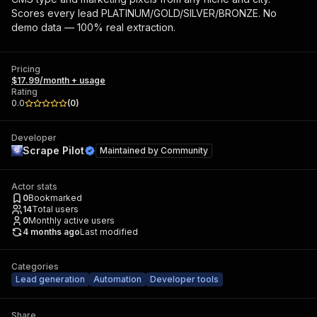
Scores every lead PLATINUM/GOLD/SILVER/BRONZE. No
demo data — 100% real extraction.
Pricing
$17.99/month + usage
Rating
0.0
(
0
)
Developer
Scrape Pilot
Maintained by
Community
Actor stats
0
Bookmarked
14
Total users
0
Monthly active users
4 months ago
Last modified
Categories
Lead generation
Automation
Developer tools
Share