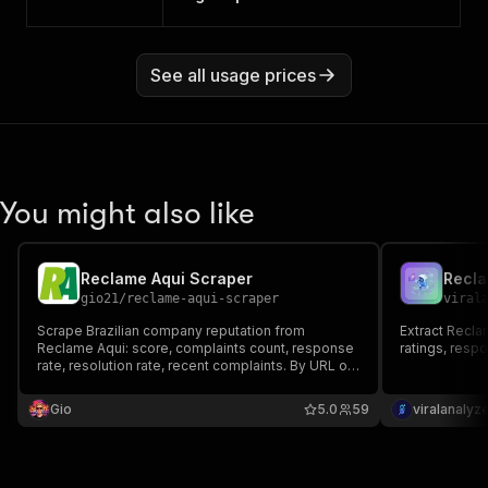
See all usage prices
You might also like
Reclame Aqui Scraper
gio21
/
reclame-aqui-scraper
viral
Scrape Brazilian company reputation from
Extract Recla
Reclame Aqui: score, complaints count, response
ratings, respo
rate, resolution rate, recent complaints. By URL or
company name. Pay per company / per complaint.
Gio
5.0
59
viralanalyz