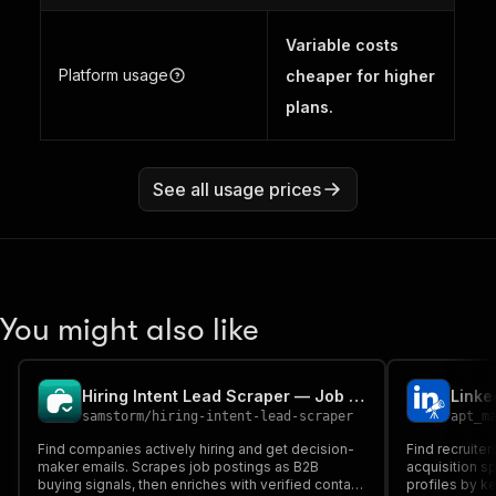
Variable costs
Platform usage
cheaper for higher
plans.
See all usage prices
You might also like
Hiring Intent Lead Scraper — Job Posting Buying Signals
samstorm
/
hiring-intent-lead-scraper
apt_m
Find companies actively hiring and get decision-
Find recruiter
maker emails. Scrapes job postings as B2B
acquisition sp
buying signals, then enriches with verified contact
profiles by ke