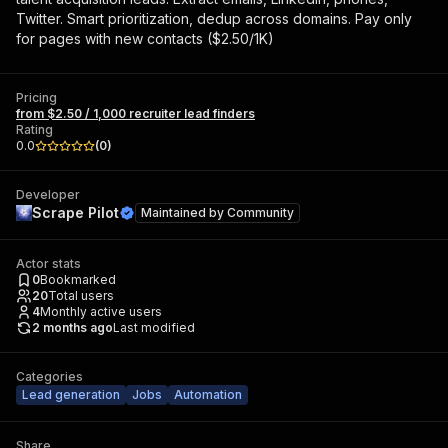
Twitter. Smart prioritization, dedup across domains. Pay only
for pages with new contacts ($2.50/1K)
Pricing
from $2.50 / 1,000 recruiter lead finders
Rating
0.0
(
0
)
Developer
Scrape Pilot
Maintained by
Community
Actor stats
0
Bookmarked
20
Total users
4
Monthly active users
2 months ago
Last modified
Categories
Lead generation
Jobs
Automation
Share