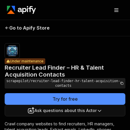
Recruiter
Lead
Pricing
from
$2.50 /
Finder – HR
1,000
Go to Apify Store
Under maintenance
& Talent
recruiter
lead
Acquisition
finders
Contacts
Under maintenance
Recruiter Lead Finder – HR & Talent
Acquisition Contacts
scrapepilot/recruiter-lead-finder-hr-talent-acquisition-
contacts
Try for free
Ask questions about this Actor
Crawl company websites to find recruiters, HR managers,
talent acquisition leads. Extract emails, LinkedIn, phones,