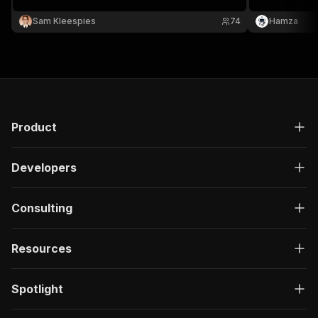
data.
Extract recru
hiring niches,
Sam Kleespies
74
Hamza
structured da
required.
Product
Developers
Consulting
Resources
Spotlight