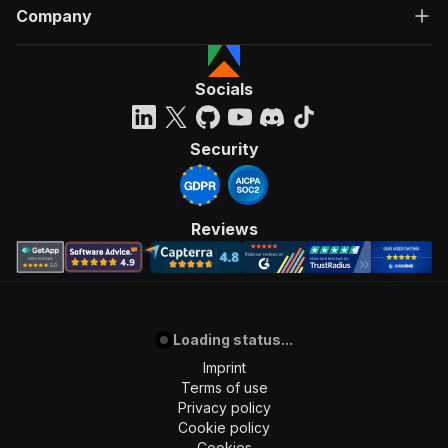
Company
Socials
Security
Reviews
Loading status...
Imprint
Terms of use
Privacy policy
Cookie policy
Cookies