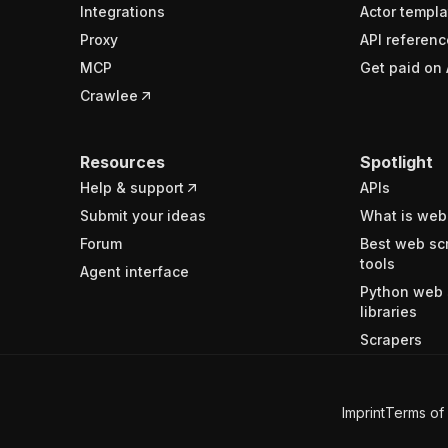
Integrations
Actor templa
Proxy
API referenc
MCP
Get paid on 
Crawlee
Resources
Spotlight
Help & support
APIs
Submit your ideas
What is web
Forum
Best web sc
tools
Agent interface
Python web 
libraries
Scrapers
Imprint
Terms of