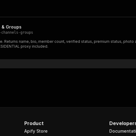
s & Groups
-channels-groups
e. Returns name, bio, member count, verified status, premium status, photo
RESIDENTIAL proxy included.
Product
Developer
Apify Store
Documentat