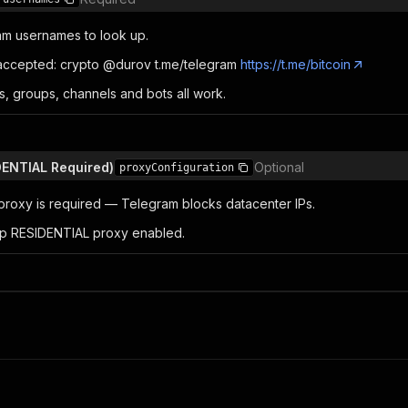
ram usernames to look up.
 accepted: crypto @durov t.me/telegram
https://t.me/bitcoin
s, groups, channels and bots all work.
IDENTIAL Required)
Optional
proxyConfiguration
roxy is required — Telegram blocks datacenter IPs.
p RESIDENTIAL proxy enabled.