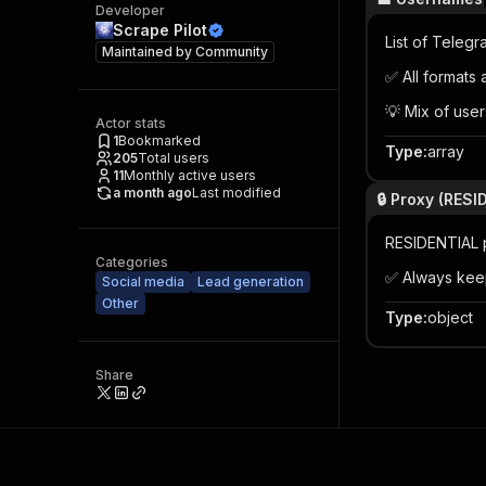
Developer
Scrape Pilot
List of Teleg
Maintained by
Community
✅ All formats
💡 Mix of user
Actor stats
1
Bookmarked
Type
:
array
205
Total users
11
Monthly active users
a month ago
Last modified
🔒 Proxy (RES
RESIDENTIAL p
Categories
✅ Always kee
Social media
Lead generation
Other
Type
:
object
Share