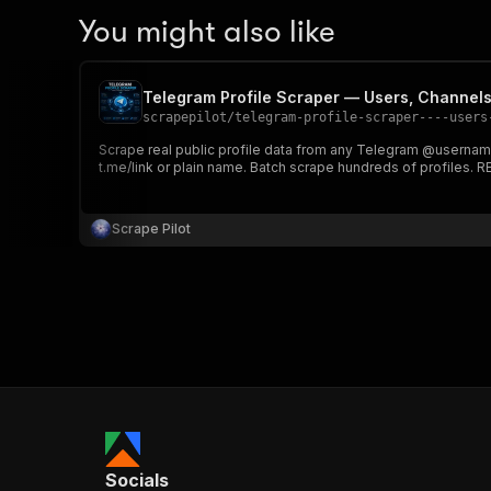
You might also like
Telegram Profile Scraper — Users, Channel
scrapepilot
/
telegram-profile-scraper----users
Scrape real public profile data from any Telegram @usernam
t.me/link or plain name. Batch scrape hundreds of profiles. 
Scrape Pilot
Socials