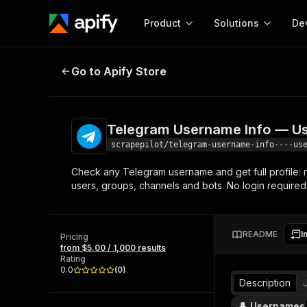
Product
Solutions
De
Telegram Username Info — User, G
Go to Apify Store
Docum
Full r
Get start
Telegram Username Info — Use
Actor
Pytho
scrapepilot/telegram-username-info----us
Start here!
Check any Telegram username and get full profile:
Web s
MCP server configurat
Cours
users, groups, channels and bots. No login required
Ready-to-run tools for your AI agents
Configure your Apify MCP
and apps. Just pick one and go.
Actors and tools for seam
Monet
Browse 56,920 Actors
integration with MCP client
Publi
README
I
Pricing
Start building
from $5.00 / 1,000 results
Rating
0.0
(
0
)
Description
👤 Usernames