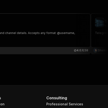
T
te
 and channel details. Accepts any format: @username,
Telegram
4.0
58
Sheikh
s
Consulting
ion
Professional Services