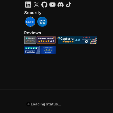
Security
Reviews
Loading status...