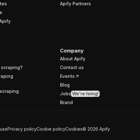
tes
Apify Partners
e
Apify
Company
About Apify
 scraping?
Contact us
raping
Events
Blog
scraping
Jobs
We're hiring!
Brand
 use
Privacy policy
Cookie policy
Cookies
©
2026
Apify