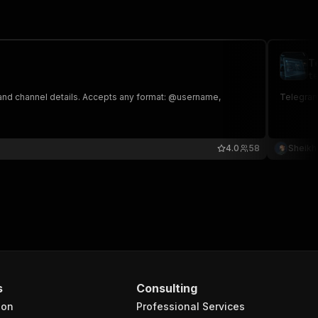
T
te
 and channel details. Accepts any format: @username,
Telegram
4.0
58
Sheikh
s
Consulting
ion
Professional Services