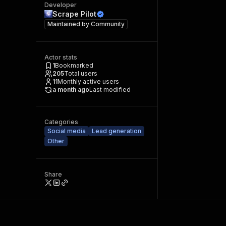
Developer
Scrape Pilot
Maintained by
Community
Actor stats
1
Bookmarked
205
Total users
11
Monthly active users
a month ago
Last modified
Categories
Social media
Lead generation
Other
Share