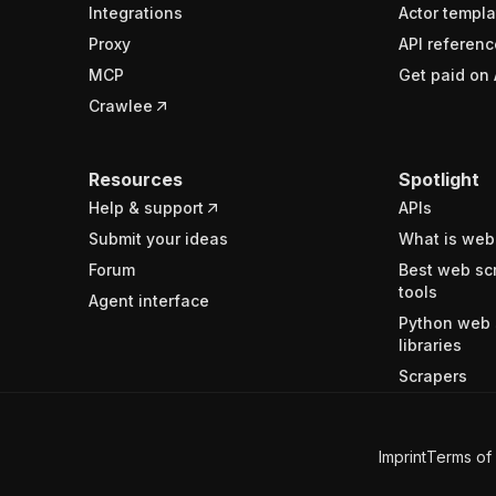
Integrations
Actor templa
Proxy
API referenc
MCP
Get paid on 
Crawlee
Resources
Spotlight
Help & support
APIs
Submit your ideas
What is web
Forum
Best web sc
tools
Agent interface
Python web 
libraries
Scrapers
Imprint
Terms of