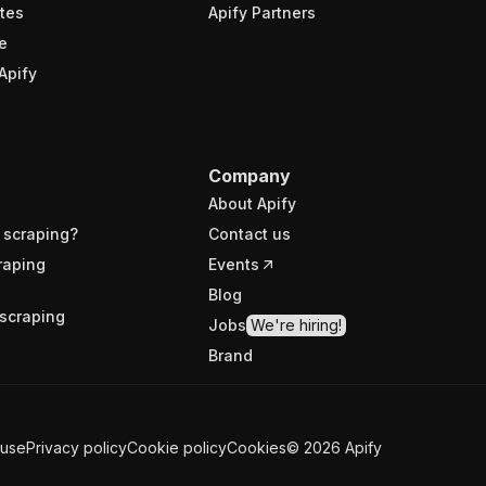
tes
Apify Partners
e
Apify
Company
About Apify
 scraping?
Contact us
raping
Events
Blog
scraping
Jobs
We're hiring!
Brand
 use
Privacy policy
Cookie policy
Cookies
©
2026
Apify