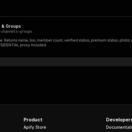
s & Groups
-channels-groups
e. Returns name, bio, member count, verified status, premium status, photo
RESIDENTIAL proxy included.
Product
Developer
Apify Store
Documentat