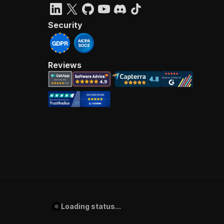
Security
Reviews
Loading status...