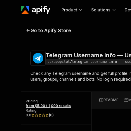
Product
Solutions
De
Telegram Username Info — User, G
Go to Apify Store
Docum
Full r
Get start
Telegram Username Info — Use
Actor
Pytho
scrapepilot/telegram-username-info----us
Start here!
Check any Telegram username and get full profile:
Web s
MCP server configurat
Cours
users, groups, channels and bots. No login required
Ready-to-run tools for your AI agents
Configure your Apify MCP
and apps. Just pick one and go.
Actors and tools for seam
Monet
Browse 56,920 Actors
integration with MCP client
Publi
README
I
Pricing
Start building
from $5.00 / 1,000 results
Rating
0.0
(
0
)