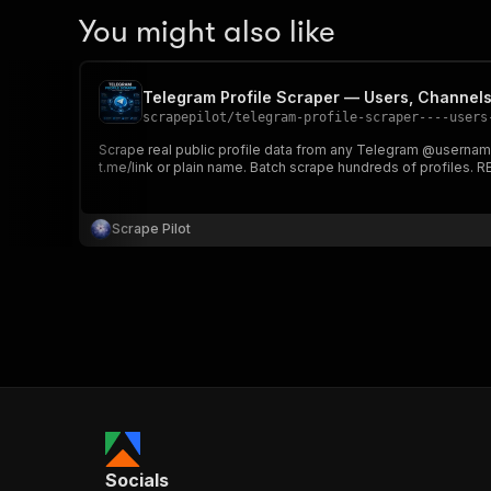
You might also like
Telegram Profile Scraper — Users, Channel
scrapepilot
/
telegram-profile-scraper----users
Scrape real public profile data from any Telegram @usernam
t.me/link or plain name. Batch scrape hundreds of profiles. 
Scrape Pilot
Socials