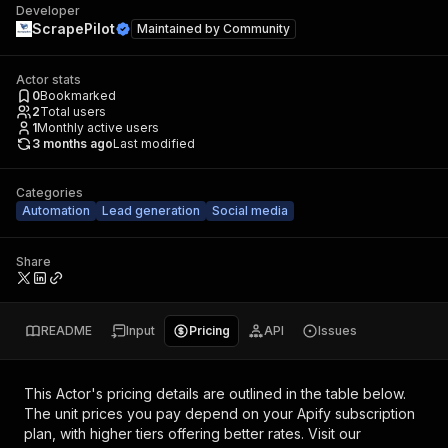
Developer
ScrapePilot
Maintained by
Community
Actor stats
0
Bookmarked
2
Total users
1
Monthly active users
3 months ago
Last modified
Categories
Automation
Lead generation
Social media
Share
README
Input
Pricing
API
Issues
This Actor's pricing details are outlined in the table below.
The unit prices you pay depend on your Apify subscription
plan, with higher tiers offering better rates.
Visit our