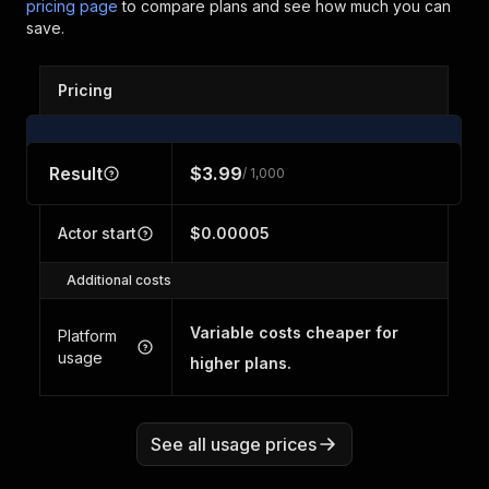
pricing page
to compare plans and see how much you can
save.
Pricing
Result
$3.99
/ 1,000
Actor start
$0.00005
Additional costs
Variable costs cheaper for
Platform
usage
higher plans.
See all usage prices