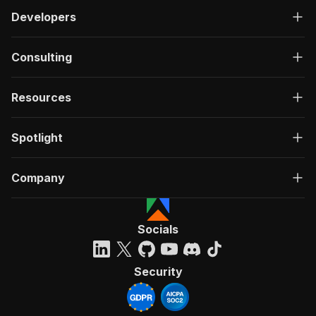
Developers
Consulting
Resources
Spotlight
Company
Socials
Security