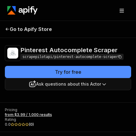
Pinterest
Pricing
from $3.99 /
Go to Apify Store
Autocomplete
1,000 results
Scraper
Pinterest Autocomplete Scraper
scrapepilotapi/pinterest-autocomplete-scraper
Try for free
Ask questions about this Actor
Pricing
from $3.99 / 1,000 results
Rating
0.0
(
0
)