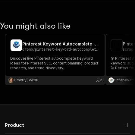
You might also like
Pinterest Keyword Autocomplete Scraper
Pinte
dromb
/
pinterest-keyword-autocomplete-scraper
scrap
Discover live Pinterest autocomplete keyword
🎯 Pinterest 
ideas for Pinterest SEO, content planning, product
keyword sugg
research, and trend discovery.
🚀 Perfect for
keyword resea
visibility and
Dmitriy Gyrbu
2
ScrapeVant
Product