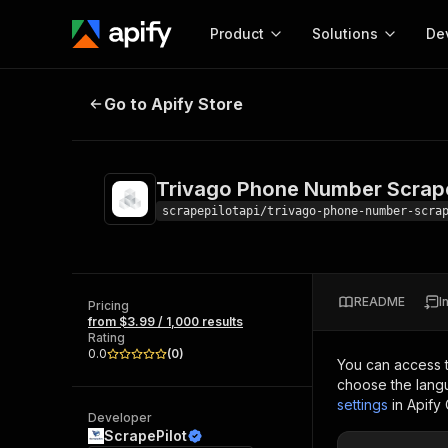
Product
Solutions
De
Trivago Phone Number Scraper
Go to Apify Store
Docum
Full r
Get start
Trivago Phone Number Scrap
Actor
Pytho
scrapepilotapi/trivago-phone-number-scra
Start here!
Web s
MCP server configurat
Cours
Ready-to-run tools for your AI agents
Configure your Apify MCP
and apps. Just pick one and go.
README
I
Actors and tools for seam
Pricing
Monet
Browse 57,876 Actors
from $3.99 / 1,000 results
integration with MCP client
Publi
Rating
Start building
0.0
(
0
)
You can access 
choose the langu
settings
in Apify
Developer
ScrapePilot