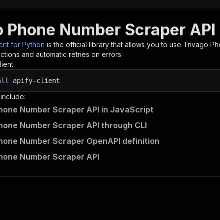
o Phone Number Scraper API 
ient for Python
is the official library that allows you to use
Trivago P
tions and automatic retries on errors.
lient
all
apify-client
 include:
hone Number Scraper API in JavaScript
hone Number Scraper API through CLI
hone Number Scraper OpenAPI definition
Phone Number Scraper API