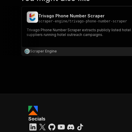
Trivago Phone Number Scraper
scraper-engine
/
trivago-phone-number-scraper
Trivago Phone Number Scraper extracts publicly listed hotel p
suppliers running hotel outreach campaigns.
Scraper Engine
Socials