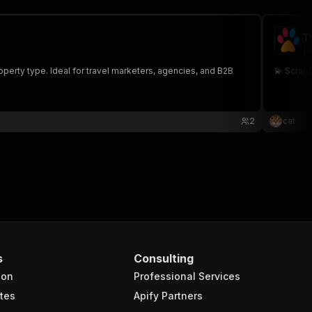
T
ju
operty type. Ideal for travel marketers, agencies, and B2B
💫 Scrap
2
cat
s
Consulting
ion
Professional Services
tes
Apify Partners