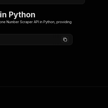
in Python
hone Number Scraper
API in Python, providing