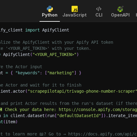
Python
JavaScript
CLI
OpenAPI
ify_client 
import
 ApifyClient
alize the ApifyClient with your Apify API token
ce '<YOUR_API_TOKEN>' with your token.
=
 ApifyClient
(
"<YOUR_API_TOKEN>"
)
re the Actor input
ut 
=
{
"keywords"
:
[
"marketing"
]
}
he Actor and wait for it to finish
lient
.
actor
(
"scrapepilotapi/trivago-phone-number-scraper
 and print Actor results from the run's dataset (if ther
💾 Check your data here: https://console.apify.com/stora
m 
in
 client
.
dataset
(
run
[
"defaultDatasetId"
]
)
.
iterate_ite
nt
(
item
)
nt to learn more 📖? Go to → https://docs.apify.com/api/c