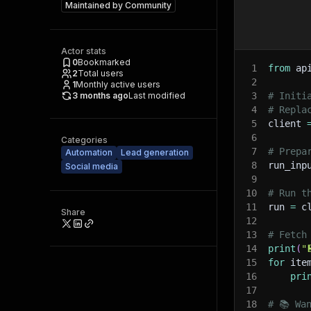
Maintained by
Community
Actor stats
0
Bookmarked
1
from
 ap
2
Total users
2
1
Monthly active users
3 months ago
Last modified
3
# Initi
4
# Repla
5
client 
6
Categories
7
# Prepa
Automation
Lead generation
8
run_inp
Social media
9
10
# Run t
11
run 
=
 c
Share
12
13
# Fetch
14
print
(
"
15
for
 ite
16
pri
17
18
# 📚 Wa