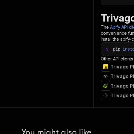
Trivag
The
Apify API cl
convenience func
Install the apify-c
$
pip
inst
Other API clients
Trivago P
Trivago P
Trivago P
Trivago 
You might also like