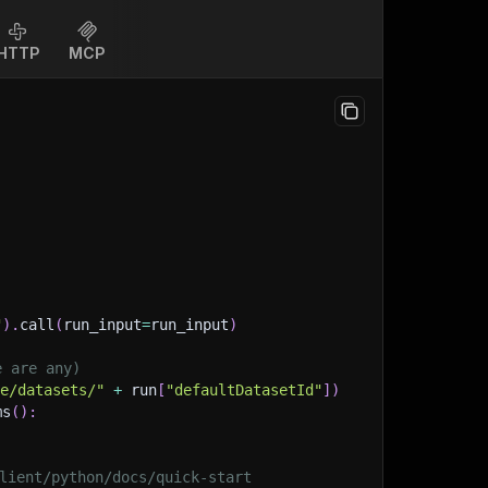
HTTP
MCP
"
)
.
call
(
run_input
=
run_input
)
e are any)
ge/datasets/"
+
 run
[
"defaultDatasetId"
]
)
ms
(
)
:
lient/python/docs/quick-start