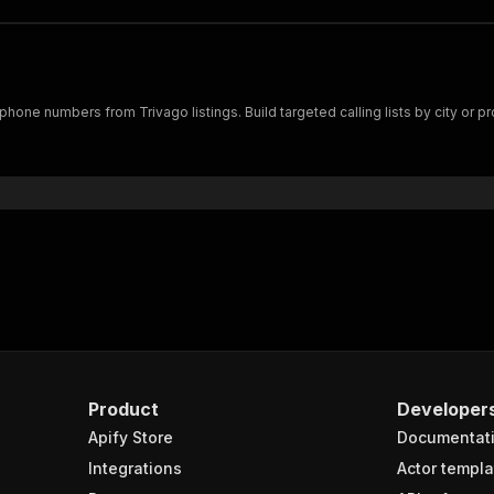
hone numbers from Trivago listings. Build targeted calling lists by city or pr
Product
Developer
Apify Store
Documentat
Integrations
Actor templa