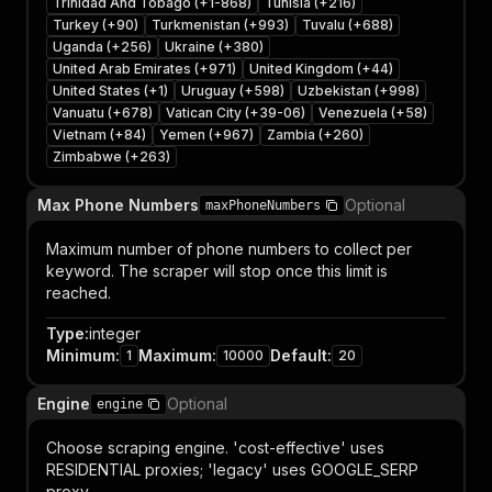
Trinidad And Tobago (+1-868)
Tunisia (+216)
Turkey (+90)
Turkmenistan (+993)
Tuvalu (+688)
Uganda (+256)
Ukraine (+380)
United Arab Emirates (+971)
United Kingdom (+44)
United States (+1)
Uruguay (+598)
Uzbekistan (+998)
Vanuatu (+678)
Vatican City (+39-06)
Venezuela (+58)
Vietnam (+84)
Yemen (+967)
Zambia (+260)
Zimbabwe (+263)
Max Phone Numbers
Optional
maxPhoneNumbers
Maximum number of phone numbers to collect per
keyword. The scraper will stop once this limit is
reached.
Type
:
integer
Minimum
:
Maximum
:
Default
:
1
10000
20
Engine
Optional
engine
Choose scraping engine. 'cost-effective' uses
RESIDENTIAL proxies; 'legacy' uses GOOGLE_SERP
proxy.