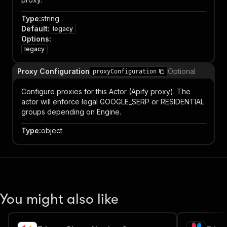
Type
:
string
Default
:
legacy
Options
:
legacy
Proxy Configuration
Optional
proxyConfiguration
Configure proxies for this Actor (Apify proxy). The
actor will enforce legal GOOGLE_SERP or RESIDENTIAL
groups depending on Engine.
Type
:
object
You might also like