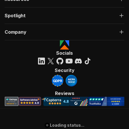
Spotlight
Company
Socials
Security
Reviews
Loading status...