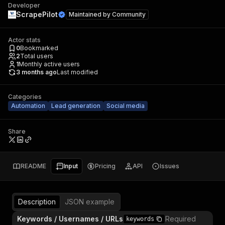
Developer
ScrapePilot
Maintained by
Community
Actor stats
0
Bookmarked
2
Total users
1
Monthly active users
3 months ago
Last modified
Categories
Automation
Lead generation
Social media
Share
README
Input
Pricing
API
Issues
Description
JSON example
Keywords / Usernames / URLs
Required
keywords