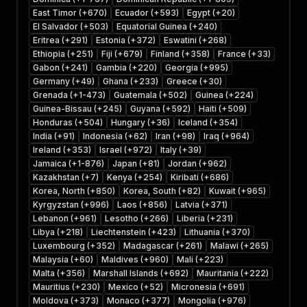
East Timor (+670)
Ecuador (+593)
Egypt (+20)
El Salvador (+503)
Equatorial Guinea (+240)
Eritrea (+291)
Estonia (+372)
Eswatini (+268)
Ethiopia (+251)
Fiji (+679)
Finland (+358)
France (+33)
Gabon (+241)
Gambia (+220)
Georgia (+995)
Germany (+49)
Ghana (+233)
Greece (+30)
Grenada (+1-473)
Guatemala (+502)
Guinea (+224)
Guinea-Bissau (+245)
Guyana (+592)
Haiti (+509)
Honduras (+504)
Hungary (+36)
Iceland (+354)
India (+91)
Indonesia (+62)
Iran (+98)
Iraq (+964)
Ireland (+353)
Israel (+972)
Italy (+39)
Jamaica (+1-876)
Japan (+81)
Jordan (+962)
Kazakhstan (+7)
Kenya (+254)
Kiribati (+686)
Korea, North (+850)
Korea, South (+82)
Kuwait (+965)
Kyrgyzstan (+996)
Laos (+856)
Latvia (+371)
Lebanon (+961)
Lesotho (+266)
Liberia (+231)
Libya (+218)
Liechtenstein (+423)
Lithuania (+370)
Luxembourg (+352)
Madagascar (+261)
Malawi (+265)
Malaysia (+60)
Maldives (+960)
Mali (+223)
Malta (+356)
Marshall Islands (+692)
Mauritania (+222)
Mauritius (+230)
Mexico (+52)
Micronesia (+691)
Moldova (+373)
Monaco (+377)
Mongolia (+976)