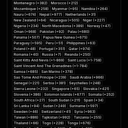
Montenegro (+382)
Morocco (+212)
Mozambique (+258)
Myanmar (+95)
Namibia (+264)
Nauru (+674)
Nepal (+977)
Netherlands (+31)
New Zealand (+64)
Nicaragua (+505)
Niger (+227)
Nigeria (+234)
North Macedonia (+389)
Norway (+47)
Oman (+968)
Pakistan (+92)
Palau (+680)
Panama (+507)
Papua New Guinea (+675)
Paraguay (+595)
Peru (+51)
Philippines (+63)
Poland (+48)
Portugal (+351)
Qatar (+974)
Romania (+40)
Russia (+7)
Rwanda (+250)
Saint Kitts And Nevis (+1-869)
Saint Lucia (+1-758)
Saint Vincent And The Grenadines (+1-784)
Samoa (+685)
San Marino (+378)
Sao Tome And Principe (+239)
Saudi Arabia (+966)
Senegal (+221)
Serbia (+381)
Seychelles (+248)
Sierra Leone (+232)
Singapore (+65)
Slovakia (+421)
Slovenia (+386)
Solomon Islands (+677)
Somalia (+252)
South Africa (+27)
South Sudan (+211)
Spain (+34)
Sri Lanka (+94)
Sudan (+249)
Suriname (+597)
Sweden (+46)
Switzerland (+41)
Syria (+963)
Taiwan (+886)
Tajikistan (+992)
Tanzania (+255)
Thailand (+66)
Togo (+228)
Tonga (+676)