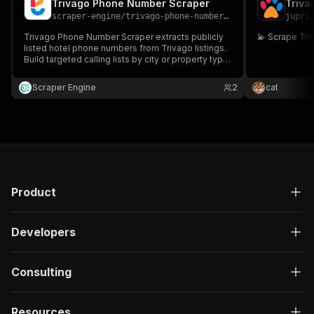
Trivago Phone Number Scraper
Triva
scraper-engine
/
trivago-phone-number-scraper
jupri
Trivago Phone Number Scraper extracts publicly
💫 Scrape Tr
listed hotel phone numbers from Trivago listings.
Build targeted calling lists by city or property type.
Ideal for travel marketers, agencies, and B2B
suppliers running hotel outreach campaigns.
Scraper Engine
2
cat
Product
Developers
Consulting
Resources