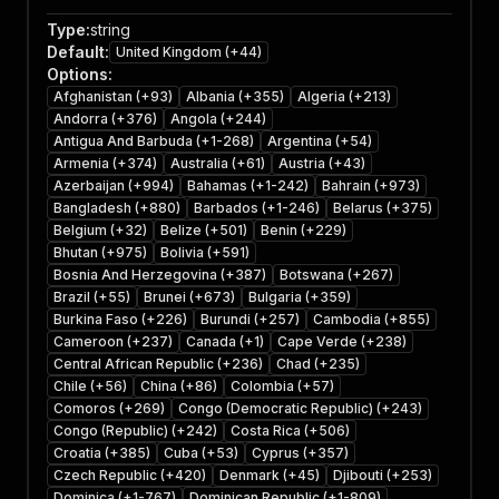
Type
:
string
Default
:
United Kingdom (+44)
Options
:
Afghanistan (+93)
Albania (+355)
Algeria (+213)
Andorra (+376)
Angola (+244)
Antigua And Barbuda (+1-268)
Argentina (+54)
Armenia (+374)
Australia (+61)
Austria (+43)
Azerbaijan (+994)
Bahamas (+1-242)
Bahrain (+973)
Bangladesh (+880)
Barbados (+1-246)
Belarus (+375)
Belgium (+32)
Belize (+501)
Benin (+229)
Bhutan (+975)
Bolivia (+591)
Bosnia And Herzegovina (+387)
Botswana (+267)
Brazil (+55)
Brunei (+673)
Bulgaria (+359)
Burkina Faso (+226)
Burundi (+257)
Cambodia (+855)
Cameroon (+237)
Canada (+1)
Cape Verde (+238)
Central African Republic (+236)
Chad (+235)
Chile (+56)
China (+86)
Colombia (+57)
Comoros (+269)
Congo (Democratic Republic) (+243)
Congo (Republic) (+242)
Costa Rica (+506)
Croatia (+385)
Cuba (+53)
Cyprus (+357)
Czech Republic (+420)
Denmark (+45)
Djibouti (+253)
Dominica (+1-767)
Dominican Republic (+1-809)