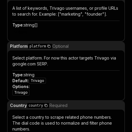
A list of keywords, Trivago usernames, or profile URLs
to search for. Example: ["marketing", "founder"].
Type
:
string[]
Item
Platform
Optional
platform
Select platform. For now this actor targets Trivago via
google.com SERP.
Type
:
string
Default
:
Trivago
Options
:
Trivago
Country
Required
country
Select a country to scrape related phone numbers.
The dial code is used to normalize and filter phone
numbers.