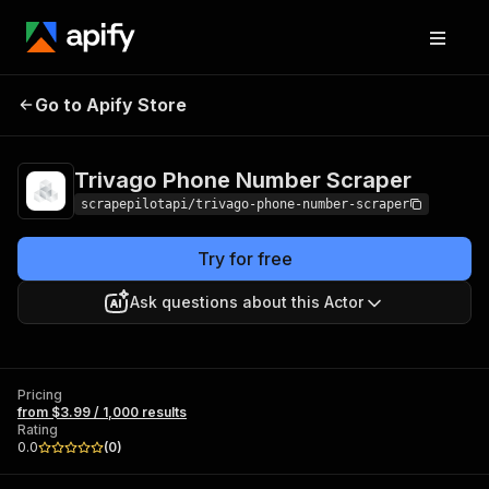
Trivago Phone
Pricing
from $3.99 /
Go to Apify Store
Number Scraper
1,000 results
Trivago Phone Number Scraper
scrapepilotapi/trivago-phone-number-scraper
Try for free
Ask questions about this Actor
Pricing
from $3.99 / 1,000 results
Rating
0.0
(
0
)