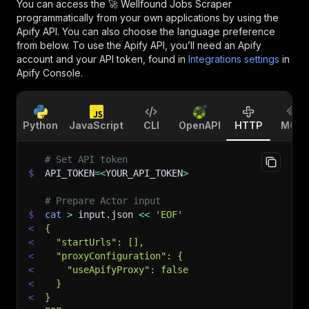
You can access the
🚀 Wellfound Jobs Scraper
programmatically from your own applications by using the
Apify API. You can also choose the language preference
from below. To use the Apify API, you’ll need an Apify
account and your API token, found in
Integrations settings
in
Apify Console.
Python
JavaScript
CLI
OpenAPI
HTTP
MCP
# Set API token
$
API_TOKEN
=
<
YOUR_API_TOKEN
>
# Prepare Actor input
$
cat
>
 input.json 
<<
'EOF'
<
{
<
  "startUrls": [],
<
  "proxyConfiguration": {
<
    "useApifyProxy": false
<
  }
<
}