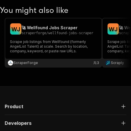
You might also like
🚀 Wellfound Jobs Scraper
🚀 We
W
J
W
J
scraperforge
/
wellfound-jobs-scraper
scrap
Scrape job listings from Wellfound (formerly
Scrape job li
AngelList Talent) at scale. Search by location,
AngelList Tale
company, keyword, or paste raw URLs.
company, key
ScraperForge
3
Scraply
Product
Developers