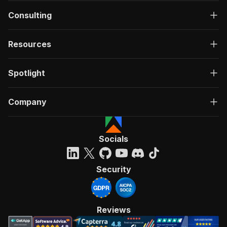
Consulting
Resources
Spotlight
Company
Socials
Security
Reviews