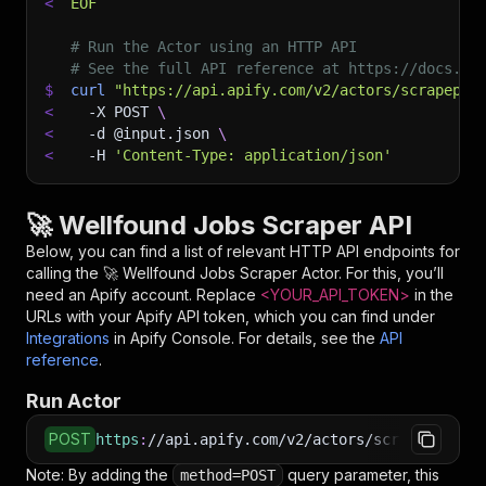
<
EOF
# Run the Actor using an HTTP API
# See the full API reference at https://docs.ap
$
curl
"https://api.apify.com/v2/actors/scrapepil
<
-X
 POST 
\
<
-d
 @input.json 
\
<
-H
'Content-Type: application/json'
🚀 Wellfound Jobs Scraper API
Below, you can find a list of relevant HTTP API endpoints for
calling the
🚀 Wellfound Jobs Scraper
Actor. For this, you’ll
need an Apify account. Replace
<YOUR_API_TOKEN>
in the
URLs with your Apify API token, which you can find under
Integrations
in Apify Console. For details, see the
API
reference
.
Run Actor
POST
https
:
//api.apify.com/v2/actors/scrapepilotap
Note: By adding the
query parameter, this
method=POST