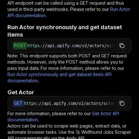
API endpoint can be called using a GET request and thus
used in third-party webhooks. Please refer to our
Run Actor
API documentation
.
Run Actor synchronously and get dataset
items
POST
https
:
//api.apify.com/v2/actors/scrapepilotap
Note: This endpoint supports both POST and GET request
methods. However, only the POST method allows you to
pass input data. For more information, please refer to our
Run Actor synchronously and get dataset items API
documentation
.
Get Actor
GET
https
:
//api.apify.com/v2/actors/scrapepilotapi
For more information, please refer to our
Get Actor API
documentation
.
Actors can be used to scrape web pages, extract data, or
automate browser tasks. Use the
🚀 Wellfound Jobs Scraper
API programmatically via the Apify API.