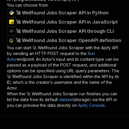
You can choose from:
🚀 Wellfound Jobs Scraper API in Python
🚀 Wellfound Jobs Scraper API in JavaScript
🚀 Wellfound Jobs Scraper API through CLI
🚀 Wellfound Jobs Scraper OpenAPI definition
You can start
🚀 Wellfound Jobs Scraper
with the Apify API
by sending an HTTP POST request to the
Run
Actor
endpoint. An Actor’s input and its content type can be
passed as a payload of the POST request, and additional
options can be specified using URL query parameters. The
🚀 Wellfound Jobs Scraper
is identified within the API by its
ID, which is the creator’s username and the name of the
Actor.
When the
🚀 Wellfound Jobs Scraper
run finishes you can
list the data from its default
dataset
(storage) via the API or
you can preview the data directly on
Apify Console
.