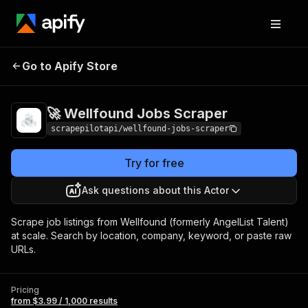
🚀 Wellfound Jobs
Pricing
from $3.99 / 1,000
Go to Apify Store
Scraper
results
🚀 Wellfound Jobs Scraper
scrapepilotapi/wellfound-jobs-scraper
Try for free
Ask questions about this Actor
Scrape job listings from Wellfound (formerly AngelList Talent)
at scale. Search by location, company, keyword, or paste raw
URLs.
Pricing
from $3.99 / 1,000 results