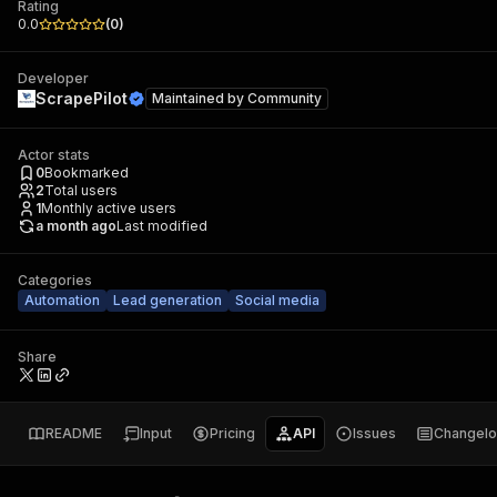
Rating
0.0
(
0
)
Developer
ScrapePilot
Maintained by
Community
Actor stats
0
Bookmarked
2
Total users
1
Monthly active users
a month ago
Last modified
Categories
Automation
Lead generation
Social media
Share
README
Input
Pricing
API
Issues
Changel