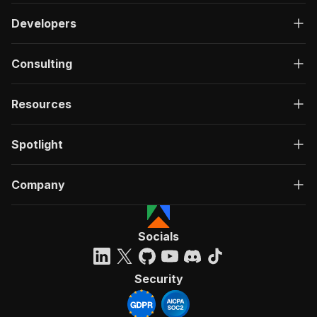
Developers
Consulting
Resources
Spotlight
Company
Socials
Security