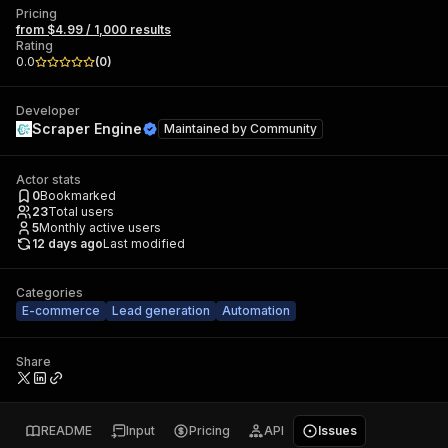
Pricing
from $4.99 / 1,000 results
Rating
0.0
(
0
)
Developer
Scraper Engine
Maintained by
Community
Actor stats
0
Bookmarked
23
Total users
5
Monthly active users
12 days ago
Last modified
Categories
E-commerce
Lead generation
Automation
Share
README
Input
Pricing
API
Issues