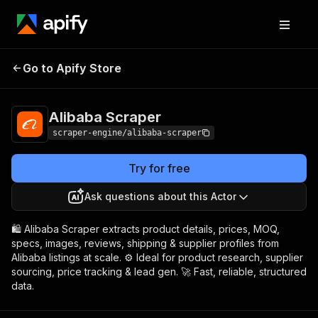
Alibaba
Pricing
from $4.99 / 1,000
Go to Apify Store
Scraper
results
Alibaba Scraper
scraper-engine/alibaba-scraper
Try for free
Ask questions about this Actor
🛍️ Alibaba Scraper extracts product details, prices, MOQ,
specs, images, reviews, shipping & supplier profiles from
Alibaba listings at scale. ⚙️ Ideal for product research, supplier
sourcing, price tracking & lead gen. 🚀 Fast, reliable, structured
data.