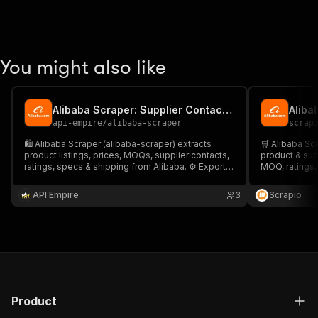
You might also like
Alibaba Scraper: Supplier Contact Finder
api-empire
/
alibaba-scraper
scrap
🛍️ Alibaba Scraper (alibaba-scraper) extracts
🛒 Alibaba Sc
product listings, prices, MOQs, supplier contacts,
product & sup
ratings, specs & shipping from Alibaba. ⚙️ Export
MOQ, ratings,
to CSV/JSON or API. 🚀 Ideal for product research,
with paginatio
price tracking, sourcing, and lead generation at
Ideal for sour
API Empire
3
Scrapio
scale.
& lead gen.
Product