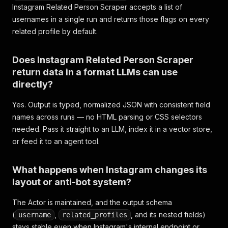
Instagram Related Person Scraper accepts a list of
usernames in a single run and returns those flags on every
related profile by default.
Does Instagram Related Person Scraper
return data in a format LLMs can use
directly?
Yes. Output is typed, normalized JSON with consistent field
names across runs — no HTML parsing or CSS selectors
needed. Pass it straight to an LLM, index it in a vector store,
or feed it to an agent tool.
What happens when Instagram changes its
layout or anti-bot system?
The Actor is maintained, and the output schema
(
,
, and its nested fields)
username
related_profiles
stays stable even when Instagram's internal endpoint or