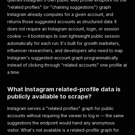
"related profiles" (or "chaining suggestions") graph
Instagram already computes for a given account, and
returns those suggested accounts as structured data. It
does not require an Instagram account, login, or session
cookie — it bootstraps its own lightweight public session
automatically for each run. It's built for growth marketers,
influencer researchers, and developers who need to map
Instagram's suggested-account graph programmatically
instead of clicking through "related accounts" one profile at
a time.
What Instagram related-profile data is
publicly available to scrape?
Instagram serves a "related profiles" graph for public
accounts without requiring the viewer to log in — the same
suggestions the endpoint would hand any anonymous
visitor. What's not available is a related-profile graph for