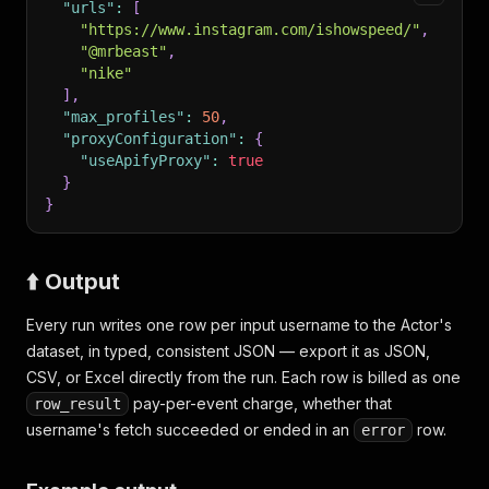
"urls"
:
[
"https://www.instagram.com/ishowspeed/"
,
"@mrbeast"
,
"nike"
]
,
"max_profiles"
:
50
,
"proxyConfiguration"
:
{
"useApifyProxy"
:
true
}
}
⬆️ Output
Every run writes one row per input username to the Actor's
dataset, in typed, consistent JSON — export it as JSON,
CSV, or Excel directly from the run. Each row is billed as one
pay-per-event charge, whether that
row_result
username's fetch succeeded or ended in an
row.
error