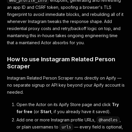
endpoint, generating and refreshing
web_profile_info
an app ID and CSRF token, spoofing a browser's TLS
fingerprint to avoid immediate blocks, and rebuilding all of it
whenever Instagram tweaks the response shape. Add
residential proxy costs and retry/backoff logic on top, and
maintaining this in-house takes ongoing engineering time
that a maintained Actor absorbs for you.
How to use Instagram Related Person
Scraper
Instagram Related Person Scraper runs directly on Apify —
no separate signup or API key beyond your Apify account is
needed.
Open the Actor on its Apify Store page and click
Try
for free
(or
Start
, if you already have it saved).
Add one or more Instagram profile URLs,
,
@handles
or plain usernames to
— every field is optional,
urls