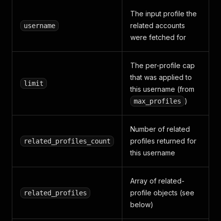
The input profile the
related accounts
username
were fetched for
The per-profile cap
that was applied to
limit
this username (from
)
max_profiles
Number of related
profiles returned for
related_profiles_count
this username
Array of related-
profile objects (see
related_profiles
below)