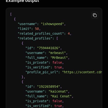
Example output
[
{
"username"
:
"ishowspeed"
,
"limit"
:
50
,
"related_profiles_count"
:
4
,
"related_profiles"
:
[
{
"id"
:
"7594441026"
,
"username"
:
"mrbeast"
,
"full_name"
:
"MrBeast"
,
"is_private"
:
false
,
"is_verified"
:
true
,
"profile_pic_url"
:
"https://scontent.cdnin
}
,
{
"id"
:
"1922658954"
,
"username"
:
"kaicenat"
,
"full_name"
:
"Kai Cenat"
,
"is_private"
:
false
,
"is_verified"
:
true
,