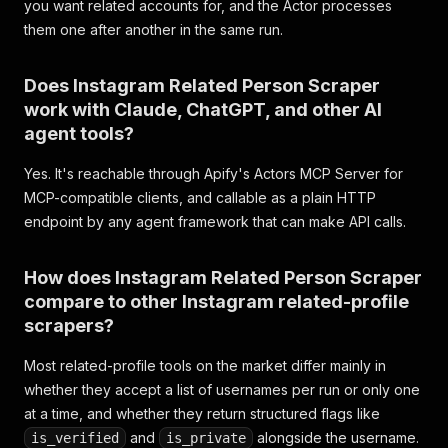
you want related accounts for, and the Actor processes
them one after another in the same run.
Does Instagram Related Person Scraper
work with Claude, ChatGPT, and other AI
agent tools?
Yes. It's reachable through Apify's Actors MCP Server for
MCP-compatible clients, and callable as a plain HTTP
endpoint by any agent framework that can make API calls.
How does Instagram Related Person Scraper
compare to other Instagram related-profile
scrapers?
Most related-profile tools on the market differ mainly in
whether they accept a list of usernames per run or only one
at a time, and whether they return structured flags like
and
alongside the username.
is_verified
is_private