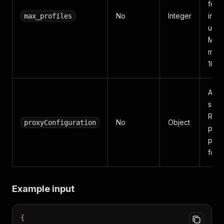
fetc
No
Integer
input
max_profiles
user
Mini
max
10,0
Apif
setti
Resi
No
Object
proxyConfiguration
prox
prefi
for re
Example input
{