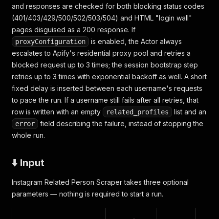
and responses are checked for both blocking status codes
(401/403/429/500/502/503/504) and HTML "login wall"
pages disguised as a 200 response. If
is enabled, the Actor always
proxyConfiguration
escalates to Apify's residential proxy pool and retries a
blocked request up to 3 times; the session bootstrap step
retries up to 3 times with exponential backoff as well. A short
fixed delay is inserted between each username's requests
to pace the run. If a username still fails after all retries, that
row is written with an empty
list and an
related_profiles
field describing the failure, instead of stopping the
error
whole run.
⬇️ Input
Instagram Related Person Scraper takes three optional
parameters — nothing is required to start a run.