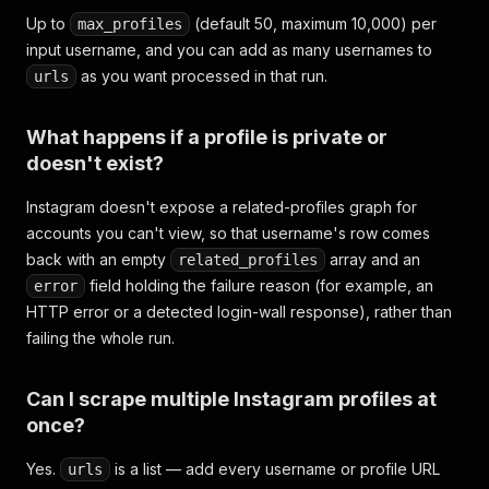
Up to
(default 50, maximum 10,000) per
max_profiles
input username, and you can add as many usernames to
as you want processed in that run.
urls
What happens if a profile is private or
doesn't exist?
Instagram doesn't expose a related-profiles graph for
accounts you can't view, so that username's row comes
back with an empty
array and an
related_profiles
field holding the failure reason (for example, an
error
HTTP error or a detected login-wall response), rather than
failing the whole run.
Can I scrape multiple Instagram profiles at
once?
Yes.
is a list — add every username or profile URL
urls