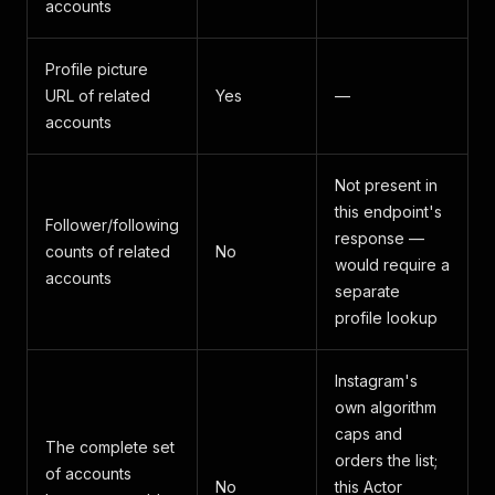
accounts
Profile picture
URL of related
Yes
—
accounts
Not present in
this endpoint's
Follower/following
response —
counts of related
No
would require a
accounts
separate
profile lookup
Instagram's
own algorithm
caps and
The complete set
orders the list;
of accounts
No
this Actor