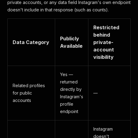
private accounts, or any data field Instagram's own endpoint
doesn't include in that response (such as counts).
Restricted
behind
Publicly
Data Category
private-
Available
account
visibility
Yes —
returned
Related profiles
directly by
for public
—
Instagram's
accounts
profile
endpoint
Instagram
doesn't