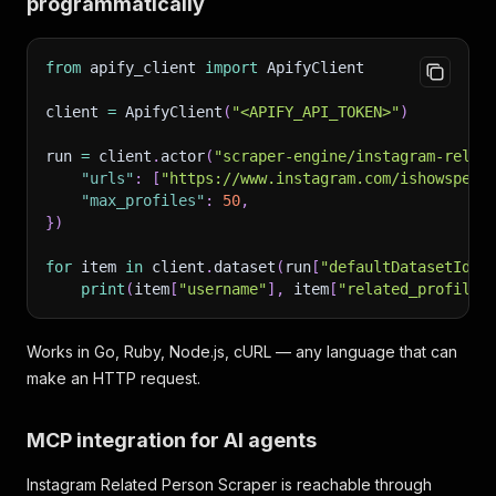
programmatically
from
 apify_client 
import
 ApifyClient
client 
=
 ApifyClient
(
"<APIFY_API_TOKEN>"
)
run 
=
 client
.
actor
(
"scraper-engine/instagram-relat
"urls"
:
[
"https://www.instagram.com/ishowspeed
"max_profiles"
:
50
,
}
)
for
 item 
in
 client
.
dataset
(
run
[
"defaultDatasetId"
]
print
(
item
[
"username"
]
,
 item
[
"related_profiles
Works in Go, Ruby, Node.js, cURL — any language that can
make an HTTP request.
MCP integration for AI agents
Instagram Related Person Scraper is reachable through