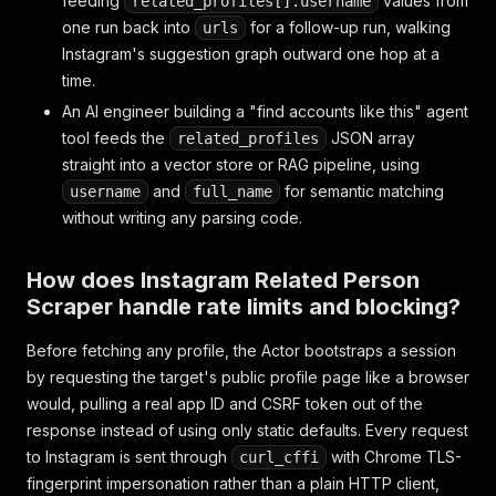
feeding
values from
related_profiles[].username
one run back into
for a follow-up run, walking
urls
Instagram's suggestion graph outward one hop at a
time.
An AI engineer building a "find accounts like this" agent
tool feeds the
JSON array
related_profiles
straight into a vector store or RAG pipeline, using
and
for semantic matching
username
full_name
without writing any parsing code.
How does Instagram Related Person
Scraper handle rate limits and blocking?
Before fetching any profile, the Actor bootstraps a session
by requesting the target's public profile page like a browser
would, pulling a real app ID and CSRF token out of the
response instead of using only static defaults. Every request
to Instagram is sent through
with Chrome TLS-
curl_cffi
fingerprint impersonation rather than a plain HTTP client,