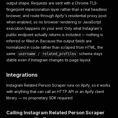
"limit"
:
50
,
output shape. Requests are sent with a Chrome TLS-
"related_profiles_count"
:
0
,
fingerprint impersonation layer rather than a real headless
"related_profiles"
:
[
]
,
browser, and route through Apify's residential proxy pool
"error"
:
"BLOCKED_LOGIN_WALL: response was HTM
when enabled, so no browser rendering or JavaScript
}
]
execution happens on your end. Only what Instagram's
public endpoint actually returns is included — nothing is
inferred or filled in. Because the output fields are
normalized in code rather than scraped from HTML, the
same
/
schema stays
username
related_profiles
stable even if Instagram changes its page layout.
Integrations
Instagram Related Person Scraper runs on Apify, so it works
with anything that can call an HTTP API or an Apify client
library — no proprietary SDK required.
Calling Instagram Related Person Scraper