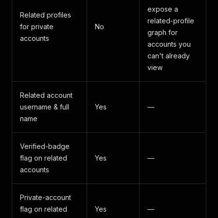
expose a
Related profiles
related-profile
for private
No
graph for
accounts
accounts you
can't already
view
Related account
username & full
Yes
—
name
Verified-badge
flag on related
Yes
—
accounts
Private-account
flag on related
Yes
—