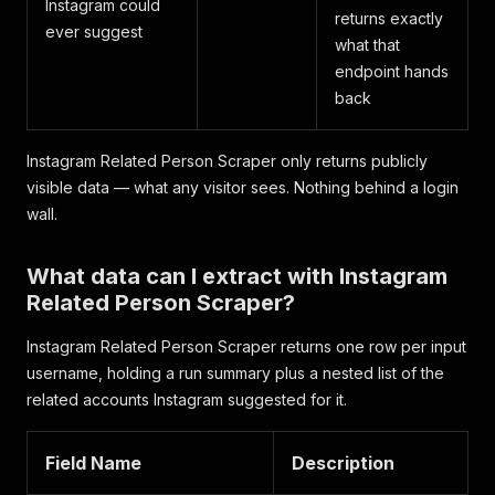
Instagram could
returns exactly
ever suggest
what that
endpoint hands
back
Instagram Related Person Scraper only returns publicly
visible data — what any visitor sees. Nothing behind a login
wall.
What data can I extract with Instagram
Related Person Scraper?
Instagram Related Person Scraper returns one row per input
username, holding a run summary plus a nested list of the
related accounts Instagram suggested for it.
Field Name
Description