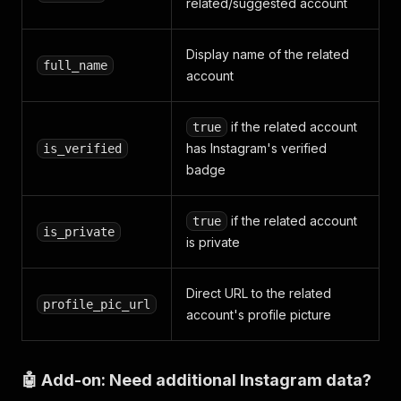
related/suggested account
Display name of the related
full_name
account
if the related account
true
has Instagram's verified
is_verified
badge
if the related account
true
is_private
is private
Direct URL to the related
profile_pic_url
account's profile picture
🤖 Add-on: Need additional Instagram data?