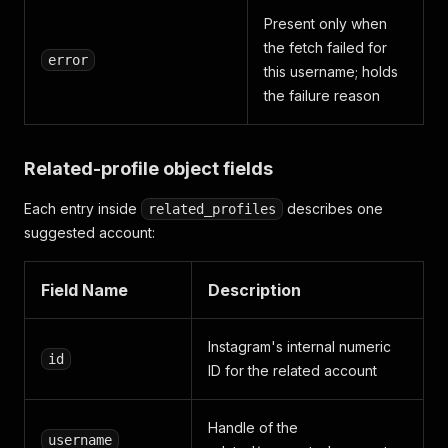
Present only when
the fetch failed for
error
this username; holds
the failure reason
Related-profile object fields
Each entry inside
describes one
related_profiles
suggested account:
Field Name
Description
Instagram's internal numeric
id
ID for the related account
Handle of the
username