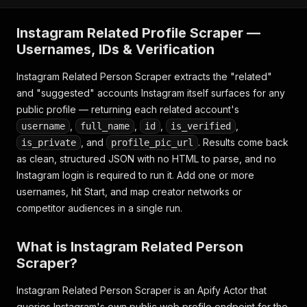
Instagram Related Profile Scraper —
Usernames, IDs & Verification
Instagram Related Person Scraper extracts the "related"
and "suggested" accounts Instagram itself surfaces for any
public profile — returning each related account's
,
,
,
,
username
full_name
id
is_verified
, and
. Results come back
is_private
profile_pic_url
as clean, structured JSON with no HTML to parse, and no
Instagram login is required to run it. Add one or more
usernames, hit Start, and map creator networks or
competitor audiences in a single run.
What is Instagram Related Person
Scraper?
Instagram Related Person Scraper is an Apify Actor that
queries Instagram's own public web profile endpoint for the