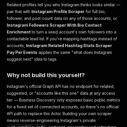
Related profiles tell you who Instagram thinks looks similar —
pair that with
Instagram Profile Scraper
for full bio,
follower, and post-count data on any of those accounts, or
Instagram Followers Scraper With Bio Contact
Enrichment
to turn a seed account's own followers into a
contactable lead list. If you're mapping hashtags instead of
accounts,
Instagram Related Hashtag Stats Scraper
Pay Per Events
applies the same "what does Instagram
suggest next" idea to tags.
Why not build this yourself?
Instagram's official Graph API has no endpoint for related,
suggested, or "accounts like this one" data at any access
tier — Business Discovery only exposes basic public metrics
for a fixed set of connected accounts, so there's no official
API path to replace this Actor. Building your own scraper
means reverse-engineering Instagram's private