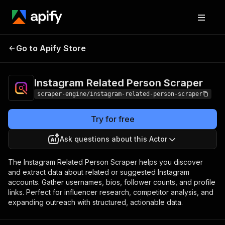
Instagram Related
Pricing
$19.99/month
Go to Apify Store
Person Scraper
+ usage
Instagram Related Person Scraper
scraper-engine/instagram-related-person-scraper
Try for free
Ask questions about this Actor
The Instagram Related Person Scraper helps you discover
and extract data about related or suggested Instagram
accounts. Gather usernames, bios, follower counts, and profile
links. Perfect for influencer research, competitor analysis, and
expanding outreach with structured, actionable data.