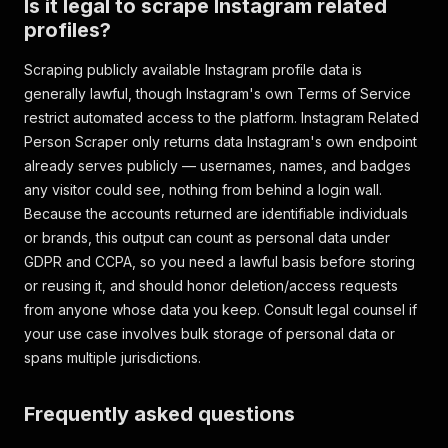
Is it legal to scrape Instagram related
profiles?
Scraping publicly available Instagram profile data is
generally lawful, though Instagram's own Terms of Service
restrict automated access to the platform. Instagram Related
Person Scraper only returns data Instagram's own endpoint
already serves publicly — usernames, names, and badges
any visitor could see, nothing from behind a login wall.
Because the accounts returned are identifiable individuals
or brands, this output can count as personal data under
GDPR and CCPA, so you need a lawful basis before storing
or reusing it, and should honor deletion/access requests
from anyone whose data you keep. Consult legal counsel if
your use case involves bulk storage of personal data or
spans multiple jurisdictions.
Frequently asked questions