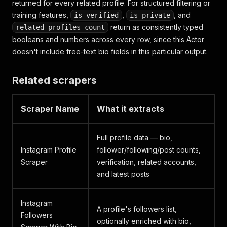
returned for every related profile. For structured filtering or
training features,
,
, and
is_verified
is_private
return as consistently typed
related_profiles_count
booleans and numbers across every row, since this Actor
doesn't include free-text bio fields in this particular output.
Related scrapers
Scraper Name
What it extracts
Full profile data — bio,
Instagram Profile
follower/following/post counts,
Scraper
verification, related accounts,
and latest posts
Instagram
A profile's followers list,
Followers
optionally enriched with bio,