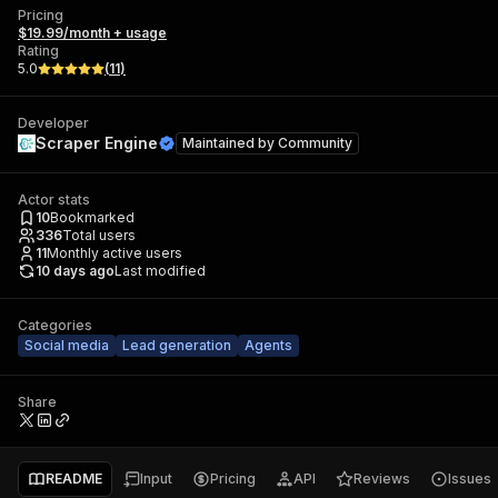
Pricing
$19.99/month + usage
Rating
5.0
(
11
)
Developer
Scraper Engine
Maintained by
Community
Actor stats
10
Bookmarked
336
Total users
11
Monthly active users
10 days ago
Last modified
Categories
Social media
Lead generation
Agents
Share
README
Input
Pricing
API
Reviews
Issues