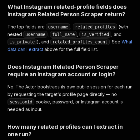
What Instagram related-profile fields does
Instagram Related Person Scraper return?
The top fields are
,
(with
username
related_profiles
nested
,
,
, and
username
full_name
is_verified
), and
. See
What
is_private
related_profiles_count
data can I extract
above for the full field list.
Does Instagram Related Person Scraper
require an Instagram account or login?
No. The Actor bootstraps its own public session for each run
by requesting the target's profile page directly — no
cookie, password, or Instagram account is
sessionid
needed as input.
How many related profiles can I extract in
one run?