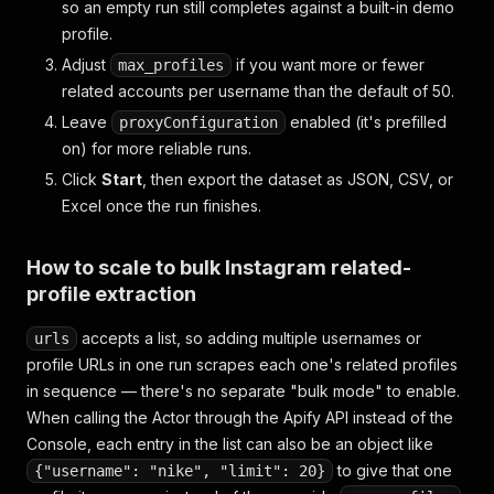
so an empty run still completes against a built-in demo
profile.
Adjust
if you want more or fewer
max_profiles
related accounts per username than the default of 50.
Leave
enabled (it's prefilled
proxyConfiguration
on) for more reliable runs.
Click
Start
, then export the dataset as JSON, CSV, or
Excel once the run finishes.
How to scale to bulk Instagram related-
profile extraction
accepts a list, so adding multiple usernames or
urls
profile URLs in one run scrapes each one's related profiles
in sequence — there's no separate "bulk mode" to enable.
When calling the Actor through the Apify API instead of the
Console, each entry in the list can also be an object like
to give that one
{"username": "nike", "limit": 20}