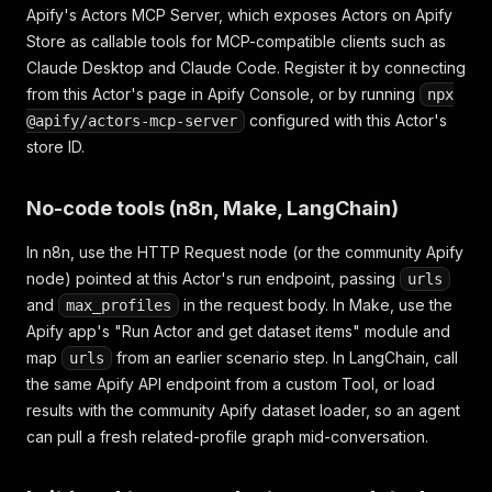
Apify's Actors MCP Server, which exposes Actors on Apify
Store as callable tools for MCP-compatible clients such as
Claude Desktop and Claude Code. Register it by connecting
from this Actor's page in Apify Console, or by running
npx
configured with this Actor's
@apify/actors-mcp-server
store ID.
No-code tools (n8n, Make, LangChain)
In n8n, use the HTTP Request node (or the community Apify
node) pointed at this Actor's run endpoint, passing
urls
and
in the request body. In Make, use the
max_profiles
Apify app's "Run Actor and get dataset items" module and
map
from an earlier scenario step. In LangChain, call
urls
the same Apify API endpoint from a custom Tool, or load
results with the community Apify dataset loader, so an agent
can pull a fresh related-profile graph mid-conversation.