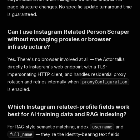
page structure changes. No specific update turnaround time
is guaranteed.
Can I use Instagram Related Person Scraper
without managing proxies or browser
infrastructure?
Yes. There's no browser involved at all — the Actor talks
directly to Instagram's web endpoint with a TLS-
impersonating HTTP client, and handles residential proxy
rotation and retries internally when
proxyConfiguration
is enabled.
Which Instagram related-profile fields work
best for AI training data and RAG indexing?
For RAG-style semantic matching, index
and
username
— they're the identity-bearing text fields
full_name