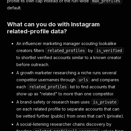
profile its own cap instead of the run-wide
max_profiles
default.
What can you do with Instagram
related-profile data?
An influencer marketing manager scouting lookalike
creators filters
by
related_profiles
is_verified
to shortlist verified accounts similar to a known creator
before outreach.
A growth marketer researching a niche runs several
competitor usernames through
and compares
urls
each
list to find accounts that
related_profiles
show up as "related" to more than one competitor.
A brand-safety or research team uses
is_private
on each related profile to separate accounts that can
be vetted further (public) from ones that can't (private).
A social-listening researcher chains discovery by