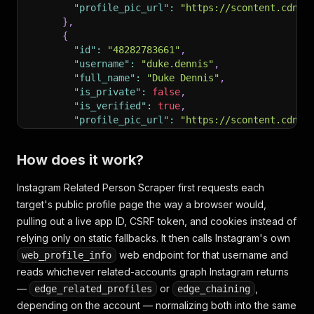
"profile_pic_url"
:
"https://scontent.cdnin
}
,
{
"id"
:
"48282783661"
,
"username"
:
"duke.dennis"
,
"full_name"
:
"Duke Dennis"
,
"is_private"
:
false
,
"is_verified"
:
true
,
"profile_pic_url"
:
"https://scontent.cdnin
}
,
{
How does it work?
"id"
:
"6944599466"
,
"username"
:
"agentzeroatl"
,
Instagram Related Person Scraper first requests each
"full_name"
:
"Agent 00"
,
target's public profile page the way a browser would,
"is_private"
:
false
,
"is_verified"
:
false
,
pulling out a live app ID, CSRF token, and cookies instead of
"profile_pic_url"
:
"https://scontent.cdnin
relying only on static fallbacks. It then calls Instagram's own
}
web endpoint for that username and
web_profile_info
]
reads whichever related-accounts graph Instagram returns
}
,
—
{
or
,
edge_related_profiles
edge_chaining
"username"
:
"some_private_account"
,
depending on the account — normalizing both into the same