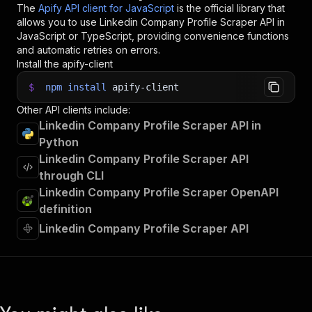
The
Apify API client for JavaScript
is the official library that
allows you to use
Linkedin Company Profile Scraper
API in
JavaScript or TypeScript, providing convenience functions
and automatic retries on errors.
Install the apify-client
$
npm
install
apify-client
Other API clients include:
Linkedin Company Profile Scraper API in
Python
Linkedin Company Profile Scraper API
through CLI
Linkedin Company Profile Scraper OpenAPI
definition
Linkedin Company Profile Scraper API