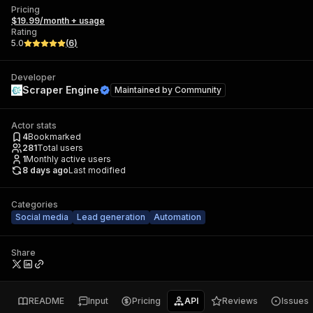
Pricing
$19.99/month + usage
Rating
5.0
(
6
)
Developer
Scraper Engine
Maintained by
Community
Actor stats
4
Bookmarked
281
Total users
1
Monthly active users
8 days ago
Last modified
Categories
Social media
Lead generation
Automation
Share
README
Input
Pricing
API
Reviews
Issues