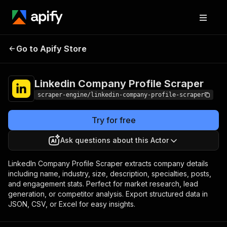
Linkedin Company
Pricing
$19.99/month
Go to Apify Store
Profile Scraper
+ usage
Linkedin Company Profile Scraper
scraper-engine/linkedin-company-profile-scraper
Try for free
Ask questions about this Actor
LinkedIn Company Profile Scraper extracts company details
including name, industry, size, description, specialties, posts,
and engagement stats. Perfect for market research, lead
generation, or competitor analysis. Export structured data in
JSON, CSV, or Excel for easy insights.