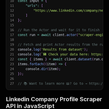
10
const
 input 
=
{
11
"urls"
:
[
12
"https://www.linkedin.com/company/netf
13
]
14
}
;
15
16
// Run the Actor and wait for it to finish
17
const
 run 
=
await
 client
.
actor
(
"scraper-engine
18
19
// Fetch and print Actor results from the run'
20
console
.
log
(
'Results from dataset'
)
;
21
console
.
log
(
`
💾 Check your data here: https://c
22
const
{
 items 
}
=
await
 client
.
dataset
(
run
.
def
23
items
.
forEach
(
(
item
)
=>
{
24
    console
.
dir
(
item
)
;
25
}
)
;
26
27
// 📚 Want to learn more 📖? Go to → https://do
Linkedin Company Profile Scraper
API in JavaScript