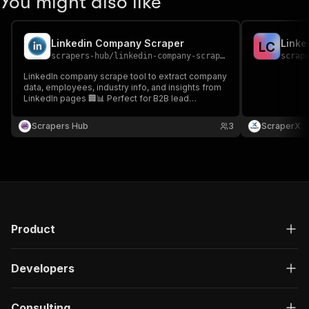
You might also like
Linkedin Company Scraper
Linke
L
C
scrapers-hub
/
linkedin-company-scraper
scrap
LinkedIn company scrape tool to extract company
data, employees, industry info, and insights from
LinkedIn pages 🏢📊 Perfect for B2B lead
generation, market research, and competitor
analysis.
Scrapers Hub
3
ScraperX
Product
Developers
Consulting