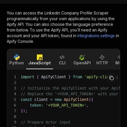
You can access the
Linkedin Company Profile Scraper
programmatically from your own applications by using the
Apify API. You can also choose the language preference
from below. To use the Apify API, you’ll need an Apify
account and your API token, found in
Integrations settings
in
Apify Console.
Python
JavaScript
CLI
OpenAPI
HTTP
MCP
1
import
{
 ApifyClient 
}
from
'apify-client'
;
2
3
// Initialize the ApifyClient with your Apify 
4
// Replace the '<YOUR_API_TOKEN>' with your to
5
const
 client 
=
new
ApifyClient
(
{
6
token
:
'<YOUR_API_TOKEN>'
,
7
}
)
;
8
9
// Prepare Actor input