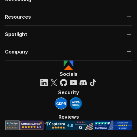
Resources
Spotlight
Company
Socials
Security
Reviews