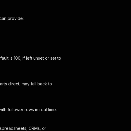
 can provide:
t is 100; if left unset or set to
ts direct, may fall back to
ith follower rows in real time.
 spreadsheets, CRMs, or