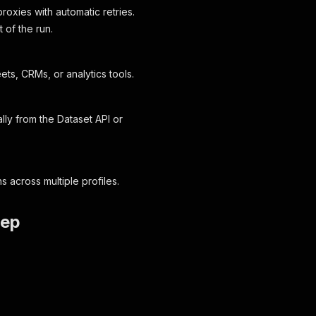
roxies with automatic retries.
t of the run.
s, CRMs, or analytics tools.
lly from the Dataset API or
 across multiple profiles.
tep