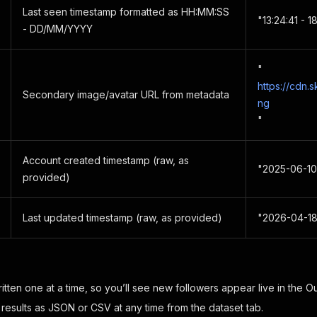
Last seen timestamp formatted as HH:MM:SS
"13:24:41 - 
- DD/MM/YYYY
"
https://cdn.
Secondary image/avatar URL from metadata
ng
"
Account created timestamp (raw, as
"2025-06-10
provided)
Last updated timestamp (raw, as provided)
"2026-04-18
tten one at a time, so you’ll see new followers appear live in the Ou
 results as JSON or CSV at any time from the dataset tab.