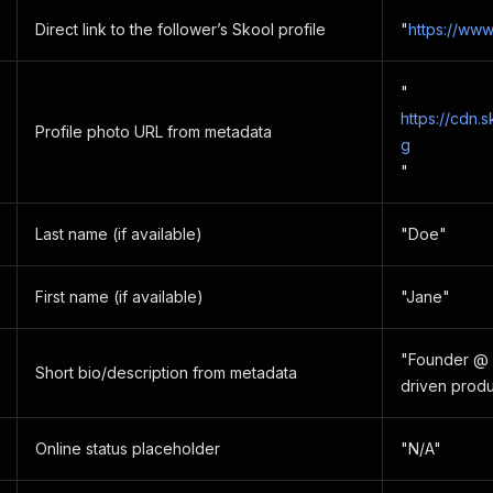
Direct link to the follower’s Skool profile
"
https://ww
"
https://cdn.
Profile photo URL from metadata
g
"
Last name (if available)
"Doe"
First name (if available)
"Jane"
"Founder @ 
Short bio/description from metadata
driven produ
Online status placeholder
"N/A"