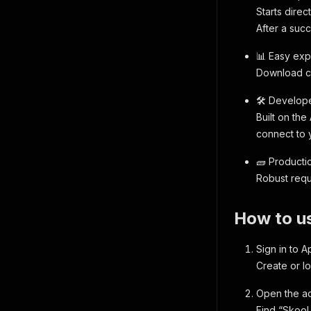
Starts direc
After a succ
📊 Easy exp
Download cl
🛠️ Develope
Built on the
connect to 
🧱 Productio
Robust reque
How to us
Sign in to A
Create or lo
Open the ac
Find “Skool