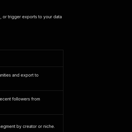
 or trigger exports to your data
nities and export to
recent followers from
segment by creator or niche.