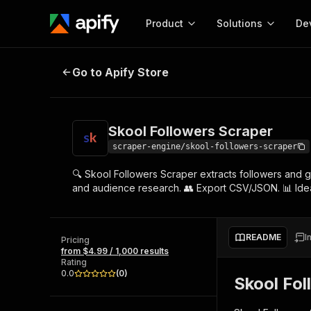
Product
Solutions
De
Skool Followers Scraper
Go to Apify Store
Docum
Full r
Get start
Skool Followers Scraper
Actor
Pytho
scraper-engine/skool-followers-scraper
Start here!
🔍 Skool Followers Scraper extracts followers and
Web s
MCP server configurat
Cours
and audience research. 👥 Export CSV/JSON. 📊 Ideal
Ready-to-run tools for your AI agents
Configure your Apify MCP
and apps. Just pick one and go.
Actors and tools for seam
Monet
Browse 57,239 Actors
integration with MCP client
Publi
README
I
Pricing
Start building
from $4.99 / 1,000 results
Rating
0.0
(
0
)
Skool Fol