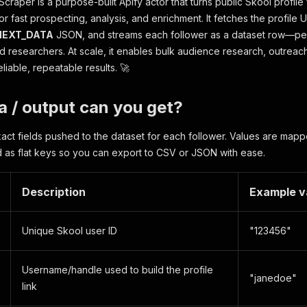
craper is a purpose-built Apify actor that turns public Skool profile
or fast prospecting, analysis, and enrichment. It fetches the profile 
NEXT_DATA
JSON, and streams each follower as a dataset row—per
nd researchers. At scale, it enables bulk audience research, outreac
liable, repeatable results. 🚀
 / output can you get?
act fields pushed to the dataset for each follower. Values are m
as flat keys so you can export to CSV or JSON with ease.
Description
Example v
Unique Skool user ID
"123456"
Username/handle used to build the profile
"janedoe"
link