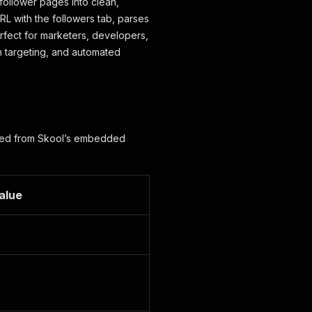
 follower pages into clean,
URL with the followers tab, parses
fect for marketers, developers,
h targeting, and automated
apped from Skool’s embedded
alue