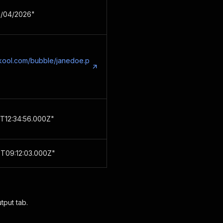
18/04/2026"
skool.com/bubble/janedoe.p
T12:34:56.000Z"
T09:12:03.000Z"
tput tab.