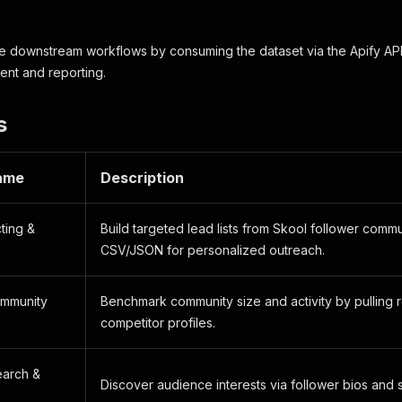
e downstream workflows by consuming the dataset via the Apify API,
ment and reporting.
s
ame
Description
ting &
Build targeted lead lists from Skool follower commu
CSV/JSON for personalized outreach.
ommunity
Benchmark community size and activity by pulling 
competitor profiles.
earch &
Discover audience interests via follower bios and 