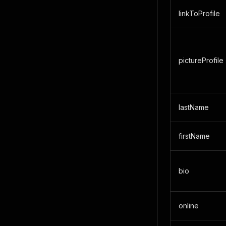
linkToProfile
pictureProfile
lastName
firstName
bio
online