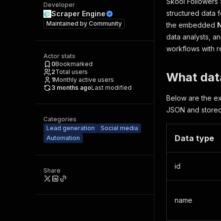
Skool Followers S
Developer
structured data f
Scraper Engine
Maintained by
Community
the embedded
data analysts, a
workflows with re
Actor stats
0
Bookmarked
2
Total users
What data
1
Monthly active users
3 months ago
Last modified
Below are the ex
JSON and stored 
Categories
Lead generation
Social media
Data type
Automation
id
Share
name