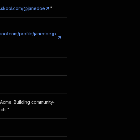
w.skool.com/@janedoe
"
skool.com/profile/janedoe.jp
Acme. Building community-
cts."