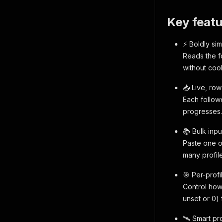
Key featu
⚡ Boldly si
Reads the f
without coo
📥 Live, ro
Each followe
progresses.
📚 Bulk inpu
Paste one or
many profile
🎯 Per-prof
Control how
unset or 0) 
🛰️ Smart pr