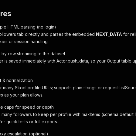
res
mple HTML parsing (no login)
ollowers tab directly and parses the embedded
NEXT_DATA
for rel
kies or session handling.
w-by-row streaming to the dataset
r is saved immediately with Actor.push_data, so your Output table up
t & normalization
 many Skool profile URLs; supports plain strings or requestListSourc
s as your plan allows.
ile caps for speed or depth
 many followers to keep per profile with maxItems (schema default 100
for quick tests or full exports.
oxy escalation (optional)