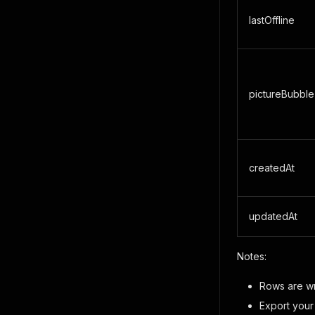
lastOffline
pictureBubble
createdAt
updatedAt
Notes:
Rows are wri
Export your