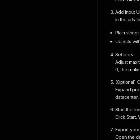
Add input U
In the urls 
Plain strings
Objects wit
Set limits
Adjust maxIt
0, the runti
(Optional) 
Expand prox
datacenter, 
Start the ru
Click Start.
Export your
Open the da