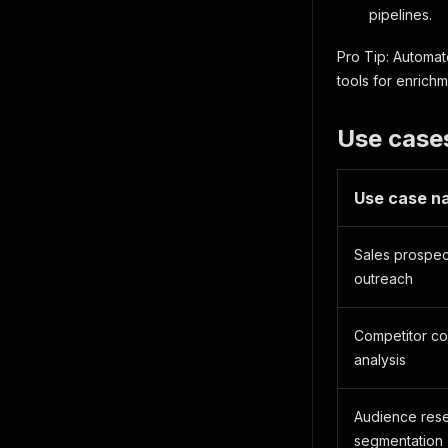
pipelines.
Pro Tip: Automat
tools for enrich
Use case
Use case n
Sales prospec
outreach
Competitor c
analysis
Audience res
segmentation