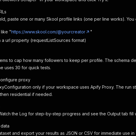
RLs
field, paste one or many Skool profile links (one per line works). You
 like "
https://www.skool.com/@yourcreator
"
h a url property (requestListSources format)
ems to cap how many followers to keep per profile. The schema defaul
me uses 30 for quick tests.
Configure proxy
yConfiguration only if your workspace uses Apify Proxy. The run star
then residential if needed.
n
 Watch the Log for step-by-step progress and see the Output tab fill w
 data
taset and export your results as JSON or CSV for immediate use in