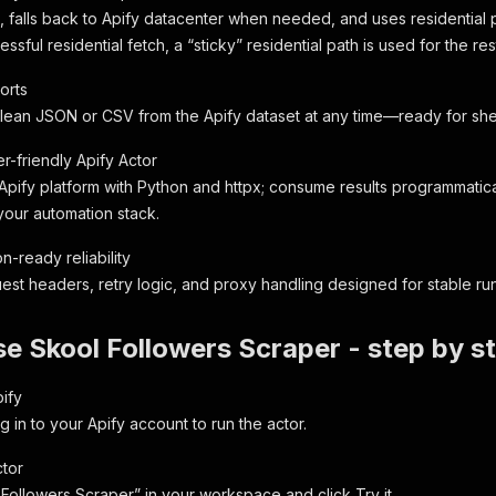
t, falls back to Apify datacenter when needed, and uses residential p
essful residential fetch, a “sticky” residential path is used for the res
orts
ean JSON or CSV from the Apify dataset at any time—ready for sheet
r-friendly Apify Actor
 Apify platform with Python and httpx; consume results programmatica
your automation stack.
n-ready reliability
st headers, retry logic, and proxy handling designed for stable runs
e Skool Followers Scraper - step by s
pify
g in to your Apify account to run the actor.
tor
 Followers Scraper” in your workspace and click Try it.