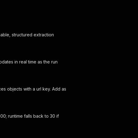
iable, structured extraction
dates in real time as the run
es objects with a url key. Add as
; runtime falls back to 30 if