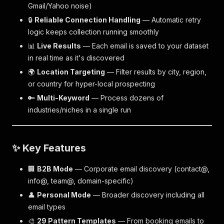
Gmail/Yahoo noise)
🔒
Reliable Connection Handling
— Automatic retry
logic keeps collection running smoothly
📊
Live Results
— Each email is saved to your dataset
in real time as it's discovered
🌍
Location Targeting
— Filter results by city, region,
or country for hyper-local prospecting
🔑
Multi-Keyword
— Process dozens of
industries/niches in a single run
✨ Key Features
🏢
B2B Mode
— Corporate email discovery (contact@,
info@, team@, domain-specific)
👤
Personal Mode
— Broader discovery including all
email types
🎨
29 Pattern Templates
— From booking emails to