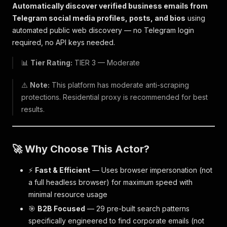
Automatically discover verified business emails from
Telegram social media profiles, posts, and bios
using
automated public web discovery — no Telegram login
required, no API keys needed.
📊
Tier Rating:
TIER 3 — Moderate
⚠️
Note:
This platform has moderate anti-scraping
protections. Residential proxy is recommended for best
results.
🚀 Why Choose This Actor?
⚡
Fast & Efficient
— Uses browser impersonation (not
a full headless browser) for maximum speed with
minimal resource usage
🎯
B2B Focused
— 29 pre-built search patterns
specifically engineered to find corporate emails (not