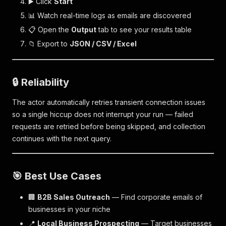
▶️ Click
Start
📊 Watch real-time logs as emails are discovered
📋 Open the
Output
tab to see your results table
📁 Export to
JSON / CSV / Excel
🔒 Reliability
The actor automatically retries transient connection issues
so a single hiccup does not interrupt your run — failed
requests are retried before being skipped, and collection
continues with the next query.
🎯 Best Use Cases
🏢
B2B Sales Outreach
— Find corporate emails of
businesses in your niche
📍
Local Business Prospecting
— Target businesses