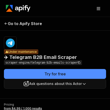
✈️
Telegram
Pricing
from $4.99
Go to Apify Store
Under maintenance
/ 1,000
B2B Email
results
Scraper
Under maintenance
✈️ Telegram B2B Email Scraper
scraper-engine/telegram-b2b-emails-scraper
Try for free
Ask questions about this Actor
Pricing
from $4.99 / 1,000 results