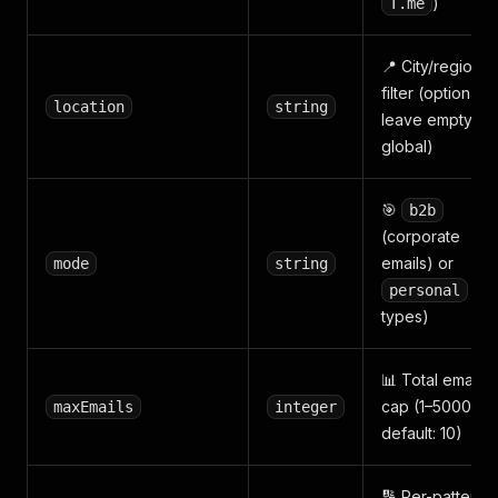
)
T.me
📍 City/region
filter (optional,
location
string
leave empty for
global)
🎯
b2b
(corporate
emails) or
mode
string
(all
personal
types)
📊 Total email
cap (1–50000,
maxEmails
integer
default: 10)
🔢 Per-pattern