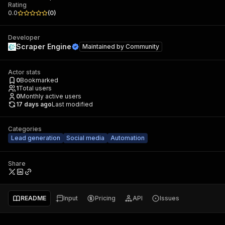
Rating
0.0
(
0
)
Developer
Scraper Engine
Maintained by
Community
Actor stats
0
Bookmarked
1
Total users
0
Monthly active users
17 days ago
Last modified
Categories
Lead generation
Social media
Automation
Share
README
Input
Pricing
API
Issues