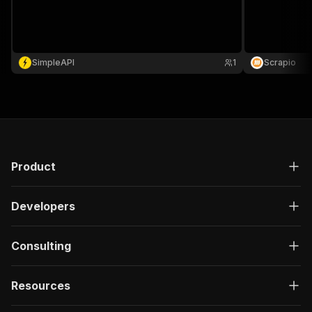
SimpleAPI
1
Scrapio
Product
Developers
Consulting
Resources