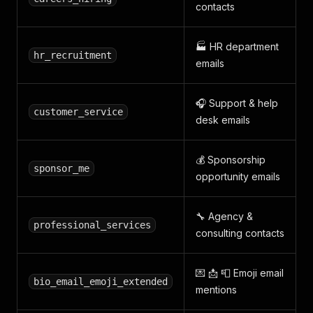
contacts
🏭 HR department
hr_recruitment
emails
🎧 Support & help
customer_service
desk emails
💰 Sponsorship
sponsor_me
opportunity emails
🔧 Agency &
professional_services
consulting contacts
💌 📩 📮 Emoji email
bio_email_emoji_extended
mentions