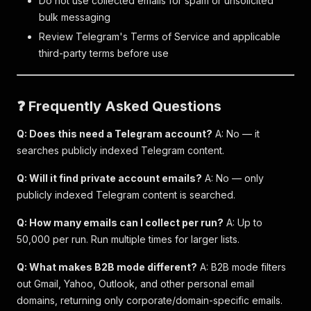
Do not use collected emails for spam or unsolicited
bulk messaging
Review Telegram's Terms of Service and applicable
third-party terms before use
❓ Frequently Asked Questions
Q: Does this need a Telegram account?
A: No — it
searches publicly indexed Telegram content.
Q: Will it find private account emails?
A: No — only
publicly indexed Telegram content is searched.
Q: How many emails can I collect per run?
A: Up to
50,000 per run. Run multiple times for larger lists.
Q: What makes B2B mode different?
A: B2B mode filters
out Gmail, Yahoo, Outlook, and other personal email
domains, returning only corporate/domain-specific emails.