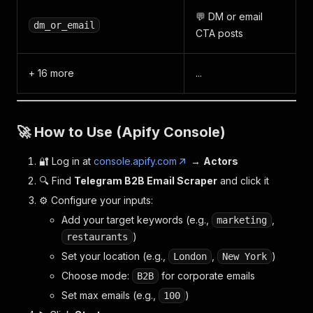
💬 DM or email
dm_or_email
CTA posts
+ 16 more
...
🚀 How to Use (Apify Console)
🔐 Log in at
console.apify.com
→
Actors
🔍 Find
Telegram B2B Email Scraper
and click it
⚙️ Configure your inputs:
Add your target keywords (e.g.,
,
marketing
)
restaurants
Set your location (e.g.,
,
)
London
New York
Choose mode:
for corporate emails
B2B
Set max emails (e.g.,
)
100