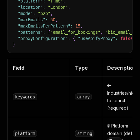
"platform"
:
"T.me"
,
"location"
:
"London"
,
"mode"
:
"b2b"
,
"maxEmails"
:
50
,
"maxEmailsPerPattern"
:
15
,
"patterns"
:
[
"email_for_bookings"
,
"bio_email_ba
"proxyConfiguration"
:
{
"useApifyProxy"
:
false
}
}
Field
Type
Description
🔑
Industries/niche
keywords
array
to search
(required)
🌐 Platform
domain (default
platform
string