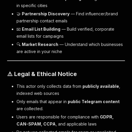
in specific cities
🤝
Partnership Discovery
— Find influencer/brand
partnership contact emails
📧
Email List Building
— Build verified, corporate
email lists for campaigns
🔍
Market Research
— Understand which businesses
are active in your niche
⚠️ Legal & Ethical Notice
This actor only collects data from
publicly available
,
indexed web sources
Only emails that appear in
public Telegram content
are collected.
Users are responsible for compliance with
GDPR,
CAN-SPAM, CCPA
, and applicable laws