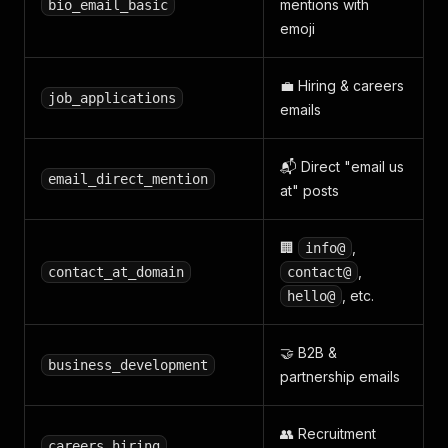
mentions with
bio_email_basic
emoji
💼 Hiring & careers
job_applications
emails
📬 Direct "email us
email_direct_mention
at" posts
🏢
,
info@
,
contact_at_domain
contact@
, etc.
hello@
🤝 B2B &
business_development
partnership emails
👥 Recruitment
careers_hiring