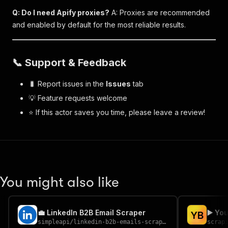
Q: Do I need Apify proxies?
A: Proxies are recommended
and enabled by default for the most reliable results.
📞 Support & Feedback
🐛 Report issues in the
Issues
tab
💡 Feature requests welcome
⭐ If this actor saves you time, please leave a review!
You might also like
💼 LinkedIn B2B Email Scraper
▶️ Yo
Y
B
simpleapi
/
linkedin-b2b-emails-scraper
scrap