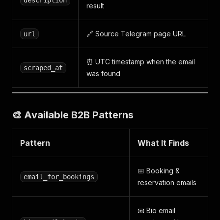
description
result
🔗 Source Telegram page URL
url
⏰ UTC timestamp when the email
scraped_at
was found
🎨 Available B2B Patterns
Pattern
What It Finds
📅 Booking &
email_for_bookings
reservation emails
📧 Bio email