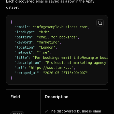
Each discovered email is saved as a row in the Apify
dataset:
{
"email"
:
"info@example-business.com"
,
"leadType"
:
"b2b"
,
"pattern"
:
"email_for_bookings"
,
"keyword"
:
"marketing"
,
"location"
:
"London"
,
"network"
:
"T.me"
,
"title"
:
"For bookings email info@example-busine
"description"
:
"Professional marketing agency se
"url"
:
"https://www.t.me/..."
,
"scraped_at"
:
"2026-05-25T15:00:00Z"
}
Field
Description
✅ The discovered business email