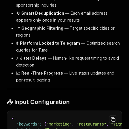
sponsorship inquiries
🔄
Smart Deduplication
— Each email address
appears only once in your results
📍
Geographic Filtering
— Target specific cities or
regions
🌐
Platform Locked to Telegram
— Optimized search
queries for T.me
⚡
Jitter Delays
— Human-like request timing to avoid
detection
📈
Real-Time Progress
— Live status updates and
per-result logging
📥 Input Configuration
{
"keywords"
:
[
"marketing"
,
"restaurants"
,
"fitnes