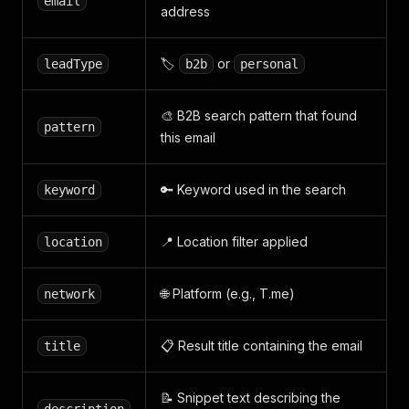
email
address
🏷️
or
leadType
b2b
personal
🎨 B2B search pattern that found
pattern
this email
🔑 Keyword used in the search
keyword
📍 Location filter applied
location
🌐 Platform (e.g., T.me)
network
📋 Result title containing the email
title
📝 Snippet text describing the