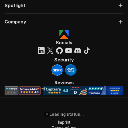
Spotlight
Company
Socials
Security
Reviews
Loading status...
Imprint
Terms of use