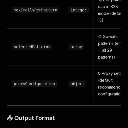
cap in B2B
maxEmailsPerPattern
integer
mode (default:
15)
🎨 Specific
patterns (empty
selectedPatterns
array
= all 29
patterns)
🔒 Proxy setting
(default:
proxyConfiguration
object
recommended
configuration)
📤 Output Format