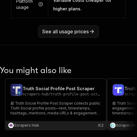
Variable costs cheaper for
Platform
usage
higher plans.
See all usage prices
You might also like
Truth Social Profile Post Scraper
scrapers-hub
/
truth-profile-post-scraper
scrap
📰 Truth Social Profile Post Scraper collects public
📰 Truth Socia
Truth Social profile posts—text, timestamps,
engagement fr
hashtags, mentions, media URLs & engagement
timestamps, h
metrics. ⚙️ Export CSV/JSON for analysis. 🚀 Great
🔎 Perfect for
for social listening, competitor tracking, research
sentiment & tr
Scrapers Hub
2
Scraper En
& reporting.
for research &