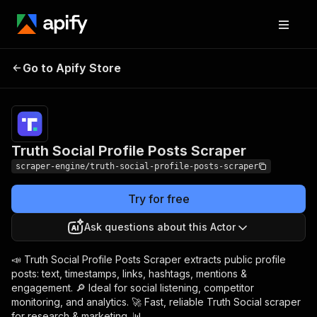
Truth Social Profile
Pricing
from $4.99 /
Go to Apify Store
Posts Scraper
1,000 results
Truth Social Profile Posts Scraper
scraper-engine/truth-social-profile-posts-scraper
Try for free
Ask questions about this Actor
📣 Truth Social Profile Posts Scraper extracts public profile
posts: text, timestamps, links, hashtags, mentions &
engagement. 🔎 Ideal for social listening, competitor
monitoring, and analytics. 🚀 Fast, reliable Truth Social scraper
for research & marketing. 📊