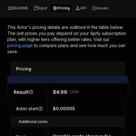
README
Input
Pricing
API
Issues
This Actor's pricing details are outlined in the table below.
The unit prices you pay depend on your Apify subscription
plan, with higher tiers offering better rates.
Visit our
pricing page
to compare plans and see how much you can
save.
Pricing
Result
$4.99
/ 1,000
Actor start
$0.00005
Additional costs