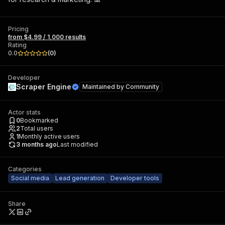
Pricing
from $4.99 / 1,000 results
Rating
0.0
(
0
)
Developer
Scraper Engine
Maintained by
Community
Actor stats
0
Bookmarked
2
Total users
1
Monthly active users
3 months ago
Last modified
Categories
Social media
Lead generation
Developer tools
Share