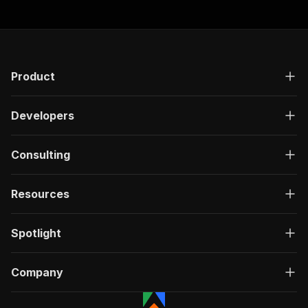
Product
Developers
Consulting
Resources
Spotlight
Company