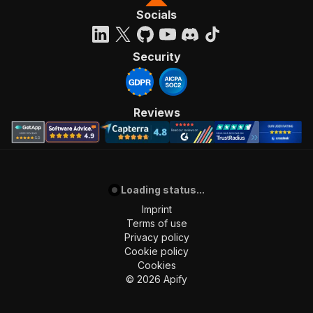
Socials
Security
Reviews
Loading status...
Imprint
Terms of use
Privacy policy
Cookie policy
Cookies
©
2026
Apify