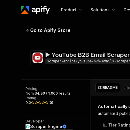
Product
Solutions
De
▶️ YouTube B2B Email Scraper
Und
Go to Apify Store
Docum
Full r
Get start
▶️ YouTube B2B Email Scraper
Actor
Pytho
scraper-engine/youtube-b2b-emails-scrape
Start here!
Web s
MCP server configurat
Cours
Ready-to-run tools for your AI agents
Configure your Apify MCP
and apps. Just pick one and go.
README
I
Actors and tools for seam
Pricing
Monet
Browse 57,457 Actors
from $4.99 / 1,000 results
integration with MCP client
Publi
Rating
Start building
0.0
(
0
)
Automatically d
automated publi
Developer
📊
Tier Ratin
Scraper Engine