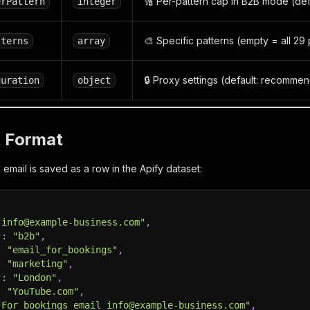
🔢 Per-pattern cap in B2B mode (defa
erPattern
integer
🎨 Specific patterns (empty = all 29 
tterns
array
🔒 Proxy settings (default: recomme
guration
object
t Format
email is saved as a row in the Apify dataset:
"info@example-business.com"
,
"
:
"b2b"
,
:
"email_for_bookings"
,
:
"marketing"
,
"
:
"London"
,
:
"YouTube.com"
,
"For bookings email info@example-business.com"
,