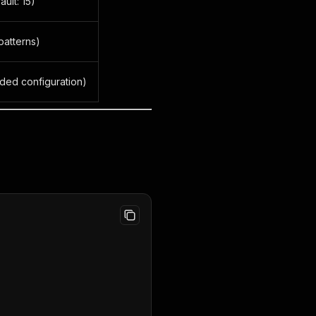
ult: 15)
patterns)
nded configuration)