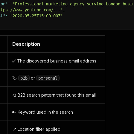
ion"
:
"Professional marketing agency serving London busi
ttps://www.youtube.com/..."
,
at"
:
"2026-05-25T15:00:00Z"
Description
✅ The discovered business email address
🏷️
or
b2b
personal
🎨 B2B search pattern that found this email
🔑 Keyword used in the search
📍 Location filter applied