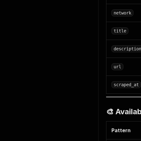
network
title
descriptio
url
scraped_at
🎨 Availa
Pattern