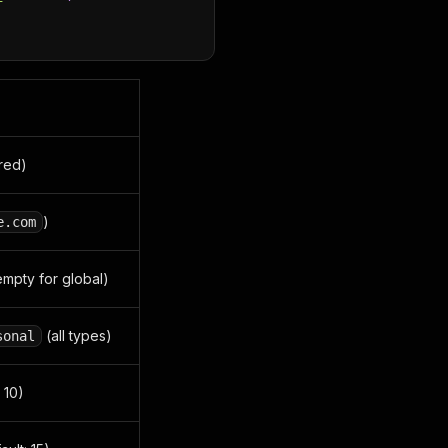
ired)
)
e.com
 empty for global)
(all types)
sonal
 10)