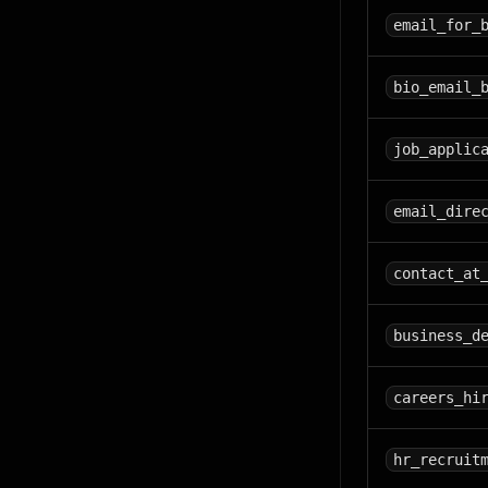
email_for_
bio_email_
job_applic
email_dire
contact_at
business_d
careers_hi
hr_recruit