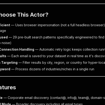
hoose This Actor?
ficient
— Uses browser impersonation (not a full headless browser)
sage
used
— 29 pre-built search patterns specifically engineered to find
 noise)
 Connection Handling
— Automatic retry logic keeps collection run
ults
— Each email is saved to your dataset in real time as it's disco
 Targeting
— Filter results by city, region, or country for hyper-loc
eyword
— Process dozens of industries/niches in a single run
atures
de
— Corporate email discovery (contact@, info@, team@, domain-s
l Mode
— Broader discovery including all email types