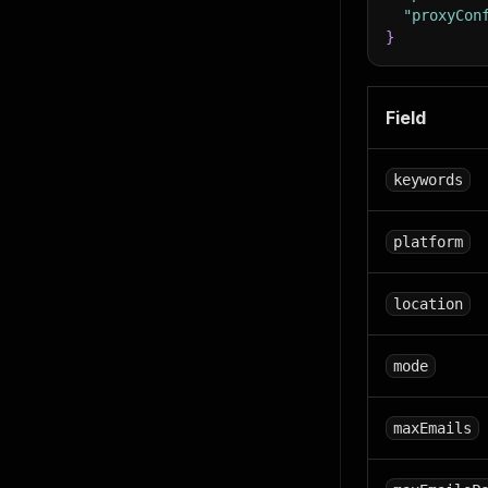
"proxyCon
}
Field
keywords
platform
location
mode
maxEmails