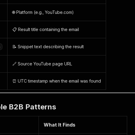
🌐 Platform (e.g., YouTube.com)
📋 Result title containing the email
📝 Snippet text describing the result
n
🔗 Source YouTube page URL
⏰ UTC timestamp when the email was found
ble B2B Patterns
What It Finds