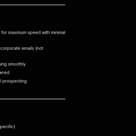
 for maximum speed with minimal
 corporate emails (not
ning smoothly
vered
al prospecting
pecific)