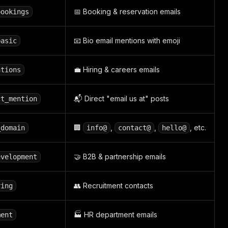
📅 Booking & reservation emails
bookings
📧 Bio email mentions with emoji
basic
💼 Hiring & careers emails
ations
📬 Direct "email us at" posts
ct_mention
🏢
,
,
, etc.
_domain
info@
contact@
hello@
🤝 B2B & partnership emails
evelopment
👥 Recruitment contacts
ring
🏭 HR department emails
ment