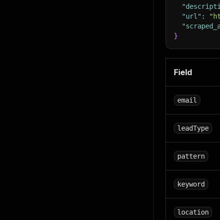
"descript
"url"
:
"h
"scraped_
}
Field
email
leadType
pattern
keyword
location