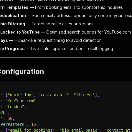
ern Templates
— From booking emails to sponsorship inquiries
eduplication
— Each email address appears only once in your resu
ic Filtering
— Target specific cities or regions
 Locked to YouTube
— Optimized search queries for YouTube.com
lays
— Human-like request timing to avoid detection
me Progress
— Live status updates and per-result logging
Configuration
"
:
[
"marketing"
,
"restaurants"
,
"fitness"
]
,
"
:
"YouTube.com"
,
"
:
"London"
,
b2b"
,
s"
:
50
,
sPerPattern"
:
15
,
"
:
[
"email_for_bookings"
,
"bio_email_basic"
,
"contact_at