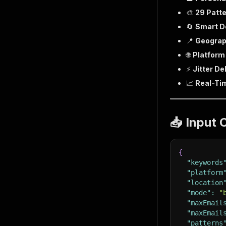
🎨
29 Patt
🔄
Smart D
📍
Geograph
🌐
Platform
⚡
Jitter De
📈
Real-Ti
📥 Input 
{
"keywords
"platform
"location
"mode"
:
"
"maxEmail
"maxEmail
"patterns