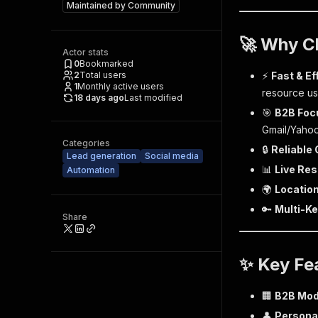
Maintained by
Community
🚀 Why C
Actor stats
0
Bookmarked
2
Total users
⚡
Fast & Ef
1
Monthly active users
resource u
18 days ago
Last modified
🎯
B2B Foc
Gmail/Yahoo
Categories
🔒
Reliable
Lead generation
Social media
📊
Live Res
Automation
🌍
Location
🔑
Multi-K
Share
✨ Key Fe
🏢
B2B Mo
👤
Persona