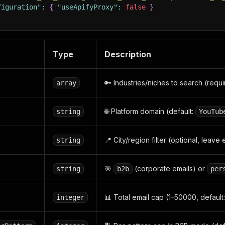
figuration"
:
{
"useApifyProxy"
:
false
}
Type
Description
🔑 Industries/niches to search (requ
array
🌐 Platform domain (default:
string
YouTub
📍 City/region filter (optional, leave
string
🎯
(corporate emails) or
string
b2b
per
📊 Total email cap (1–50000, default:
integer