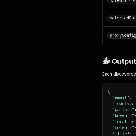
maxEmailsP
selectedPa
proxyConfi
📤 Outpu
Each discovered 
{
"email"
:
"leadType
"pattern"
"keyword"
"location
"network"
"title"
: