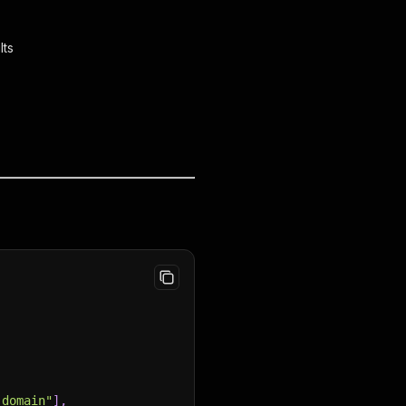
lts
_domain"
]
,