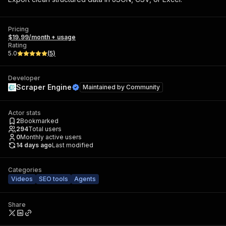
Pricing
$19.99/month + usage
Rating
5.0
(
5
)
Developer
Scraper Engine
Maintained by
Community
Actor stats
2
Bookmarked
294
Total users
0
Monthly active users
14 days ago
Last modified
Categories
Videos
SEO tools
Agents
Share