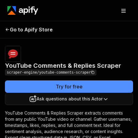
YouTube Comments &
Pricing
$19.99/month
Go to Apify Store
Replies Scraper
+ usage
YouTube Comments & Replies Scraper
scraper-engine/youtube-comments-scraper
Try for free
Ask questions about this Actor
YouTube Comments & Replies Scraper extracts comments
from any public YouTube video or channel. Gather usernames,
timestamps, likes, replies, and full comment text. Ideal for
sentiment analysis, audience research, or content insights.
Export clean structured data in JSON, CSV, or Excel.