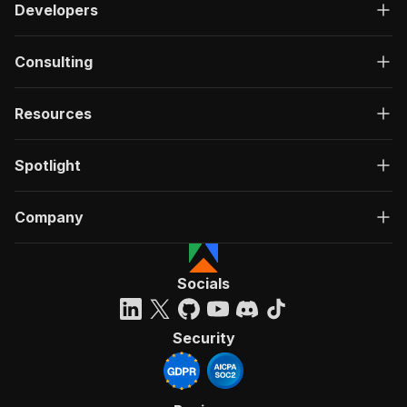
Developers
Consulting
Resources
Spotlight
Company
Socials
Security