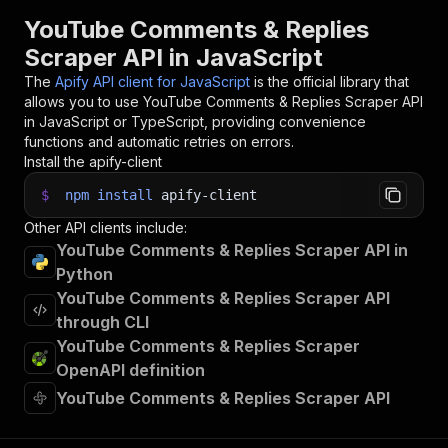
YouTube Comments & Replies
Scraper API in JavaScript
The
Apify API client for JavaScript
is the official library that
allows you to use
YouTube Comments & Replies Scraper
API
in JavaScript or TypeScript, providing convenience
functions and automatic retries on errors.
Install the apify-client
$
npm
install
apify-client
Other API clients include:
YouTube Comments & Replies Scraper API in
Python
YouTube Comments & Replies Scraper API
through CLI
YouTube Comments & Replies Scraper
OpenAPI definition
YouTube Comments & Replies Scraper API