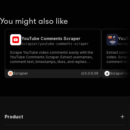
You might also like
YouTube Comments Scraper
YouT
scrapier
/
youtube-comments-scraper
scrap
Scrape YouTube video comments easily with the
Extract comm
YouTube Comments Scraper. Extract usernames,
video. Scrape
comment text, timestamps, likes, and replies.
comment text, 
Ideal for sentiment analysis, trend tracking, and
more. Fast bu
audience research. Fast, reliable, and
or Excel.
Scrapier
5.0
39
ScrapeFor
customizable for any video or channel URL.
Product