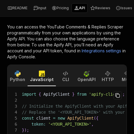
README
Input
Pricing
API
Reviews
Issues
You can access the
YouTube Comments & Replies Scraper
programmatically from your own applications by using the
Apify API. You can also choose the language preference
from below. To use the Apify API, you’ll need an Apify
account and your API token, found in
Integrations settings
in
Apify Console.
Python
JavaScript
CLI
OpenAPI
HTTP
MCP
1
import
{
 ApifyClient 
}
from
'apify-client'
;
2
3
// Initialize the ApifyClient with your Apify 
4
// Replace the '<YOUR_API_TOKEN>' with your to
5
const
 client 
=
new
ApifyClient
(
{
6
token
:
'<YOUR_API_TOKEN>'
,
7
}
)
;