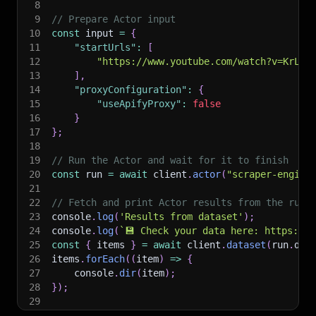
8
9
// Prepare Actor input
10
const
 input 
=
{
11
"startUrls"
:
[
12
"https://www.youtube.com/watch?v=KrLj6
13
]
,
14
"proxyConfiguration"
:
{
15
"useApifyProxy"
:
false
16
}
17
}
;
18
19
// Run the Actor and wait for it to finish
20
const
 run 
=
await
 client
.
actor
(
"scraper-engine
21
22
// Fetch and print Actor results from the run'
23
console
.
log
(
'Results from dataset'
)
;
24
console
.
log
(
`
💾 Check your data here: https://c
25
const
{
 items 
}
=
await
 client
.
dataset
(
run
.
def
26
items
.
forEach
(
(
item
)
=>
{
27
    console
.
dir
(
item
)
;
28
}
)
;
29
30
// 📚 Want to learn more 📖? Go to → https://do