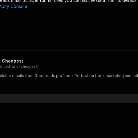
eads Email Scraper
run finishes you can list the data from its default
Apify Console
.
& Cheapest
anced-and-cheapest
lisher emails from Goodreads profiles ⚡ Perfect for book marketing and col