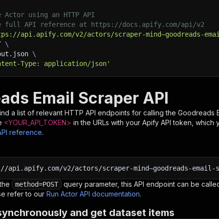
e Actor using an HTTP API
e full API reference at https://docs.apify.com/api/v2
tps://api.apify.com/v2/actors/scraper-mind~goodreads-ema
T 
\
put.json 
\
ntent-Type: application/json'
ads Email Scraper API
nd a list of relevant HTTP API endpoints for calling the
Goodreads E
e
<YOUR_API_TOKEN>
in the URLs with your Apify API token, which 
API reference
.
:
//api.apify.com/v2/actors/scraper-mind~goodreads-email-
 the
query parameter, this API endpoint can be called
method=POST
e refer to our
Run Actor API documentation
.
synchronously and get dataset items