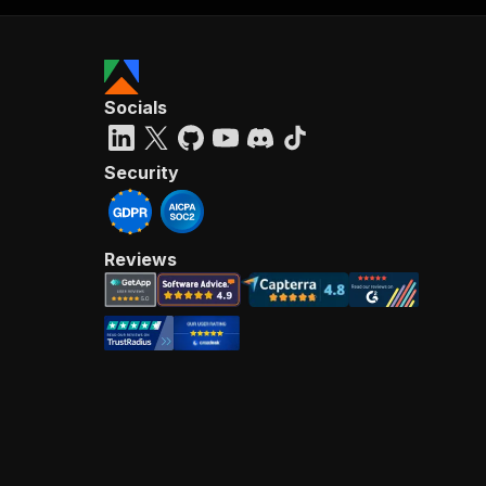
Socials
Security
Reviews