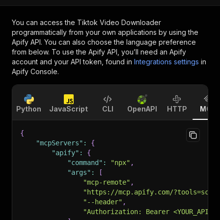
You can access the
Tiktok Video Downloader
programmatically from your own applications by using the
Apify API. You can also choose the language preference
from below. To use the Apify API, you’ll need an Apify
account and your API token, found in
Integrations settings
in
Apify Console.
Python
JavaScript
CLI
OpenAPI
HTTP
MCP
{
"mcpServers"
:
{
"apify"
:
{
"command"
:
"npx"
,
"args"
:
[
"mcp-remote"
,
"https://mcp.apify.com/?tools=scra
"--header"
,
"Authorization: Bearer <YOUR_API_T