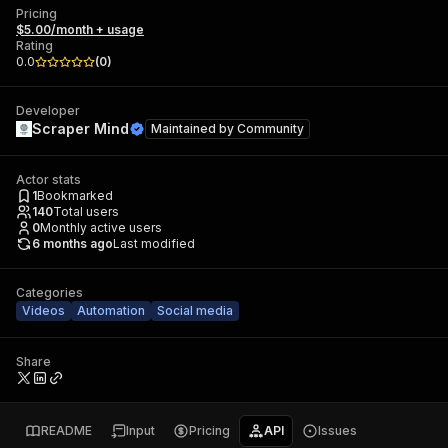
Pricing
$5.00/month + usage
Rating
0.0
(
0
)
Developer
Scraper Mind
Maintained by
Community
Actor stats
1
Bookmarked
140
Total users
0
Monthly active users
6 months ago
Last modified
Categories
Videos
Automation
Social media
Share
README
Input
Pricing
API
Issues