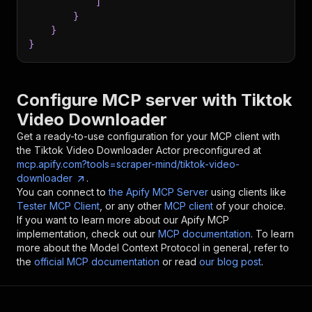
]
}
}
}
Configure MCP server with
Tiktok
Video Downloader
Get a ready-to-use configuration for your MCP client with
the
Tiktok Video Downloader
Actor preconfigured at
mcp.apify.com?tools=scraper-mind/tiktok-video-
downloader
.
You can connect to
the Apify MCP Server
using clients like
Tester MCP Client
, or any other
MCP client
of your choice.
If you want to learn more about our Apify MCP
implementation, check out our
MCP documentation
. To learn
more about the Model Context Protocol in general, refer to
the
official MCP documentation
or read
our blog post
.