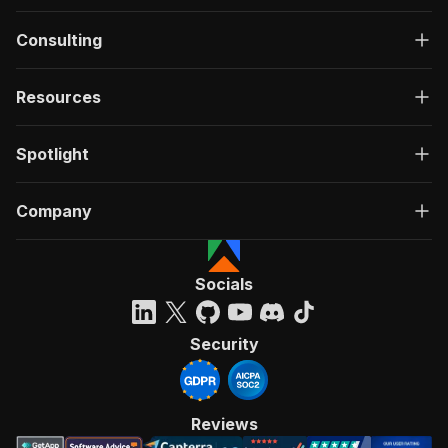
Consulting
Resources
Spotlight
Company
Socials
Security
Reviews