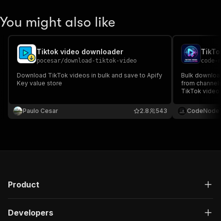
You might also like
Tiktok video downloader
pocesar
/
download-tiktok-video
code-
Download TikTok videos in bulk and save to Apify
Bulk downloa
Key value store
from channels
TikTok video 
API access. B
TikTok scrapi
Paulo Cesar
2.8
543
CodeNodeT
Product
Developers