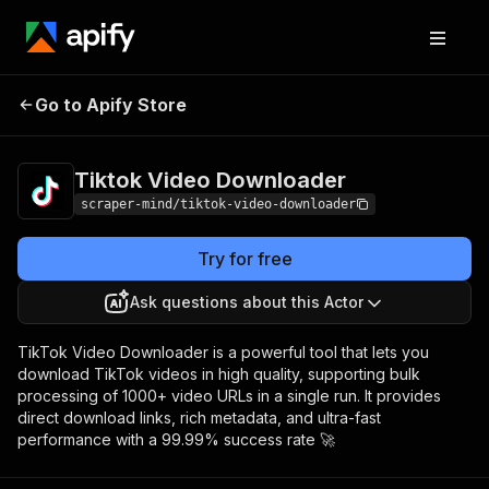
Tiktok Video
Pricing
$5.00/month +
Go to Apify Store
Downloader
usage
Tiktok Video Downloader
scraper-mind/tiktok-video-downloader
Try for free
Ask questions about this Actor
TikTok Video Downloader is a powerful tool that lets you
download TikTok videos in high quality, supporting bulk
processing of 1000+ video URLs in a single run. It provides
direct download links, rich metadata, and ultra-fast
performance with a 99.99% success rate 🚀