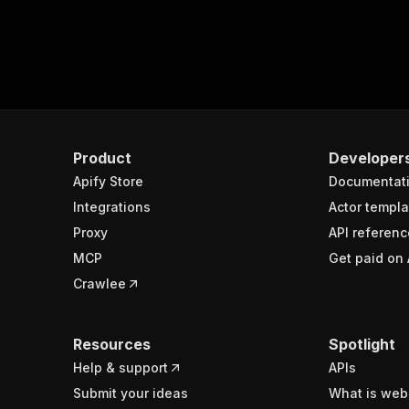
Product
Developer
Apify Store
Documentat
Integrations
Actor templa
Proxy
API referenc
MCP
Get paid on 
Crawlee
Resources
Spotlight
Help & support
APIs
Submit your ideas
What is web