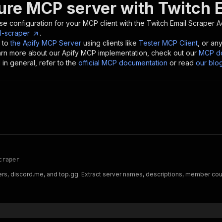
ure MCP server with
Twitch 
se configuration for your MCP client with the
Twitch Email Scraper
Ac
l-scraper
.
 to
the Apify MCP Server
using clients like
Tester MCP Client
, or an
earn more about our Apify MCP implementation, check out our
MCP do
in general, refer to the
official MCP documentation
or read
our blo
craper
rs, discord.me, and top.gg. Extract server names, descriptions, member count