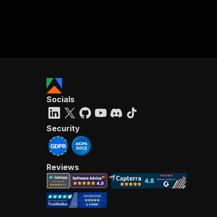
Socials
Security
Reviews