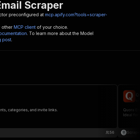
Email Scraper
tor preconfigured at
mcp.apify.com?tools=scraper-
y other
MCP client
of your choice.
cumentation
. To learn more about the Model
g post
.
Q
sc
s, categories, and invite links.
Quora Ema
Ideal for
56
Scrape