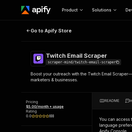
Product
Solutions
De
Twitch Email Scraper
Go to Apify Store
Docum
Full r
Get start
Twitch Email Scraper
Actor
Pytho
scraper-mind/twitch-email-scraper
Start here!
Boost your outreach with the Twitch Email Scraper—f
Web s
MCP server configurat
Cours
marketers & businesses.
Ready-to-run tools for your AI agents
Configure your Apify MCP
and apps. Just pick one and go.
Actors and tools for seam
Monet
Browse 56,920 Actors
integration with MCP client
Publi
README
I
Pricing
Start building
$5.00/month + usage
Rating
0.0
(
0
)
You can access 
language prefere
Apify Console.