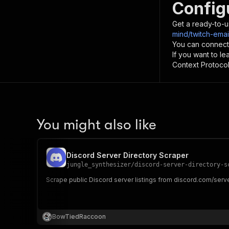
Config
Get a ready-to-u
mind/twitch-emai
You can connect
If you want to l
Context Protocol 
You might also like
Discord Server Directory Scraper
jungle_synthesizer
/
discord-server-directory-s
Scrape public Discord server listings from discord.com/serve
BowTiedRaccoon