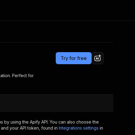
Pricing
$5.00/month + usage
Consulting
e AI
Apify Professional Services
t getting blocked
Try for free
Apify Partners
r IP addresses
om your code
tion. Perfect for
d out last month. Many
Join our Discord
rs earn over $3k.
nd crawling library
Talk to other builders
ning now
s by using the Apify API. You can also choose the
 and your API token, found in
Integrations settings
in