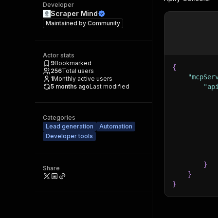
Developer
Scraper Mind
Maintained by
Community
Actor stats
9
Bookmarked
{
256
Total users
"mcpSer
1
Monthly active users
5 months ago
Last modified
"ap
Categories
Lead generation
Automation
Developer tools
}
Share
}
}