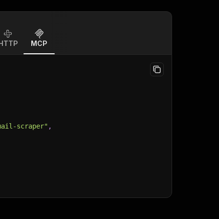
HTTP
MCP
mail-scraper"
,