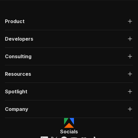
Product
Developers
Consulting
Resources
Spotlight
Company
Socials