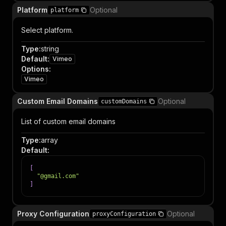
Platform
Optional
platform
Select platform.
Type
:
string
Default
:
Vimeo
Options
:
Vimeo
Custom Email Domains
Optional
customDomains
List of custom email domains
Type
:
array
Default
:
[
"@gmail.com"
]
Proxy Configuration
Optional
proxyConfiguration