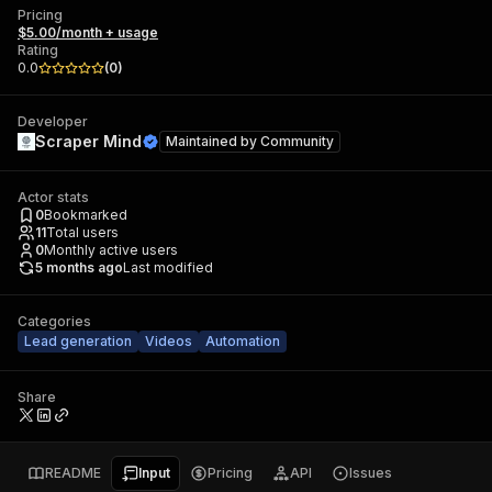
Pricing
$5.00/month + usage
Rating
0.0
(
0
)
Developer
Scraper Mind
Maintained by
Community
Actor stats
0
Bookmarked
11
Total users
0
Monthly active users
5 months ago
Last modified
Categories
Lead generation
Videos
Automation
Share
README
Input
Pricing
API
Issues