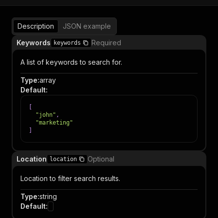
Description
JSON example
Keywords
Required
keywords
A list of keywords to search for.
Type
:
array
Default
:
[
"john"
,
"marketing"
]
Location
Optional
location
Location to filter search results.
Type
:
string
Default
: