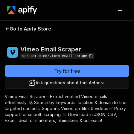
Vimeo Email
Pricing
$5.00/month +
Go to Apify Store
Scraper
usage
Vimeo Email Scraper
scraper-mind/vimeo-email-scraper
Try for free
Ask questions about this Actor
Vimeo Email Scraper – Extract verified Vimeo emails
effortlessly! 🚀 Search by keywords, location & domain to find
targeted contacts. Supports Vimeo profiles & videos ✅ Proxy
support for smooth scraping. 📊 Download in JSON, CSV,
Excel. Ideal for marketers, filmmakers & outreach!