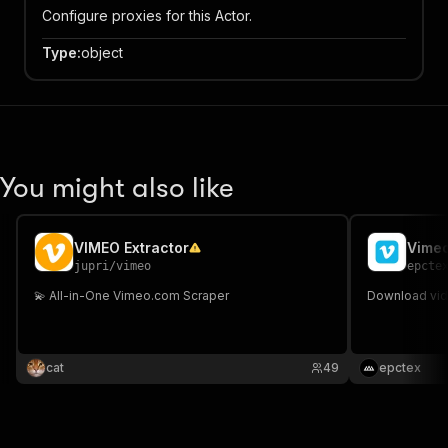
Configure proxies for this Actor.
Type
:
object
You might also like
VIMEO Extractor
Vimeo
jupri
/
vimeo
epcte
💫 All-in-One Vimeo.com Scraper
Download vide
cat
49
epctex