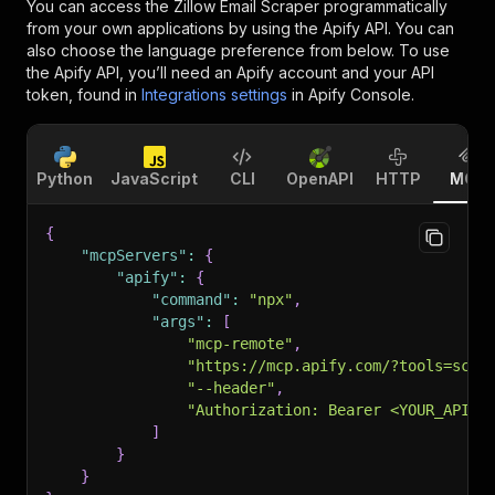
You can access the
Zillow Email Scraper
programmatically
from your own applications by using the Apify API. You can
also choose the language preference from below. To use
the Apify API, you’ll need an Apify account and your API
token, found in
Integrations settings
in Apify Console.
Python
JavaScript
CLI
OpenAPI
HTTP
MCP
{
"mcpServers"
:
{
"apify"
:
{
"command"
:
"npx"
,
"args"
:
[
"mcp-remote"
,
"https://mcp.apify.com/?tools=scra
"--header"
,
"Authorization: Bearer <YOUR_API_T
]
}
}