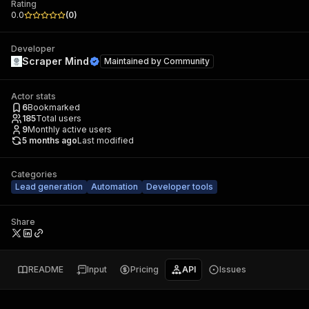
Rating
0.0
(
0
)
Developer
Scraper Mind
Maintained by
Community
Actor stats
6
Bookmarked
185
Total users
9
Monthly active users
5 months ago
Last modified
Categories
Lead generation
Automation
Developer tools
Share
README
Input
Pricing
API
Issues