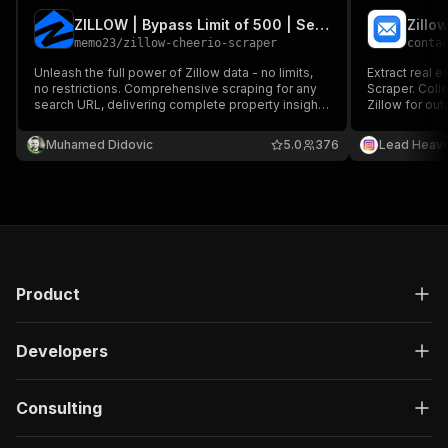
ZILLOW | Bypass Limit of 500 | Search |Agent | with Email
memo23
/
zillow-cheerio-scraper
conta
Unleash the full power of Zillow data - no limits,
Extract real e
no restrictions. Comprehensive scraping for any
Scraper. Colle
search URL, delivering complete property insights
Zillow for out
at scale.
Muhamed Didovic
5.0
376
Lead Heav
Product
Developers
Consulting