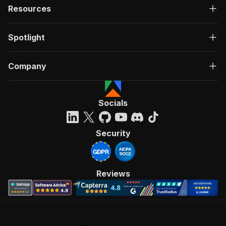
Resources
Spotlight
Company
Socials
Security
Reviews