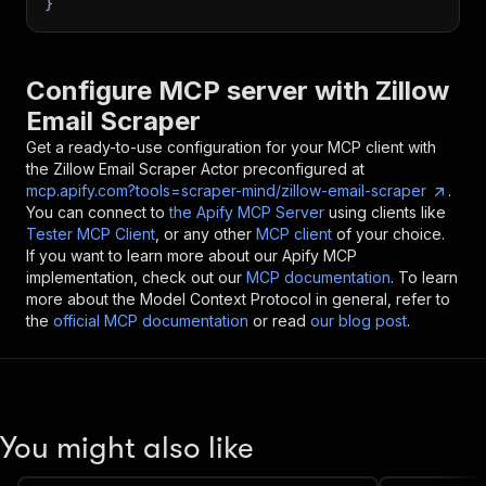
}
Configure MCP server with
Zillow
Email Scraper
Get a ready-to-use configuration for your MCP client with
the
Zillow Email Scraper
Actor preconfigured at
mcp.apify.com?tools=scraper-mind/zillow-email-scraper
.
You can connect to
the Apify MCP Server
using clients like
Tester MCP Client
, or any other
MCP client
of your choice.
If you want to learn more about our Apify MCP
implementation, check out our
MCP documentation
. To learn
more about the Model Context Protocol in general, refer to
the
official MCP documentation
or read
our blog post
.
You might also like