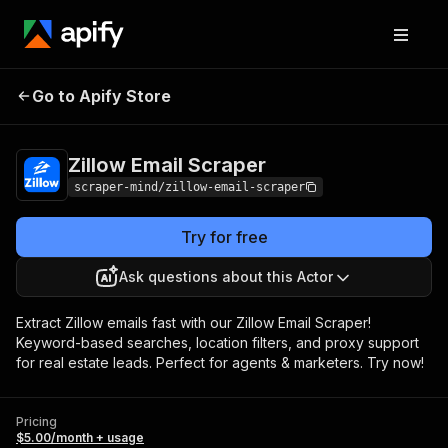
Zillow Email
Pricing
$5.00/month +
Go to Apify Store
Scraper
usage
Zillow Email Scraper
scraper-mind/zillow-email-scraper
Try for free
Ask questions about this Actor
Extract Zillow emails fast with our Zillow Email Scraper!
Keyword-based searches, location filters, and proxy support
for real estate leads. Perfect for agents & marketers. Try now!
Pricing
$5.00/month + usage