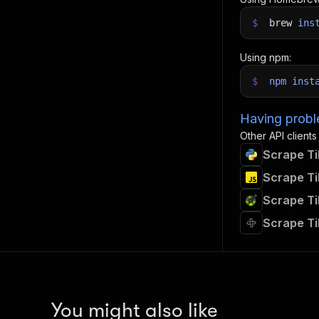
$
brew
ins
Using npm:
$
npm
inst
Having proble
Other API clients
Scrape Ti
Scrape Ti
Scrape Ti
Scrape Ti
You might also like