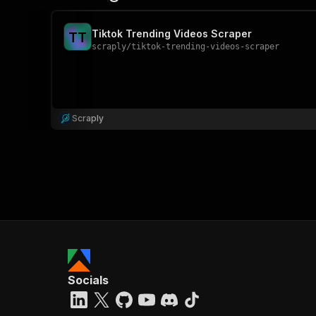
Tiktok Trending Videos Scraper
T
T
scraply
/
tiktok-trending-videos-scraper
Scraply
Socials