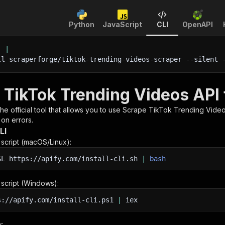
Python
JavaScript
CLI
OpenAPI
'
|
ll scraperforge/tiktok-trending-videos-scraper 
--silent
 
 TikTok Trending Videos API 
 the official tool that allows you to use
Scrape TikTok Trending Vide
 on errors.
LI
n script (macOS/Linux):
SL
https://apify.com/install-cli.sh
|
bash
n script (Windows):
s://apify.com/install-cli.ps1
|
iex
: