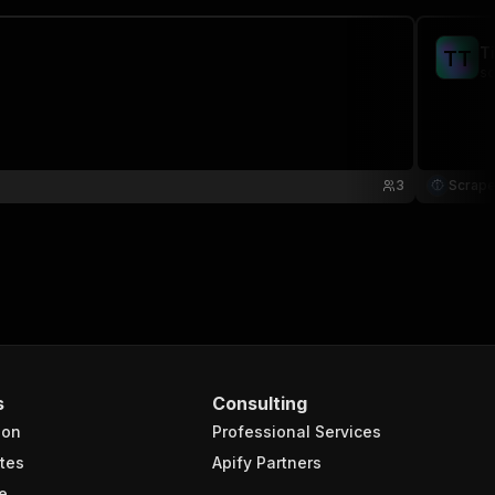
T
T
T
sc
3
Scrape
s
Consulting
ion
Professional Services
tes
Apify Partners
e