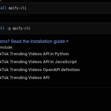
tall
apify-cli
all
-g
apify-cli
ms? Read the installation guide
 include:
kTok Trending Videos API in Python
kTok Trending Videos API in JavaScript
kTok Trending Videos OpenAPI definition
kTok Trending Videos API