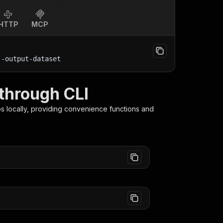
HTTP
MCP
--output-dataset
through CLI
os
locally, providing convenience functions and