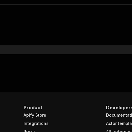
Product
Developer
Apify Store
Documentat
Integrations
Actor templa
Proxy
API referenc