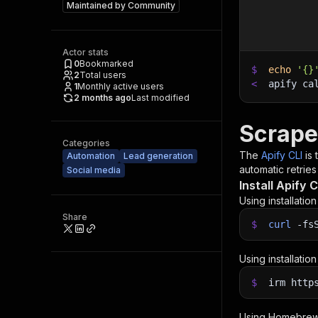
Maintained by
Community
Actor stats
0
Bookmarked
$
echo
'{}
2
Total users
<
apify ca
1
Monthly active users
2 months ago
Last modified
Scrape
Categories
The
Apify CLI
is
Automation
Lead generation
automatic retries
Social media
Install Apify C
Using installatio
Share
$
curl
-fs
Using installatio
$
irm http
Using Homebrew