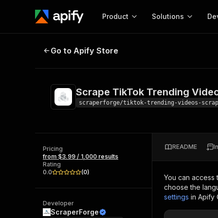
Product
Solutions
De
Scrape TikTok Trending Videos
Go to Apify Store
Docum
Full r
Get start
Scrape TikTok Trending Vide
Actor
Pytho
scraperforge/tiktok-trending-videos-scra
Start here!
Web s
MCP server configurat
Cours
Ready-to-run tools for your AI agents
Configure your Apify MCP
and apps. Just pick one and go.
README
I
Actors and tools for seam
Pricing
Monet
Browse 56,920 Actors
from $3.99 / 1,000 results
integration with MCP client
Publi
Rating
Start building
0.0
(
0
)
You can access 
choose the langu
settings
in Apify
Developer
ScraperForge