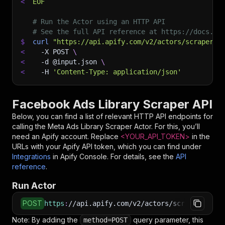
<
EOF
# Run the Actor using an HTTP API
# See the full API reference at https://docs.ap
$
curl
"https://api.apify.com/v2/actors/scraperhi
<
-X
 POST 
\
<
-d
 @input.json 
\
<
-H
'Content-Type: application/json'
Facebook Ads Library Scraper API
Below, you can find a list of relevant HTTP API endpoints for
calling the
Meta Ads Library Scraper
Actor. For this, you’ll
need an Apify account. Replace
<YOUR_API_TOKEN>
in the
URLs with your Apify API token, which you can find under
Integrations
in Apify Console. For details, see the
API
reference
.
Run Actor
POST
https
:
//api.apify.com/v2/actors/scraperhive~m
Note: By adding the
query parameter, this
method=POST