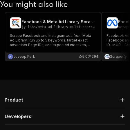
You might also like
Facebook & Meta Ad Library Scraper - Competitor Ads & Creatives
jy-labs
/
meta-ad-library-multi-search-scraper
scrap
Scrape Facebook and Instagram ads from Meta
Facebook Ad L
Ad Library. Run up to 5 keywords, target exact
Facebook and
advertiser Page IDs, and export ad creatives,
ID, or URL. S
copy, CTA links, media URLs, start dates, and
creatives, CT
platform data.
languages. No
Juyeop Park
5.0
294
Scrapeify
Product
Developers