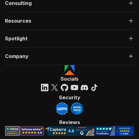
Consulting
Resources
Spotlight
Company
Socials
Security
Reviews