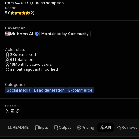
from $4.00 / 1,000 ad scrapeds
Rating
5.0
(
2
)
Developer
Mubeen Ali
Maintained by
Community
Actor stats
2
Bookmarked
61
Total users
16
Monthly active users
a month ago
Last modified
Categories
Social media
Lead generation
E-commerce
Share
README
Input
Output
Pricing
API
Reviews