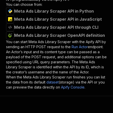
You can choose from:
Meta Ads Library Scraper API in Python
Meta Ads Library Scraper API in JavaScript
Meta Ads Library Scraper API through CLI
Meta Ads Library Scraper OpenAPI definition
You can start
Meta Ads Library Scraper
with the Apify API by
sending an HTTP POST request to the
Run Actor
endpoint.
An Actor’s input and its content type can be passed as a
payload of the POST request, and additional options can be
specified using URL query parameters. The
Meta Ads
Library Scraper
is identified within the API by its ID, which is
the creator’s username and the name of the Actor.
When the
Meta Ads Library Scraper
run finishes you can list
the data from its default
dataset
(storage) via the API or you
can preview the data directly on
Apify Console
.