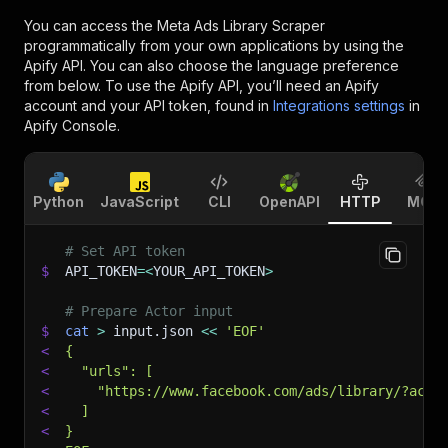
You can access the
Meta Ads Library Scraper
programmatically from your own applications by using the
Apify API. You can also choose the language preference
from below. To use the Apify API, you’ll need an Apify
account and your API token, found in
Integrations settings
in
Apify Console.
Python
JavaScript
CLI
OpenAPI
HTTP
MCP
# Set API token
$
API_TOKEN
=
<
YOUR_API_TOKEN
>
# Prepare Actor input
$
cat
>
 input.json 
<<
'EOF'
<
{
<
  "urls": [
<
    "https://www.facebook.com/ads/library/?acti
<
  ]
<
}