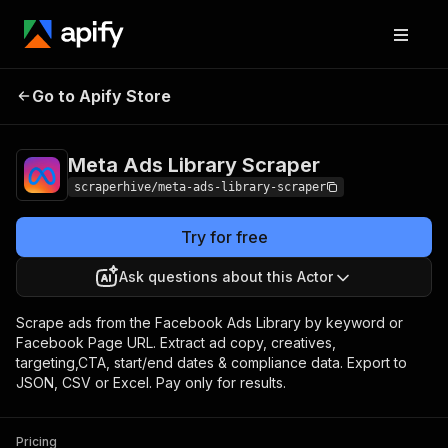
Meta Ads Library
Pricing
from $4.00 / 1,000 ad
Go to Apify Store
Scraper
scrapeds
Meta Ads Library Scraper
scraperhive/meta-ads-library-scraper
Try for free
Ask questions about this Actor
Scrape ads from the Facebook Ads Library by keyword or
Facebook Page URL. Extract ad copy, creatives,
targeting,CTA, start/end dates & compliance data. Export to
JSON, CSV or Excel. Pay only for results.
Pricing