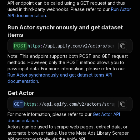
API endpoint can be called using a GET request and thus
used in third-party webhooks. Please refer to our
Run Actor
API documentation
.
Run Actor synchronously and get dataset
items
POST
https
:
//api.apify.com/v2/actors/scraperhive~m
Note: This endpoint supports both POST and GET request
methods. However, only the POST method allows you to
pass input data. For more information, please refer to our
Run Actor synchronously and get dataset items API
documentation
.
Get Actor
GET
https
:
//api.apify.com/v2/actors/scraperhive~me
For more information, please refer to our
Get Actor API
documentation
.
Actors can be used to scrape web pages, extract data, or
automate browser tasks. Use the
Meta Ads Library Scraper
API programmatically via the Apify API.