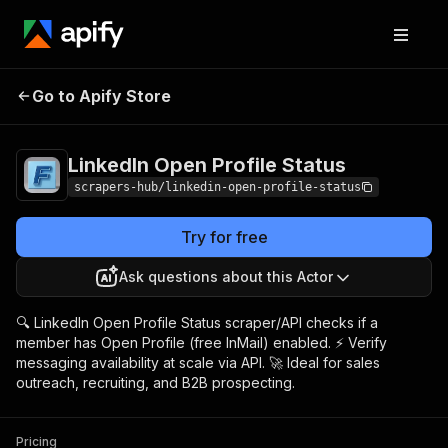
LinkedIn Open
Pricing
from $1.99 /
Go to Apify Store
Profile Status
1,000 results
LinkedIn Open Profile Status
scrapers-hub/linkedin-open-profile-status
Try for free
Ask questions about this Actor
🔍 LinkedIn Open Profile Status scraper/API checks if a
member has Open Profile (free InMail) enabled. ⚡ Verify
messaging availability at scale via API. 🚀 Ideal for sales
outreach, recruiting, and B2B prospecting.
Pricing