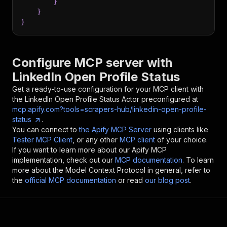
}
}
}
Configure MCP server with
LinkedIn Open Profile Status
Get a ready-to-use configuration for your MCP client with
the
LinkedIn Open Profile Status
Actor preconfigured at
mcp.apify.com?tools=scrapers-hub/linkedin-open-profile-
status
.
You can connect to
the Apify MCP Server
using clients like
Tester MCP Client
, or any other
MCP client
of your choice.
If you want to learn more about our Apify MCP
implementation, check out our
MCP documentation
. To learn
more about the Model Context Protocol in general, refer to
the
official MCP documentation
or read
our blog post
.