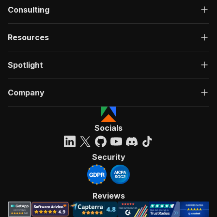
Consulting
Resources
Spotlight
Company
Socials
Security
Reviews