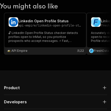
You might also like
Linkedin Open Profile Status
Linke
api-empire
/
linkedin-open-profile-status
fresh
🔓 LinkedIn Open Profile Status checker detects
Accurately de
profiles open to InMail, so you prioritize
open to recei
prospects who accept messages. ⚡ Fast,
Profile status:
accurate, scalable. Ideal for sales, recruiting, and
enrichment. 🧩 API + CSV export. 🎯 Boost
API Empire
22
FreshData
outreach and response rates.
Product
Developers