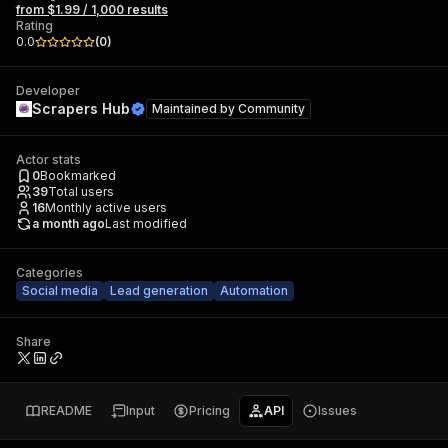
from $1.99 / 1,000 results
Rating
0.0
(
0
)
Developer
Scrapers Hub
Maintained by
Community
Actor stats
0
Bookmarked
39
Total users
16
Monthly active users
a month ago
Last modified
Categories
Social media
Lead generation
Automation
Share
README
Input
Pricing
API
Issues