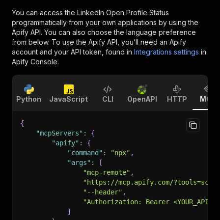
You can access the
LinkedIn Open Profile Status
programmatically from your own applications by using the
Apify API. You can also choose the language preference
from below. To use the Apify API, you’ll need an Apify
account and your API token, found in
Integrations settings
in
Apify Console.
Python
JavaScript
CLI
OpenAPI
HTTP
MCP
{
"mcpServers"
:
{
"apify"
:
{
"command"
:
"npx"
,
"args"
:
[
"mcp-remote"
,
"https://mcp.apify.com/?tools=scra
"--header"
,
"Authorization: Bearer <YOUR_API_T
]