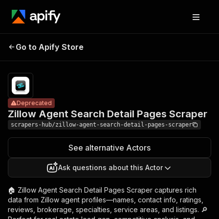
Zillow Agent
Pricing
from
$1.99 /
Go to Apify Store
Search Detail
Deprecated
1,000
Pages Scraper
results
Deprecated
Zillow Agent Search Detail Pages Scraper
scrapers-hub/zillow-agent-search-detail-pages-scraper
See alternative Actors
Ask questions about this Actor
🏠 Zillow Agent Search Detail Pages Scraper captures rich
data from Zillow agent profiles—names, contact info, ratings,
reviews, brokerage, specialties, service areas, and listings. 🔎