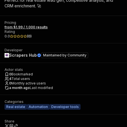
Perfect for real estate lead gen, competitive analysis, and
CRM enrichment. 🚀
Pricing
from $1.99 / 1,000 results
Rating
0.0
(
0
)
Developer
Scrapers Hub
Maintained by
Community
Actor stats
0
Bookmarked
4
Total users
0
Monthly active users
a month ago
Last modified
Categories
Real estate
Automation
Developer tools
Share