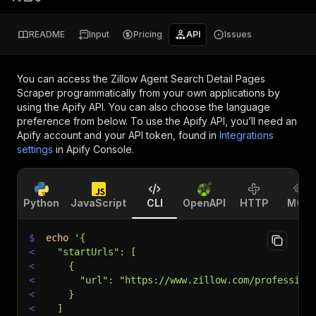
README
Input
Pricing
API
Issues
You can access the
Zillow Agent Search Detail Pages
Scraper
programmatically from your own applications by
using the Apify API. You can also choose the language
preference from below. To use the Apify API, you’ll need an
Apify account and your API token, found in
Integrations
settings
in Apify Console.
Python
JavaScript
CLI
OpenAPI
HTTP
MCP
$
echo
'{
<
  "startUrls": [
<
    {
<
      "url": "https://www.zillow.com/profession
<
    }
<
  ]