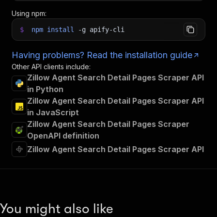
Using npm:
$
npm
install
-g
apify-cli
Having problems? Read the installation guide
Other API clients include:
Zillow Agent Search Detail Pages Scraper API
in Python
Zillow Agent Search Detail Pages Scraper API
in JavaScript
Zillow Agent Search Detail Pages Scraper
OpenAPI definition
Zillow Agent Search Detail Pages Scraper API
You might also like