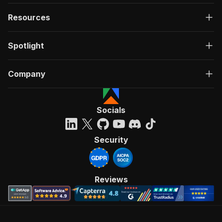
Resources
Spotlight
Company
Socials
Security
Reviews