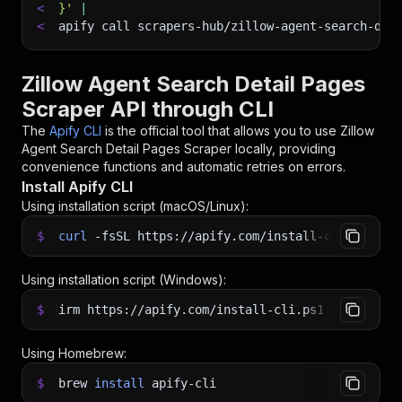
<
}'
|
<
apify call scrapers-hub/zillow-agent-search-det
Zillow Agent Search Detail Pages
Scraper API through CLI
The
Apify CLI
is the official tool that allows you to use
Zillow
Agent Search Detail Pages Scraper
locally, providing
convenience functions and automatic retries on errors.
Install Apify CLI
Using installation script (macOS/Linux):
$
curl
-fsSL
https://apify.com/install-cli.sh
|
b
Using installation script (Windows):
$
irm https://apify.com/install-cli.ps1
|
iex
Using Homebrew:
$
brew
install
apify-cli