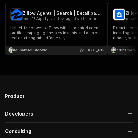
Zillow Agents | Search | Detail pages | with Email Scraper
memo23
/
apify-zillow-agents-cheerio
memo2
Unlock the power of Zillow with automated agent
Extract mortg
profile scraping – gather key insights and data on
including: le
real estate agents effortlessly.
(phone, addre
state licenses
Get comprehen
Muhamed Didovic
5.0
(7)
615
Muhamed D
research and 
Product
Developers
Consulting