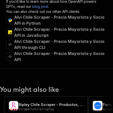
If you’d like to learn more about how OpenAPI powers
"x-openai-isConsequential"
:
false
,
GPTs, read our
blog post
.
"summary"
:
"Executes an Actor and returns 
You can also check out our other API clients:
"tags"
:
[
Alvi Chile Scraper - Precio Mayorista y Socio
"Run Actor"
API in Python
]
,
Alvi Chile Scraper - Precio Mayorista y Socio
"requestBody"
:
{
"required"
:
true
,
API in JavaScript
"content"
:
{
Alvi Chile Scraper - Precio Mayorista y Socio
"application/json"
:
{
API through CLI
"schema"
:
{
Alvi Chile Scraper - Precio Mayorista y Socio
"$ref"
:
"#/components/schemas/inpu
API
}
}
}
}
,
"parameters"
:
[
{
You might also like
"name"
:
"token"
,
"in"
:
"query"
,
"required"
:
true
,
Ripley Chile Scraper - Productos, Precios y Stock
"schema"
:
{
scraperschile
/
ripley
scrap
"type"
:
"string"