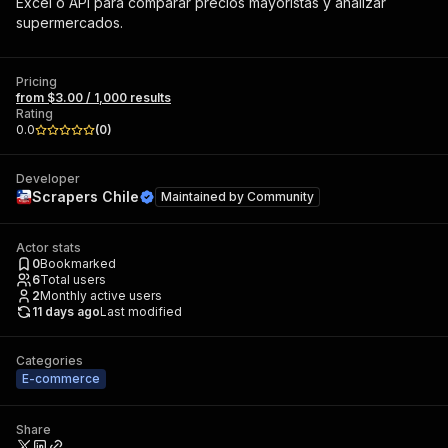
Excel o API para comparar precios mayoristas y analizar
supermercados.
Pricing
from $3.00 / 1,000 results
Rating
0.0
(
0
)
Developer
Scrapers Chile
Maintained by
Community
Actor stats
0
Bookmarked
6
Total users
2
Monthly active users
11 days ago
Last modified
Categories
E-commerce
Share