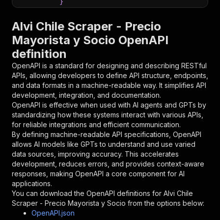
}
}
,
"parameters"
:
[
Alvi Chile Scraper - Precio
{
Mayorista y Socio OpenAPI
"name"
:
"token"
,
definition
"in"
:
"query"
,
"required"
:
true
,
OpenAPI is a standard for designing and describing RESTful
"schema"
:
{
APIs, allowing developers to define API structure, endpoints,
"type"
:
"string"
and data formats in a machine-readable way. It simplifies API
}
,
development, integration, and documentation.
"description"
:
"Enter your Apify token
OpenAPI is effective when used with AI agents and GPTs by
}
standardizing how these systems interact with various APIs,
]
,
for reliable integrations and efficient communication.
"responses"
:
{
By defining machine-readable API specifications, OpenAPI
"200"
:
{
allows AI models like GPTs to understand and use varied
"description"
:
"OK"
data sources, improving accuracy. This accelerates
}
development, reduces errors, and provides context-aware
}
responses, making OpenAPI a core component for AI
}
applications.
}
,
You can download the OpenAPI definitions for
Alvi Chile
"/acts/scraperschile~alvi/runs"
:
{
Scraper - Precio Mayorista y Socio
from the options below:
"post"
:
{
OpenAPI.json
"operationId"
:
"runs-sync-scraperschile-al