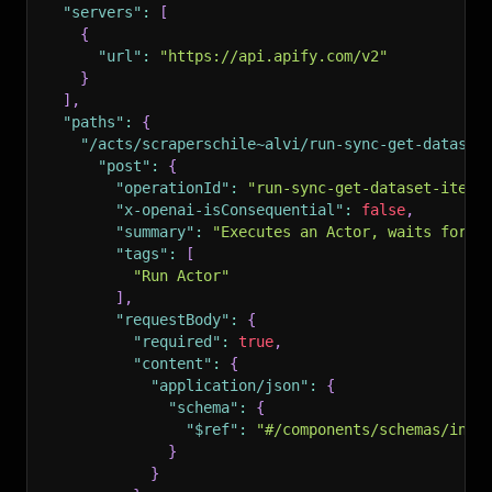
"servers"
:
[
{
"url"
:
"https://api.apify.com/v2"
}
]
,
"paths"
:
{
"/acts/scraperschile~alvi/run-sync-get-dataset
"post"
:
{
"operationId"
:
"run-sync-get-dataset-items
"x-openai-isConsequential"
:
false
,
"summary"
:
"Executes an Actor, waits for i
"tags"
:
[
"Run Actor"
]
,
"requestBody"
:
{
"required"
:
true
,
"content"
:
{
"application/json"
:
{
"schema"
:
{
"$ref"
:
"#/components/schemas/inpu
}
}