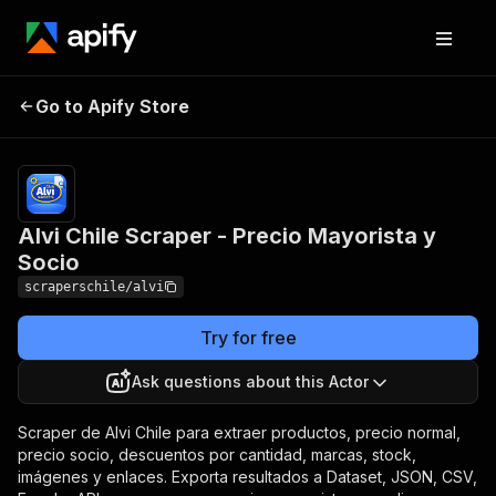
Alvi Chile Scraper -
Pricing
from $3.00
Go to Apify Store
Precio Mayorista y
/ 1,000
results
Socio
Alvi Chile Scraper - Precio Mayorista y
Socio
scraperschile/alvi
Try for free
Ask questions about this Actor
Scraper de Alvi Chile para extraer productos, precio normal,
precio socio, descuentos por cantidad, marcas, stock,
imágenes y enlaces. Exporta resultados a Dataset, JSON, CSV,