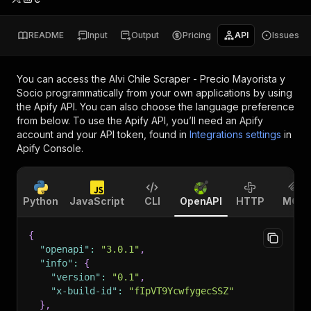
README
Input
Output
Pricing
API
Issues
You can access the
Alvi Chile Scraper - Precio Mayorista y
Socio
programmatically from your own applications by using
the Apify API. You can also choose the language preference
from below. To use the Apify API, you’ll need an Apify
account and your API token, found in
Integrations settings
in
Apify Console.
Python
JavaScript
CLI
OpenAPI
HTTP
MCP
{
"openapi"
:
"3.0.1"
,
"info"
:
{
"version"
:
"0.1"
,
"x-build-id"
:
"fIpVT9YcwfygecSSZ"
}
,