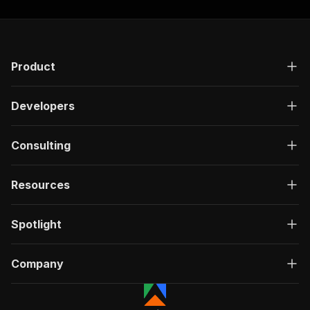
Product
Developers
Consulting
Resources
Spotlight
Company