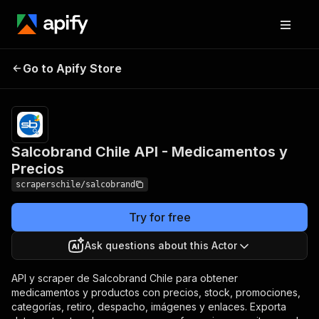
Salcobrand Chile API -
Pricing
from $0.50
Go to Apify Store
/ 1,000
Medicamentos y Precios
results
Salcobrand Chile API - Medicamentos y
Precios
scraperschile/salcobrand
Try for free
Ask questions about this Actor
API y scraper de Salcobrand Chile para obtener
medicamentos y productos con precios, stock, promociones,
categorías, retiro, despacho, imágenes y enlaces. Exporta