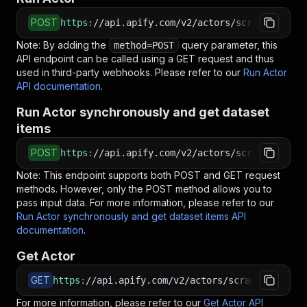
POST
https
:
//api.apify.com/v2/actors/scraperschile
Note: By adding the
query parameter, this
method=POST
API endpoint can be called using a GET request and thus
used in third-party webhooks. Please refer to our
Run Actor
API documentation
.
Run Actor synchronously and get dataset
items
POST
https
:
//api.apify.com/v2/actors/scraperschile
Note: This endpoint supports both POST and GET request
methods. However, only the POST method allows you to
pass input data. For more information, please refer to our
Run Actor synchronously and get dataset items API
documentation
.
Get Actor
GET
https
:
//api.apify.com/v2/actors/scraperschile~
For more information, please refer to our
Get Actor API