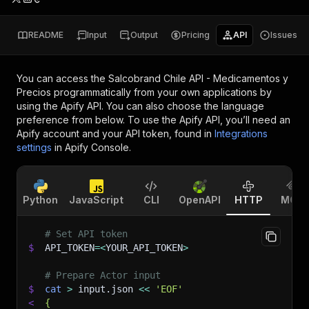
README
Input
Output
Pricing
API
Issues
You can access the
Salcobrand Chile API - Medicamentos y
Precios
programmatically from your own applications by
using the Apify API. You can also choose the language
preference from below. To use the Apify API, you’ll need an
Apify account and your API token, found in
Integrations
settings
in Apify Console.
Python
JavaScript
CLI
OpenAPI
HTTP
MCP
# Set API token
$
API_TOKEN
=
<
YOUR_API_TOKEN
>
# Prepare Actor input
$
cat
>
 input.json 
<<
'EOF'
<
{