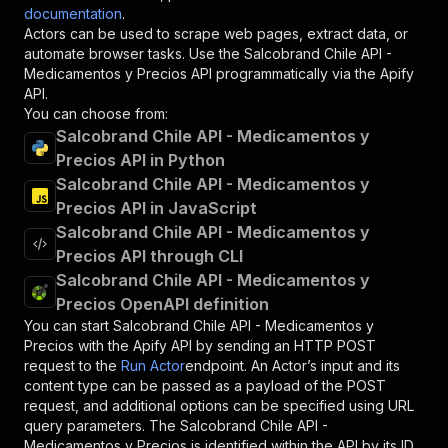
documentation
.
Actors can be used to scrape web pages, extract data, or
automate browser tasks. Use the
Salcobrand Chile API -
Medicamentos y Precios
API programmatically via the Apify
API.
You can choose from:
Salcobrand Chile API - Medicamentos y
Precios API in Python
Salcobrand Chile API - Medicamentos y
Precios API in JavaScript
Salcobrand Chile API - Medicamentos y
Precios API through CLI
Salcobrand Chile API - Medicamentos y
Precios OpenAPI definition
You can start
Salcobrand Chile API - Medicamentos y
Precios
with the Apify API by sending an HTTP POST
request to the
Run Actor
endpoint. An Actor’s input and its
content type can be passed as a payload of the POST
request, and additional options can be specified using URL
query parameters. The
Salcobrand Chile API -
Medicamentos y Precios
is identified within the API by its ID,