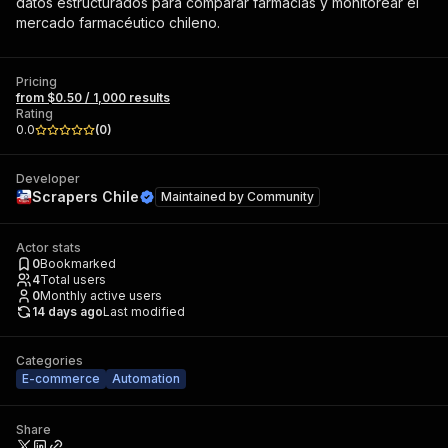
datos estructurados para comparar farmacias y monitorear el
mercado farmacéutico chileno.
Pricing
from $0.50 / 1,000 results
Rating
0.0
(
0
)
Developer
Scrapers Chile
Maintained by
Community
Actor stats
0
Bookmarked
4
Total users
0
Monthly active users
14 days ago
Last modified
Categories
E-commerce
Automation
Share