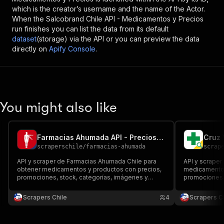
which is the creator’s username and the name of the Actor.
When the
Salcobrand Chile API - Medicamentos y Precios
run finishes you can list the data from its default
dataset
(storage) via the API or you can preview the data
directly on
Apify Console
.
You might also like
Farmacias Ahumada API - Precios y Medicamentos
scraperschile
/
farmacias-ahumada
scrap
API y scraper de Farmacias Ahumada Chile para
API y scraper
obtener medicamentos y productos con precios,
medicamentos
promociones, stock, categorías, imágenes y
promociones, 
enlaces. Exporta datos estructurados para
imágenes y en
comparar farmacias, seguir catálogos y analizar el
Excel o API p
Scrapers Chile
4
Scrapers Ch
retail farmacéutico chileno.
el retail farm