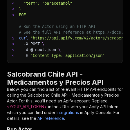
<
  "term": "paracetamol"
<
}
<
EOF
# Run the Actor using an HTTP API
# See the full API reference at https://docs.ap
$
curl
"https://api.apify.com/v2/actors/scrapersc
<
-X
 POST 
\
<
-d
 @input.json 
\
<
-H
'Content-Type: application/json'
Salcobrand Chile API -
Medicamentos y Precios API
Below, you can find a list of relevant HTTP API endpoints for
calling the
Salcobrand Chile API - Medicamentos y Precios
Actor. For this, you’ll need an Apify account. Replace
<YOUR_API_TOKEN>
in the URLs with your Apify API token,
which you can find under
Integrations
in Apify Console. For
details, see the
API reference
.
Run Actor