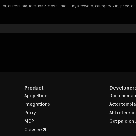
t, current bid, location & close time — by keyword, category, ZIP, price, or s
Product
Developer
Apify Store
Documentat
Integrations
Actor templa
Proxy
API referenc
MCP
Get paid on 
Crawlee