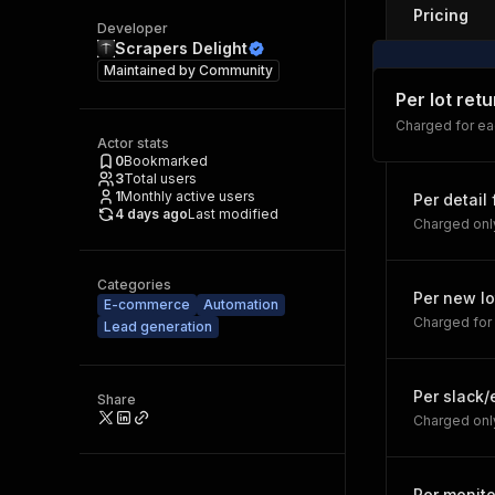
Pricing
Developer
Scrapers Delight
Maintained by
Community
Per lot ret
Charged for eac
Actor stats
0
Bookmarked
3
Total users
1
Monthly active users
Per detail
4 days ago
Last modified
Charged onl
Categories
Per new lo
E-commerce
Automation
Charged for 
Lead generation
Per slack
Share
Charged only
Per monito