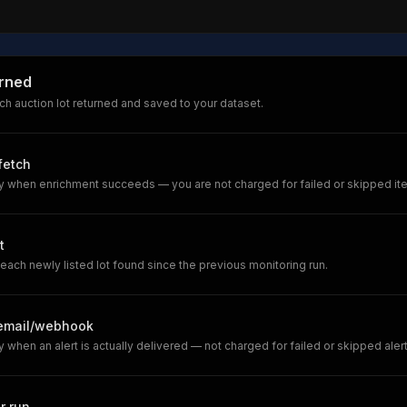
urned
h auction lot returned and saved to your dataset.
 fetch
y when enrichment succeeds — you are not charged for failed or skipped it
t
each newly listed lot found since the previous monitoring run.
/email/webhook
 when an alert is actually delivered — not charged for failed or skipped alert
r run