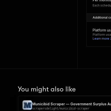
Each schedu
Additional c
Platform u
Platform usa
Learn more
You might also like
Municibid Scraper — Government Surplus Au
scrapersdelight
/
municibid-scraper