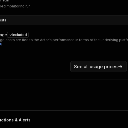
led monitoring run
osts
sage
Included
ge costs are tied to the Actor's performance in terms of the underlying plat
See all usage prices
ctions & Alerts