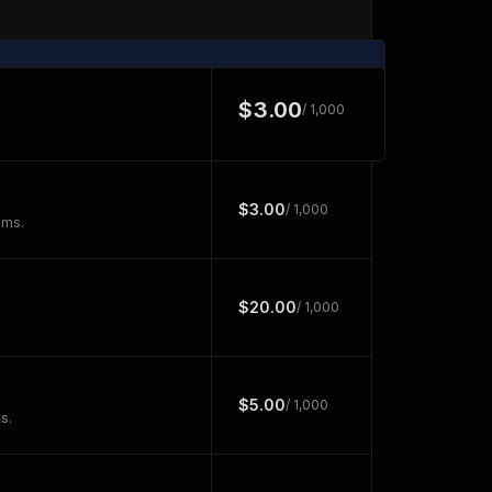
$3.00
/ 1,000
$3.00
/ 1,000
ems.
$20.00
/ 1,000
$5.00
/ 1,000
s.