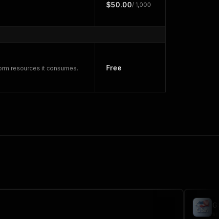
$50.00
/ 1,000
Free
form resources it consumes.
G
sc