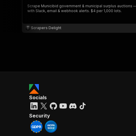
Scrape Municibid government & municipal surplus auctions — lo
with Slack, email & webhook alerts. $4 per 1,000 lots.
Scrapers Delight
Socials
Security