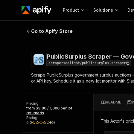
Product
Solutions
De
PublicSurplus Scraper — Governme
Go to Apify Store
Docum
Full r
Get start
PublicSurplus Scraper — Gove
Actor
Pytho
scrapersdelight/publicsurplus-scraper
Start here!
Scrape PublicSurplus government surplus auctions — l
Web s
MCP server configurat
Cours
or API key. Schedule it as a new-lot monitor with Sla
Ready-to-run tools for your AI agents
Configure your Apify MCP
and apps. Just pick one and go.
Actors and tools for seam
Monet
Browse 56,920 Actors
integration with MCP client
Publi
README
I
Pricing
Start building
from $3.00 / 1,000 per lot
returneds
Rating
This Actor's pric
0.0
(
0
)