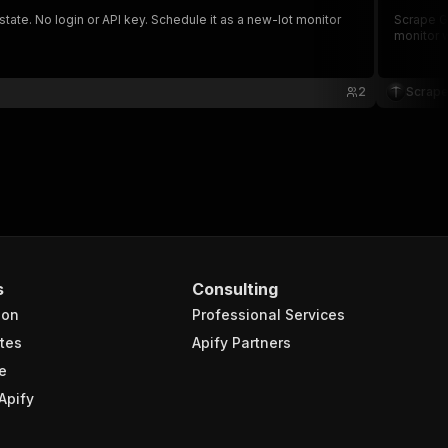
tate. No login or API key. Schedule it as a new-lot monitor
Scrape GS
monitor w
2
Scrape
s
Consulting
ion
Professional Services
tes
Apify Partners
e
Apify