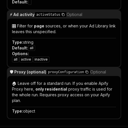
Default
:
⚡ Ad activity
Optional
activeStatus
🎛️ Filter for
page
sources, or when your Ad Library link
leaves this unspecified.
Type
:
string
Default
:
all
Options
:
all
active
inactive
🛡️ Proxy (optional)
Optional
proxyConfiguration
🏠 Leave off for a standard run. If you enable Apify
Proxy here,
only residential
proxy traffic is used for
the whole run. Requires proxy access on your Apify
plan.
Type
:
object