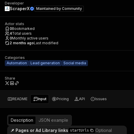
Developer
ScraperX
Maintained by
Community
Actor stats
0
Bookmarked
4
Total users
0
Monthly active users
2 months ago
Last modified
Categories
Automation
Lead generation
Social media
Share
README
Input
Pricing
API
Issues
Description
JSON example
📌 Pages or Ad Library links
Optional
startUrls