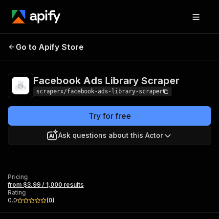
Facebook Ads
Pricing
from $3.99 /
Go to Apify Store
Library Scraper
1,000 results
Facebook Ads Library Scraper
scraperx/facebook-ads-library-scraper
Try for free
Ask questions about this Actor
Pricing
from $3.99 / 1,000 results
Rating
0.0
(
0
)