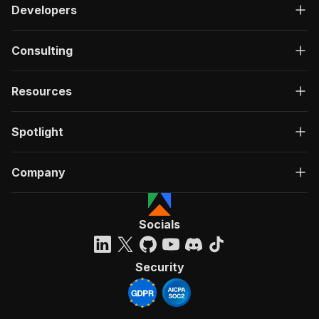
Developers
Consulting
Resources
Spotlight
Company
Socials
Security