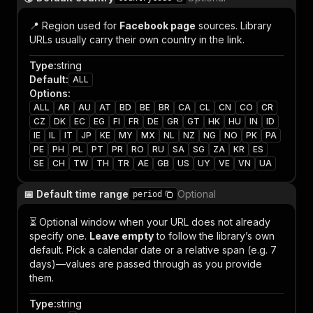
📍 Region used for
Facebook page
sources. Library
URLs usually carry their own country in the link.
Type
:
string
Default
:
ALL
Options
:
ALL
AR
AU
AT
BD
BE
BR
CA
CL
CN
CO
CR
CZ
DK
EC
EG
FI
FR
DE
GR
GT
HK
HU
IN
ID
IE
IL
IT
JP
KE
MY
MX
NL
NZ
NG
NO
PK
PA
PE
PH
PL
PT
PR
RO
RU
SA
SG
ZA
KR
ES
SE
CH
TW
TH
TR
AE
GB
US
UY
VE
VN
UA
📅 Default time range
Optional
period
⏳ Optional window when your URL does not already
specify one.
Leave empty
to follow the library’s own
default. Pick a calendar date or a relative span (e.g. 7
days)—values are passed through as you provide
them.
Type
:
string