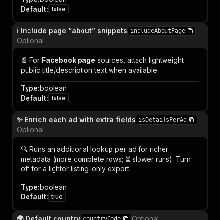
Default
:
false
ℹ️ Include page “about” snippets
includeAboutPage
Optional
📄 For
Facebook page
sources, attach lightweight
public title/description text when available.
Type
:
boolean
Default
:
false
✨ Enrich each ad with extra fields
isDetailsPerAd
Optional
🔍 Runs an additional lookup per ad for richer
metadata (more complete rows; ⏳ slower runs). Turn
off for a lighter listing-only export.
Type
:
boolean
Default
:
true
🌍 Default country
Optional
countryCode