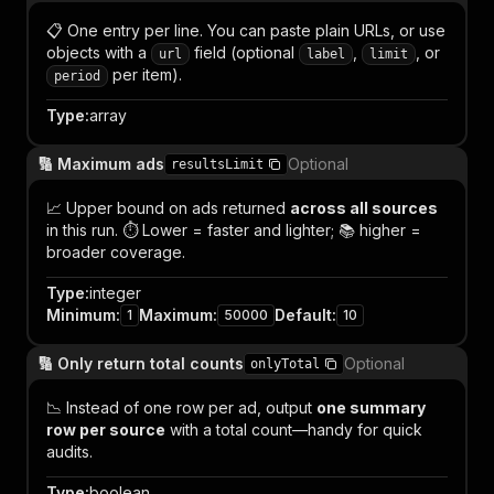
📋 One entry per line. You can paste plain URLs, or use
objects with a
field (optional
,
, or
url
label
limit
per item).
period
Type
:
array
🔢 Maximum ads
Optional
resultsLimit
📈 Upper bound on ads returned
across all sources
in this run. ⏱️ Lower = faster and lighter; 📚 higher =
broader coverage.
Type
:
integer
Minimum
:
Maximum
:
Default
:
1
50000
10
🔢 Only return total counts
Optional
onlyTotal
📉 Instead of one row per ad, output
one summary
row per source
with a total count—handy for quick
audits.
Type
:
boolean