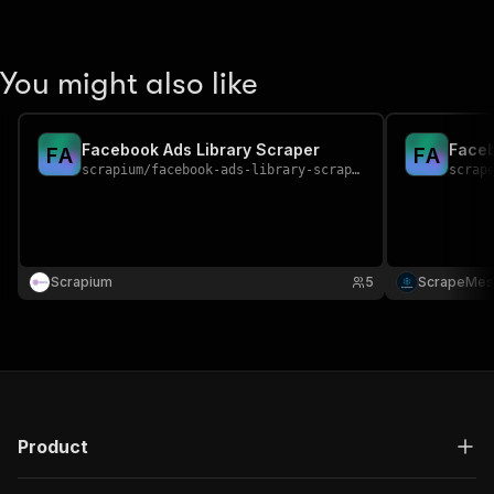
You might also like
Facebook Ads Library Scraper
Faceb
F
A
F
A
scrapium
/
facebook-ads-library-scraper
scrap
Scrapium
5
ScrapeMes
Product