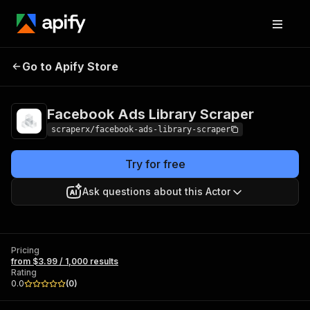
Facebook Ads
Pricing
from $3.99 /
Go to Apify Store
Library Scraper
1,000 results
Facebook Ads Library Scraper
scraperx/facebook-ads-library-scraper
Try for free
Ask questions about this Actor
Pricing
from $3.99 / 1,000 results
Rating
0.0
(
0
)