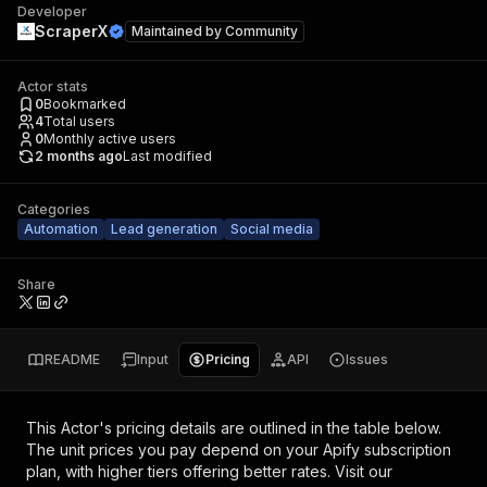
Developer
ScraperX
Maintained by
Community
Actor stats
0
Bookmarked
4
Total users
0
Monthly active users
2 months ago
Last modified
Categories
Automation
Lead generation
Social media
Share
README
Input
Pricing
API
Issues
This Actor's pricing details are outlined in the table below.
The unit prices you pay depend on your Apify subscription
plan, with higher tiers offering better rates.
Visit our