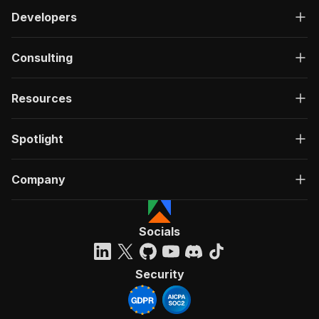
Developers
Consulting
Resources
Spotlight
Company
Socials
Security