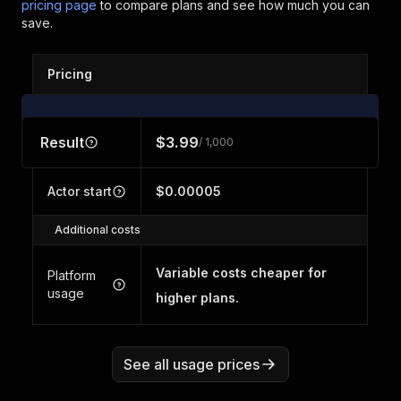
pricing page
to compare plans and see how much you can
save.
Pricing
Result
$3.99
/ 1,000
Actor start
$0.00005
Additional costs
Variable costs cheaper for
Platform
usage
higher plans.
See all usage prices