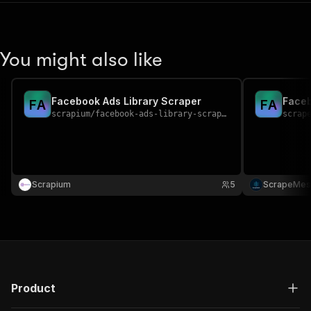
You might also like
Facebook Ads Library Scraper
Faceb
F
A
F
A
scrapium
/
facebook-ads-library-scraper
scrap
Scrapium
5
ScrapeMes
Product