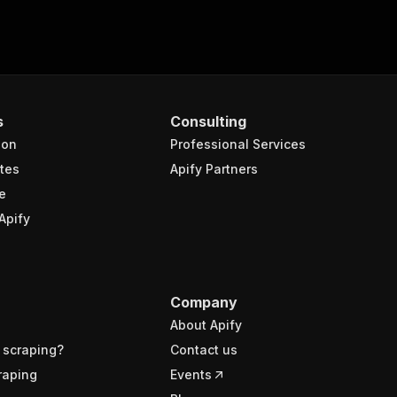
s
Consulting
ion
Professional Services
tes
Apify Partners
e
Apify
Company
About Apify
 scraping?
Contact us
raping
Events