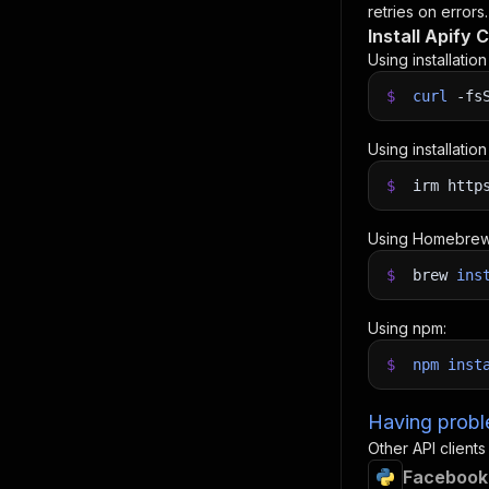
retries on errors.
Install Apify C
Using installatio
$
curl
-fs
Using installatio
$
irm http
Using Homebrew
$
brew
ins
Using npm:
$
npm
inst
Having proble
Other API clients
Facebook 