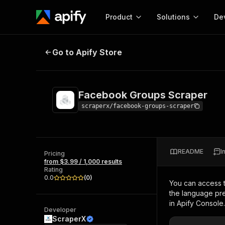
Product
Solutions
De
Facebook Groups Scraper
Go to Apify Store
Docum
Full r
Get start
Facebook Groups Scraper
Actor
Pytho
scraperx/facebook-groups-scraper
Start here!
Web s
MCP server configurat
Cours
Ready-to-run tools for your AI agents
Configure your Apify MCP
and apps. Just pick one and go.
README
I
Actors and tools for seam
Pricing
Monet
Browse 57,457 Actors
from $3.99 / 1,000 results
integration with MCP client
Publi
Rating
Start building
0.0
(
0
)
You can access 
the language pre
in Apify Console.
Developer
ScraperX