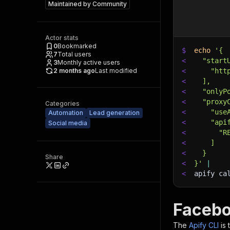
Maintained by
Community
Actor stats
0
Bookmarked
$
echo
'{
7
Total users
<
  "start
3
Monthly active users
2 months ago
Last modified
<
    "htt
<
  ],
<
  "onlyP
<
  "proxy
Categories
<
    "use
Automation
Lead generation
<
    "api
Social media
<
      "R
<
    ]
<
  }
Share
<
}'
|
<
apify ca
Facebo
The
Apify CLI
is