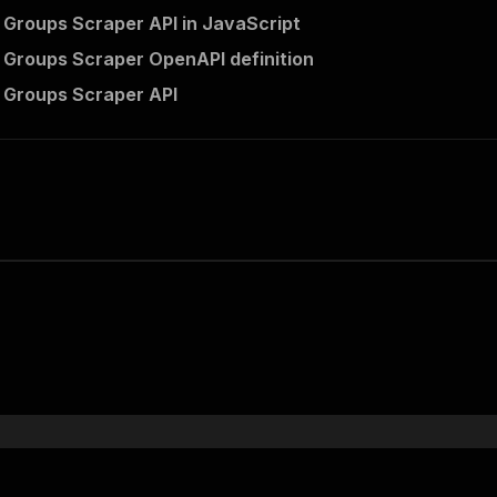
Groups Scraper API in JavaScript
Groups Scraper OpenAPI definition
 Groups Scraper API