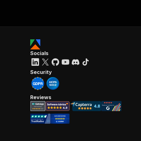
Socials
Security
Reviews