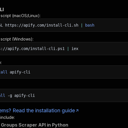
LI
n script (macOS/Linux):
SL
https://apify.com/install-cli.sh
|
bash
n script (Windows):
s://apify.com/install-cli.ps1
|
iex
:
tall
apify-cli
all
-g
apify-cli
ms? Read the installation guide
 include:
Groups Scraper API in Python