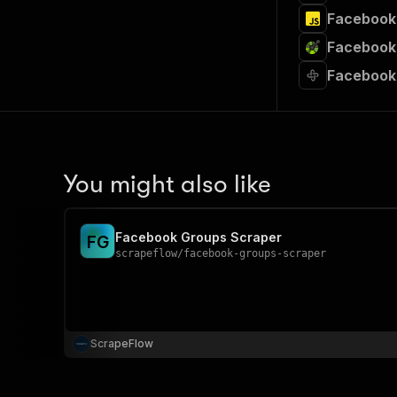
Facebook 
Facebook 
Facebook
You might also like
Facebook Groups Scraper
F
G
scrapeflow
/
facebook-groups-scraper
ScrapeFlow