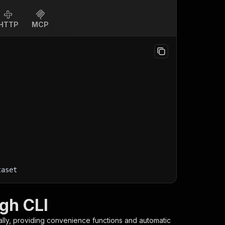
HTTP
MCP
taset
gh CLI
ally, providing convenience functions and automatic