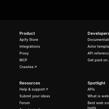
Product
Developer
Apify Store
Documentat
Integrations
Actor templa
Proxy
API referenc
MCP
Get paid on 
Crawlee
Resources
Spotlight
Help & support
APIs
Submit your ideas
What is web
Forum
Best web sc
tools