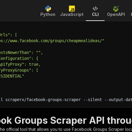
Python
JavaScript
CLI
OpenAPI
Urls": [
ps://www.facebook.com/groups/cheapmealideas/"
ostsNewerThan": "",
Configuration": {
ApifyProxy": true,
fyProxyGroups": [
ESIDENTIAL"
ll scraperx/facebook-groups-scraper 
--silent
 --output-da
ok Groups Scraper API throu
 the official tool that allows you to use
Facebook Groups Scraper
loc