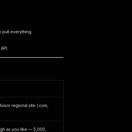
 pull everything.
 API.
visor regional site (.com,
igh as you like — 5,000,