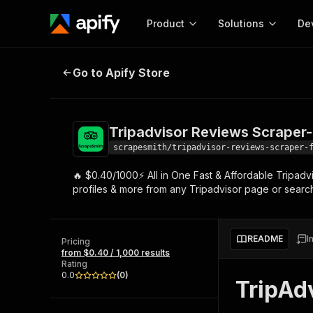
Product
Solutions
De
Tripadvisor Reviews Scraper- Fas
Go to Apify Store
Docum
Full r
Get start
Tripadvisor Reviews Scraper-
Actor
Pytho
scrapesmith/tripadvisor-reviews-scraper-
Start here!
🔥 $0.40/1000⚡ All in One Fast & Affordable Tripadvi
Web s
MCP server configurat
Cours
profiles & more from any Tripadvisor page or searc
Ready-to-run tools for your AI agents
Configure your Apify MCP
and apps. Just pick one and go.
Actors and tools for seam
Monet
Browse 57,457 Actors
integration with MCP client
Publi
README
I
Pricing
Start building
from $0.40 / 1,000 results
Rating
0.0
(
0
)
TripAd