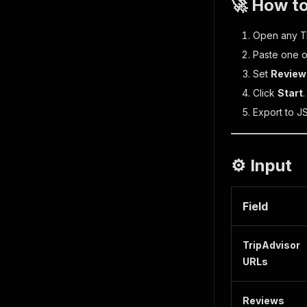
🚀 How to
Open any Tri
Paste one o
Set
Review
Click
Start
Export to J
⚙️ Input
Field
TripAdvisor
URLs
Reviews