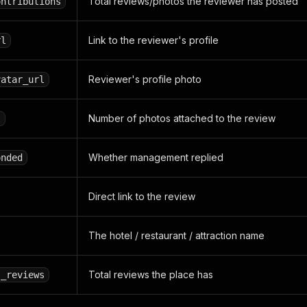
Total reviews/photos the reviewer has posted
ontributions
Link to the reviewer's profile
rl
Reviewer's profile photo
vatar_url
Number of photos attached to the review
t
Whether management replied
onded
Direct link to the review
The hotel / restaurant / attraction name
Total reviews the place has
l_reviews