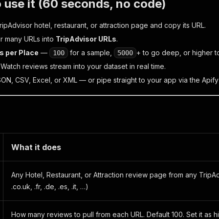
 use it (60 seconds, no code)
pAdvisor hotel, restaurant, or attraction page and copy its URL.
r many URLs into
TripAdvisor URLs
.
s per Place
—
for a sample,
+ to go deep, or higher to
100
5000
. Watch reviews stream into your dataset in real time.
SON, CSV, Excel, or XML — or pipe straight to your app via the Apify
What it does
Any Hotel, Restaurant, or Attraction review page from any TripAd
.co.uk, .fr, .de, .es, .it, …)
How many reviews to pull from each URL. Default 100. Set it as h