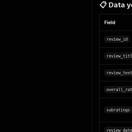
📋 Data y
Field
review_id
review_tit
review_tex
overall_ra
subratings
review_dat