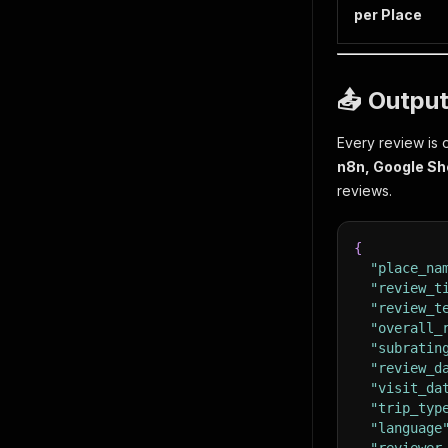
per Place
📤 Output
Every review is 
n8n, Google Sh
reviews.
{
"place_na
"review_t
"review_t
"overall_
"subratin
"review_d
"visit_da
"trip_typ
"language