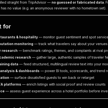
ulled straight from TripAdvisor —
no guessed or fabricated data
. 
lf has no value (e.g. an anonymous reviewer with no hometown set).
t for
taurants & hospitality
— monitor guest sentiment and spot service
putation monitoring
— track what travelers say about your venues
r research
— benchmark ratings, themes, and complaints at rival pr
academic research
— gather large, authentic samples of traveler 
aining data
— feed structured, multilingual review text into your mo
analysis & dashboards
— power BI tools, scorecards, and trend r
ation
— surface dissatisfied guests to win back or retarget
TA platforms
— enrich listings with social proof and review counts
nce
— assess guest experience across a hotel portfolio before inve