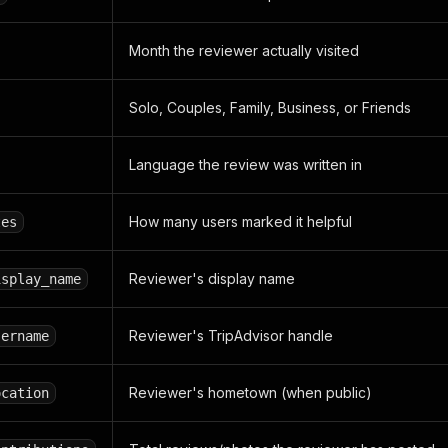
Month the reviewer actually visited
Solo, Couples, Family, Business, or Friends
Language the review was written in
How many users marked it helpful
tes
Reviewer's display name
isplay_name
Reviewer's TripAdvisor handle
sername
Reviewer's hometown (when public)
ocation