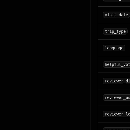
visit_date
trip_type
language
helpful_vo
reviewer_d
reviewer_u
reviewer_l