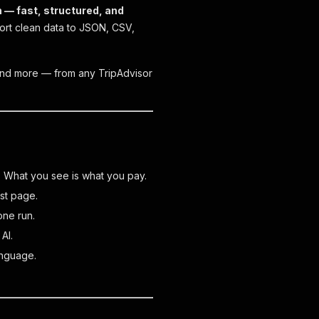
n — fast, structured, and
rt clean data to JSON, CSV,
os and more — from any TripAdvisor
. What you see is what you pay.
rst page.
one run.
AI.
anguage.