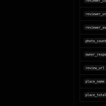
reviewer_c
reviewer_u
reviewer_a
photo_coun
owner_resp
review_url
place_name
place_tota