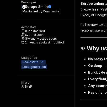
Developer
Scrape unlimite
Scrape Smith
proxy-free.
Past
Maintained by
Community
Excel, or Googl
Pull review text,
Actor stats
regional site worl
0
Bookmarked
67
Total users
15
Monthly active users
2 months ago
Last modified
✨ Why use
Categories
No proxy f
Real estate
AI
Go deep
— p
Lead generation
Bulk by de
Every field
Share
Any count
Pay only fo