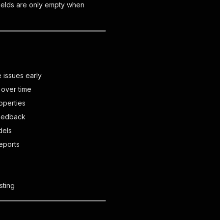
Fields are only empty when
 issues early
 over time
operties
feedback
dels
eports
sting