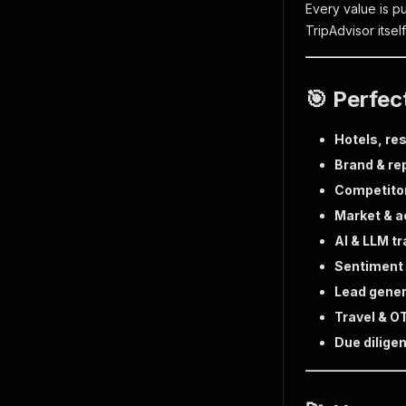
Every value is p
TripAdvisor itse
🎯 Perfec
Hotels, res
Brand & re
Competito
Market & 
AI & LLM tr
Sentiment 
Lead gener
Travel & O
Due dilige