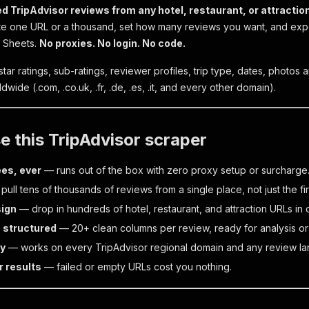
d TripAdvisor reviews from any hotel, restaurant, or attractio
e one URL or a thousand, set how many reviews you want, and expo
e Sheets.
No proxies. No login. No code.
 star ratings, sub-ratings, reviewer profiles, trip type, dates, phot
dwide (.com, .co.uk, .fr, .de, .es, .it, and every other domain).
 this TripAdvisor scraper
ees, ever
— runs out of the box with zero proxy setup or surcharge
ull tens of thousands of reviews from a single place, not just the fi
sign
— drop in hundreds of hotel, restaurant, and attraction URLs in 
, structured
— 20+ clean columns per review, ready for analysis or 
ry
— works on every TripAdvisor regional domain and any review l
r results
— failed or empty URLs cost you nothing.