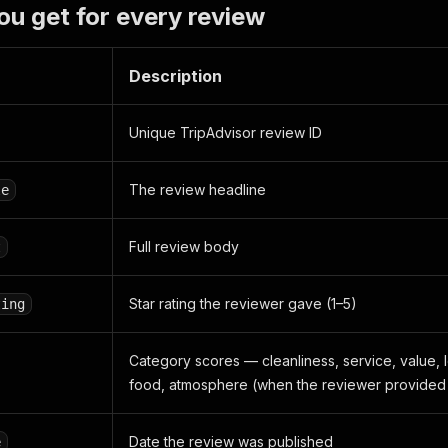
ou get for every review
Description
Unique TripAdvisor review ID
The review headline
le
Full review body
t
Star rating the reviewer gave (1–5)
ting
Category scores — cleanliness, service, value, l
food, atmosphere (when the reviewer provided
Date the review was published
e