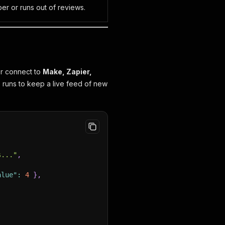
er or runs out of reviews.
or connect to
Make, Zapier,
 runs to keep a live feed of new
s..."
,
alue"
:
4
}
,