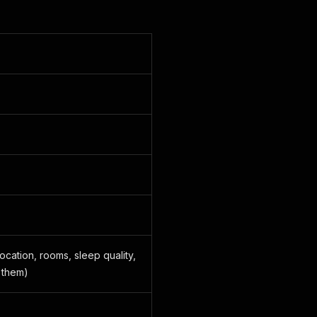
ocation, rooms, sleep quality,
 them)