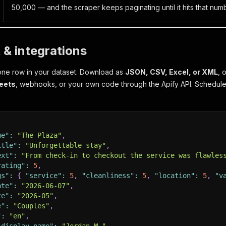
50,000 — and the scraper keeps paginating until it hits that numb
 & integrations
one row in your dataset. Download as
JSON, CSV, Excel, or XML
, 
eets
, webhooks, or your own code through the Apify API. Schedule
me"
:
"The Plaza"
,
itle"
:
"Unforgettable stay"
,
ext"
:
"From check-in to checkout the service was flawles
rating"
:
5
,
gs"
:
{
"service"
:
5
,
"cleanliness"
:
5
,
"location"
:
5
,
"v
ate"
:
"2026-06-07"
,
te"
:
"2026-05"
,
e"
:
"Couples"
,
"
:
"en"
,