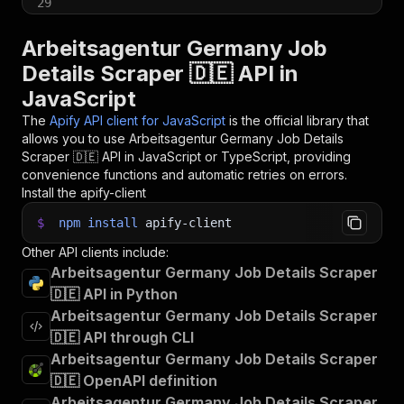
29
30
// 📚 Want to learn more 📖? Go to → https://do
Arbeitsagentur Germany Job
Details Scraper 🇩🇪 API in
JavaScript
The
Apify API client for JavaScript
is the official library that
allows you to use
Arbeitsagentur Germany Job Details
Scraper 🇩🇪
API in JavaScript or TypeScript, providing
convenience functions and automatic retries on errors.
Install the apify-client
$
npm
install
apify-client
Other API clients include:
Arbeitsagentur Germany Job Details Scraper
🇩🇪 API in Python
Arbeitsagentur Germany Job Details Scraper
🇩🇪 API through CLI
Arbeitsagentur Germany Job Details Scraper
🇩🇪 OpenAPI definition
Arbeitsagentur Germany Job Details Scraper