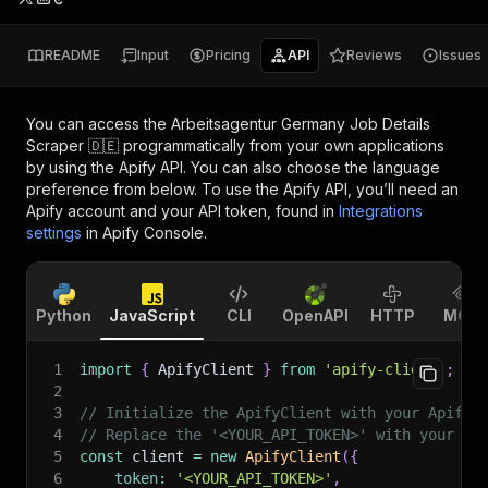
README
Input
Pricing
API
Reviews
Issues
You can access the
Arbeitsagentur Germany Job Details
Scraper 🇩🇪
programmatically from your own applications
by using the Apify API. You can also choose the language
preference from below. To use the Apify API, you’ll need an
Apify account and your API token, found in
Integrations
settings
in Apify Console.
Python
JavaScript
CLI
OpenAPI
HTTP
MCP
1
import
{
 ApifyClient 
}
from
'apify-client'
;
2
3
// Initialize the ApifyClient with your Apify 
4
// Replace the '<YOUR_API_TOKEN>' with your to
5
const
 client 
=
new
ApifyClient
(
{
6
token
:
'<YOUR_API_TOKEN>'
,