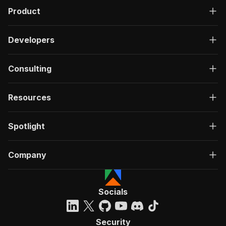
Product
Developers
Consulting
Resources
Spotlight
Company
Socials
Security