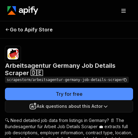
Arbeitsagentur
Pricing
$14.99/month
Go to Apify Store
Germany Job Details
+ usage
Scraper 🇩🇪
Arbeitsagentur Germany Job Details
Scraper 🇩🇪
scrapestorm/arbeitsagentur-germany-job-details-scraper
Try for free
Ask questions about this Actor
🔍 Need detailed job data from listings in Germany? 📄 The
Bundesagentur für Arbeit Job Details Scraper 💼 extracts full
job descriptions, employer information, contract type, location,