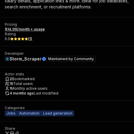
salary details, application links & more. Ideal for job databases,
search enrichment, or recruitment platforms.
Pricing
$14.99/month + usage
Rating
5.0
(
1
)
Developer
Storm_Scraper
Maintained by
Community
Actor stats
2
Bookmarked
15
Total users
1
Monthly active users
4 months ago
Last modified
Categories
Jobs
Automation
Lead generation
Share