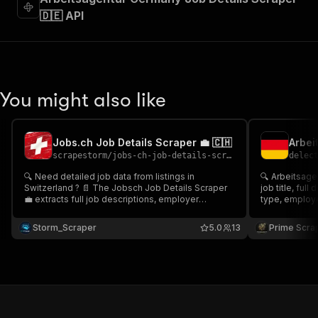
🇩🇪 API
You might also like
Jobs.ch Job Details Scraper 💼 🇨🇭
scrapestorm
/
jobs-ch-job-details-scraper
delec
🔍 Need detailed job data from listings in
🔍 Arbeitsage
Switzerland ? 📄 The Jobsch Job Details Scraper
job title, full
💼 extracts full job descriptions, employer
type, employer
information, contract type, location, salary details,
from Bundesagentur
application links & more. Ideal for job databases,
recruitment p
Storm_Scraper
5.0
13
Prime Scra
search enrichment, or recruitment platforms.
enrichment, la