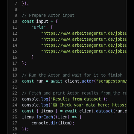
7
}
)
;
8
9
// Prepare Actor input
10
const
 input 
=
{
11
"urls"
:
[
12
"https://www.arbeitsagentur.de/jobsuch
13
"https://www.arbeitsagentur.de/jobsuch
14
"https://www.arbeitsagentur.de/jobsuch
15
"https://www.arbeitsagentur.de/jobsuch
16
]
17
}
;
18
19
// Run the Actor and wait for it to finish
20
const
 run 
=
await
 client
.
actor
(
"scrapestorm/ar
21
22
// Fetch and print Actor results from the run'
23
console
.
log
(
'Results from dataset'
)
;
24
console
.
log
(
`
💾 Check your data here: https://c
25
const
{
 items 
}
=
await
 client
.
dataset
(
run
.
def
26
items
.
forEach
(
(
item
)
=>
{
27
    console
.
dir
(
item
)
;
28
}
)
;