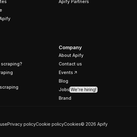
tes
Apify Partners
e
Apify
Company
About Apify
 scraping?
Contact us
raping
Events
Blog
scraping
Jobs
We're hiring!
Brand
 use
Privacy policy
Cookie policy
Cookies
©
2026
Apify