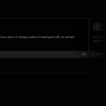
F
de
cross the U.S Simply enter a FastExpert URL to extract
Scrape Fa
generatio
2
Prime 