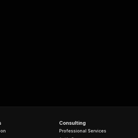
s
Consulting
ion
Professional Services