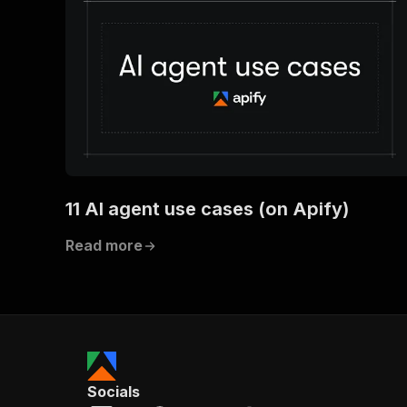
11 AI agent use cases (on Apify)
Read more
Socials