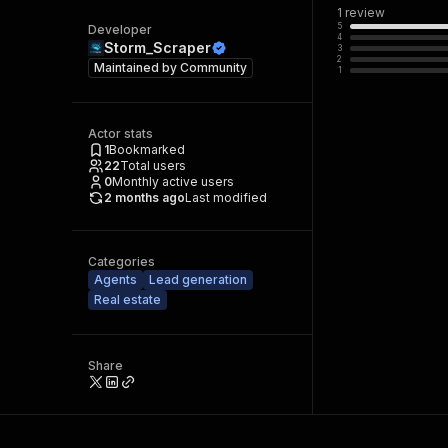
1
review
5
Developer
4
Storm_Scraper
3
2
Maintained by
Community
1
Actor stats
1
Bookmarked
22
Total users
0
Monthly active users
2 months ago
Last modified
Categories
Agents
Lead generation
Real estate
Share