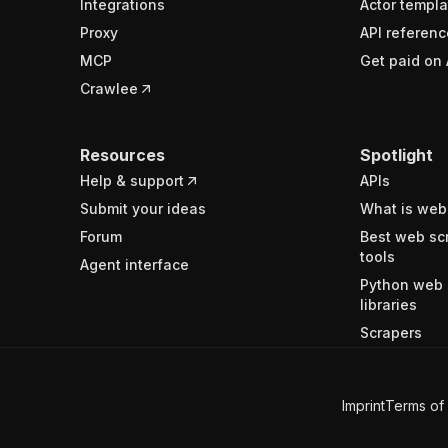
Integrations
Actor templa
Proxy
API referenc
MCP
Get paid on 
Crawlee
Resources
Spotlight
Help & support
APIs
Submit your ideas
What is web
Forum
Best web sc
tools
Agent interface
Python web 
libraries
Scrapers
Imprint
Terms of