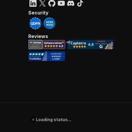
Security
Reviews
Loading status...