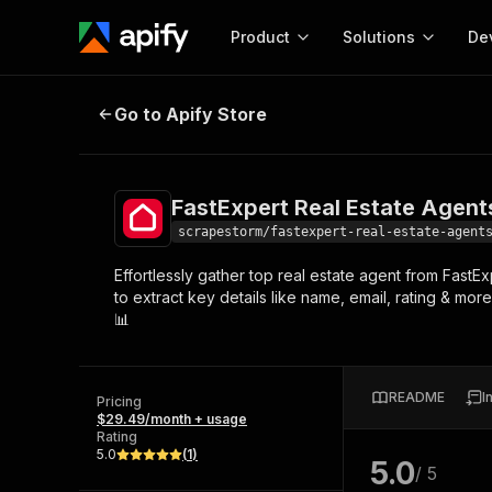
Product
Solutions
De
FastExpert Real Estate Agents Sc
Go to Apify Store
Docum
Full r
Get start
FastExpert Real Estate Agent
Actor
Pytho
scrapestorm/fastexpert-real-estate-agent
Start here!
Effortlessly gather top real estate agent from FastE
Web s
MCP server configurat
Cours
to extract key details like name, email, rating & mo
Ready-to-run tools for your AI agents
Configure your Apify MCP
📊
and apps. Just pick one and go.
Actors and tools for seam
Monet
Browse 58,055 Actors
integration with MCP client
Publi
Start building
README
I
Pricing
$29.49/month + usage
Rating
5.0
(
1
)
5.0
/ 5