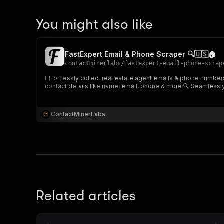
You might also like
FastExpert Email & Phone Scraper 🔍🇺🇸🏠
contactminerlabs
/
fastexpert-email-phone-scrap
Effortlessly collect real estate agent emails & phone number
contact details like name, email, phone & more 🔍 Seamlessly
ContactMinerLabs
Related articles