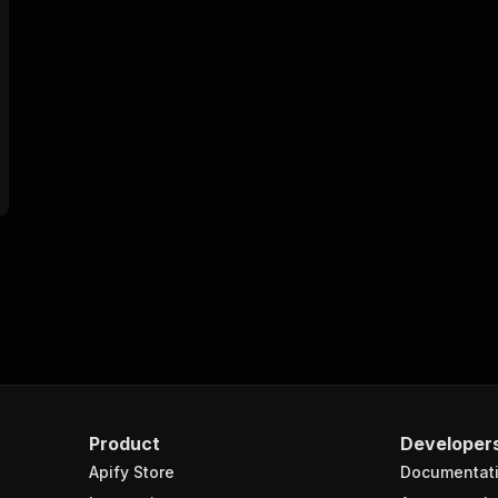
Product
Developer
Apify Store
Documentat