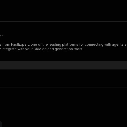
er
s from FastExpert, one of the leading platforms for connecting with agents a
 integrate with your CRM or lead generation tools