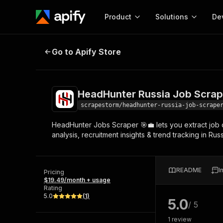
Product
Solutions
De
HeadHunter Russia Job Scraper 💼
Go to Apify Store
Docum
Full r
Get start
HeadHunter Russia Job Scrape
Actor
Pytho
scrapestorm/headhunter-russia-job-scrape
Start here!
HeadHunter Jobs Scraper 🎯💼 lets you extract job da
Web s
MCP server configurat
Cours
analysis, recruitment insights & trend tracking in Rus
Ready-to-run tools for your AI agents
Configure your Apify MCP
and apps. Just pick one and go.
Actors and tools for seam
Monet
Browse 56,590 Actors
integration with MCP client
Publi
README
I
Pricing
Start building
$19.49/month + usage
Rating
5.0
(
1
)
5.0
/ 5
1
review