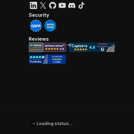
Security
Reviews
Loading status...