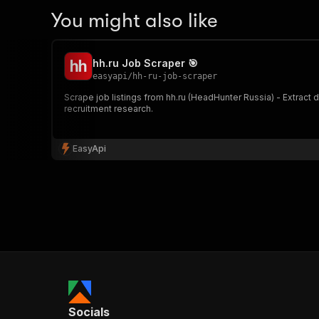
You might also like
hh.ru Job Scraper 🎯
easyapi
/
hh-ru-job-scraper
Scrape job listings from hh.ru (HeadHunter Russia) - Extract 
recruitment research.
EasyApi
Socials