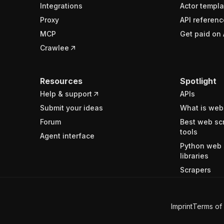
Integrations
Actor templa
Proxy
API referenc
MCP
Get paid on 
Crawlee
Resources
Spotlight
Help & support
APIs
Submit your ideas
What is web
Forum
Best web sc
tools
Agent interface
Python web 
libraries
Scrapers
Imprint
Terms of