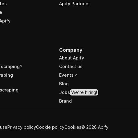
tes
Apify Partners
e
Apify
Company
About Apify
 scraping?
Contact us
raping
Events
Blog
scraping
Jobs
We're hiring!
Brand
 use
Privacy policy
Cookie policy
Cookies
©
2026
Apify