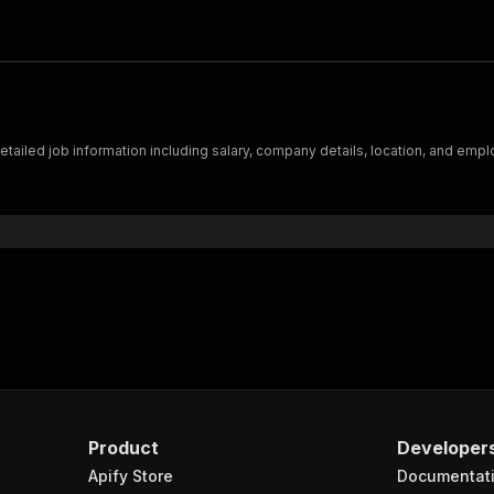
detailed job information including salary, company details, location, and emp
Product
Developer
Apify Store
Documentat