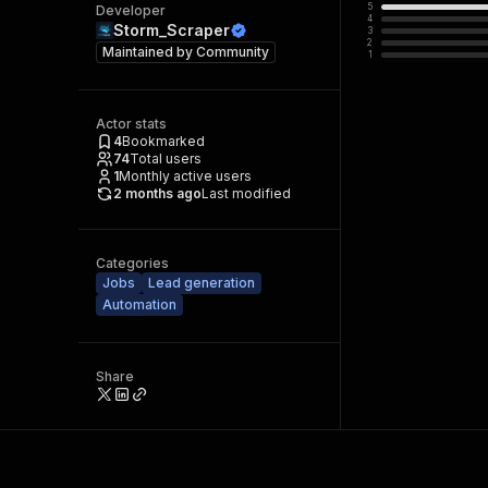
5
Developer
4
Storm_Scraper
3
2
Maintained by
Community
1
Actor stats
4
Bookmarked
74
Total users
1
Monthly active users
2 months ago
Last modified
Categories
Jobs
Lead generation
Automation
Share