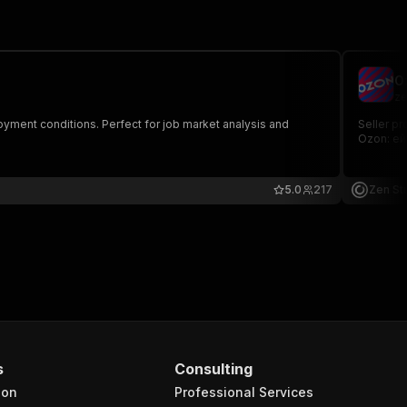
O
ze
loyment conditions. Perfect for job market analysis and
Seller pr
Ozon: ей
5.0
217
Zen St
s
Consulting
ion
Professional Services