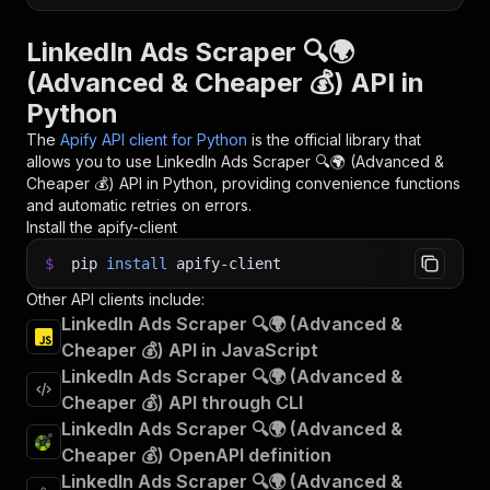
LinkedIn Ads Scraper 🔍🌍
(Advanced & Cheaper 💰) API in
Python
The
Apify API client for Python
is the official library that
allows you to use
LinkedIn Ads Scraper 🔍🌍 (Advanced &
Cheaper 💰)
API in Python, providing convenience functions
and automatic retries on errors.
Install the apify-client
$
pip
install
apify-client
Other API clients include:
LinkedIn Ads Scraper 🔍🌍 (Advanced &
Cheaper 💰) API in JavaScript
LinkedIn Ads Scraper 🔍🌍 (Advanced &
Cheaper 💰) API through CLI
LinkedIn Ads Scraper 🔍🌍 (Advanced &
Cheaper 💰) OpenAPI definition
LinkedIn Ads Scraper 🔍🌍 (Advanced &