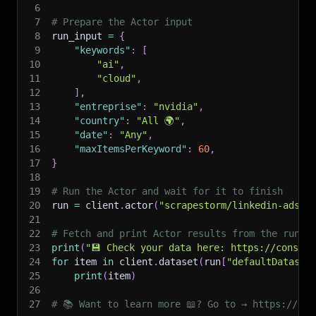
6
7
# Prepare the Actor input
8
run_input 
=
{
9
"keywords"
:
[
10
"ai"
,
11
"cloud"
,
12
]
,
13
"entreprise"
:
"nvidia"
,
14
"country"
:
"All 🌍"
,
15
"date"
:
"Any"
,
16
"maxItemsPerKeyword"
:
60
,
17
}
18
19
# Run the Actor and wait for it to finish
20
run 
=
 client
.
actor
(
"scrapestorm/linkedin-ads-s
21
22
# Fetch and print Actor results from the run's
23
print
(
"💾 Check your data here: https://console
24
for
 item 
in
 client
.
dataset
(
run
[
"defaultDataset
25
print
(
item
)
26
27
# 📚 Want to learn more 📖? Go to → https://doc