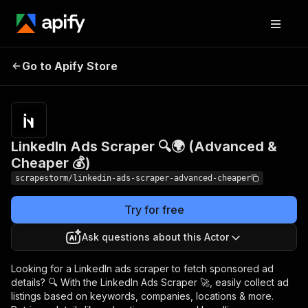
LinkedIn Ads Scraper
Pricing
$9.90/month
Go to Apify Store
🔍🌍 (Advanced &
+ usage
Cheaper 💰)
LinkedIn Ads Scraper 🔍🌍 (Advanced &
Cheaper 💰)
scrapestorm/linkedin-ads-scraper-advanced-cheaper
Try for free
Ask questions about this Actor
Looking for a LinkedIn ads scraper to fetch sponsored ad
details? 🔍 With the LinkedIn Ads Scraper 🚀, easily collect ad
listings based on keywords, companies, locations & more.