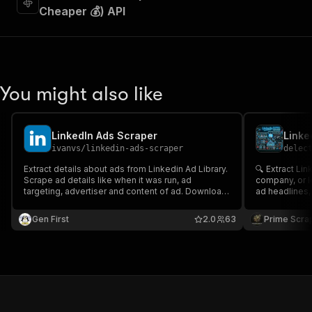
Cheaper 💰) API
You might also like
LinkedIn Ads Scraper
ivanvs
/
linkedin-ads-scraper
delec
Extract details about ads from Linkedin Ad Library.
🔍 Extract Li
Scrape ad details like when it was run, ad
company, or l
targeting, advertiser and content of ad. Download
ad headlines, de
ad data in JSON, XML, Excel format.
actions, and a
intelligence,
Gen First
2.0
63
Prime Scra
research, cam
advertising in