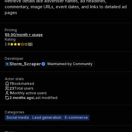
Retrieve details like advertiser names, ad headlines,
commentary, image URLs, event dates, and links to detailed ad
pages
Pricing
$9.90/month + usage
Rating
2.8
(
6
)
Developer
Storm_Scraper
Maintained by
Community
Actor stats
7
Bookmarked
23
Total users
1
Monthly active users
2 months ago
Last modified
Categories
Social media
Lead generation
E-commerce