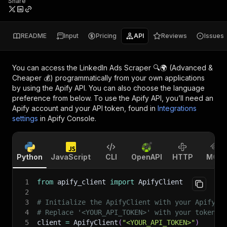
Share
README
Input
Pricing
API
Reviews
Issues
You can access the
LinkedIn Ads Scraper 🔍🌍 (Advanced &
Cheaper 💰)
programmatically from your own applications
by using the Apify API. You can also choose the language
preference from below. To use the Apify API, you’ll need an
Apify account and your API token, found in
Integrations
settings
in Apify Console.
Python
JavaScript
CLI
OpenAPI
HTTP
MCP
1
from
 apify_client 
import
 ApifyClient
2
3
# Initialize the ApifyClient with your Apify A
4
# Replace '<YOUR_API_TOKEN>' with your token.
5
client 
=
 ApifyClient
(
"<YOUR_API_TOKEN>"
)