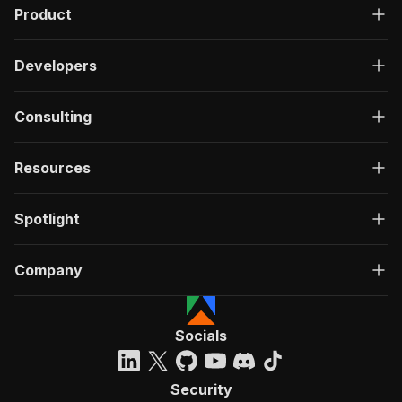
Product
Developers
Consulting
Resources
Spotlight
Company
Socials
Security