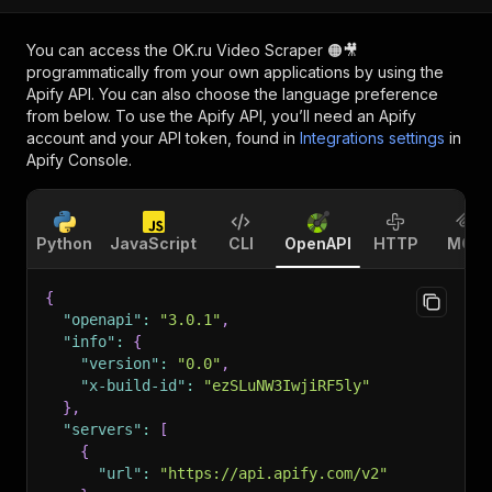
You can access the
OK.ru Video Scraper 🟠🎥
programmatically from your own applications by using the
Apify API. You can also choose the language preference
from below. To use the Apify API, you’ll need an Apify
account and your API token, found in
Integrations settings
in
Apify Console.
Python
JavaScript
CLI
OpenAPI
HTTP
MCP
{
"openapi"
:
"3.0.1"
,
"info"
:
{
"version"
:
"0.0"
,
"x-build-id"
:
"ezSLuNW3IwjiRF5ly"
}
,
"servers"
:
[
{
"url"
:
"https://api.apify.com/v2"