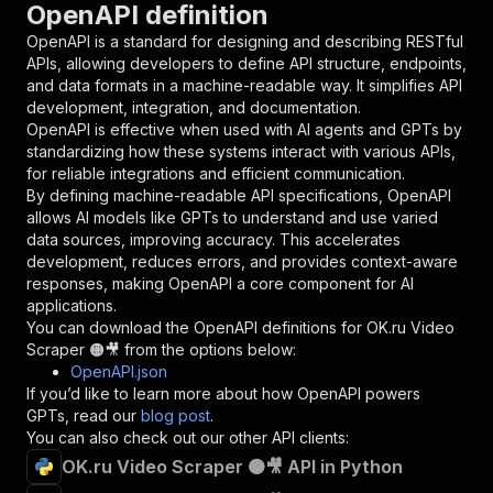
OpenAPI definition
"name"
:
"token"
,
"in"
:
"query"
,
OpenAPI is a standard for designing and describing RESTful
"required"
:
true
,
APIs, allowing developers to define API structure, endpoints,
"schema"
:
{
and data formats in a machine-readable way. It simplifies API
"type"
:
"string"
development, integration, and documentation.
}
,
OpenAPI is effective when used with AI agents and GPTs by
"description"
:
"Enter your Apify token
standardizing how these systems interact with various APIs,
}
for reliable integrations and efficient communication.
]
,
By defining machine-readable API specifications, OpenAPI
"responses"
:
{
allows AI models like GPTs to understand and use varied
"200"
:
{
data sources, improving accuracy. This accelerates
"description"
:
"OK"
development, reduces errors, and provides context-aware
}
responses, making OpenAPI a core component for AI
}
applications.
}
You can download the OpenAPI definitions for
OK.ru Video
}
,
Scraper 🟠🎥
from the options below:
"/acts/scrapestorm~ok-ru-video-scraper/runs"
:
OpenAPI.json
"post"
:
{
If you’d like to learn more about how OpenAPI powers
"operationId"
:
"runs-sync-scrapestorm-ok-r
GPTs, read our
blog post
.
"x-openai-isConsequential"
:
false
,
You can also check out our other API clients:
"summary"
:
"Executes an Actor and returns 
OK.ru Video Scraper 🟠🎥 API in Python
"tags"
:
[