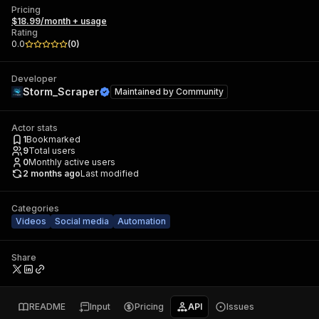
Pricing
$18.99/month + usage
Rating
0.0
(
0
)
Developer
Storm_Scraper
Maintained by
Community
Actor stats
1
Bookmarked
9
Total users
0
Monthly active users
2 months ago
Last modified
Categories
Videos
Social media
Automation
Share
README
Input
Pricing
API
Issues