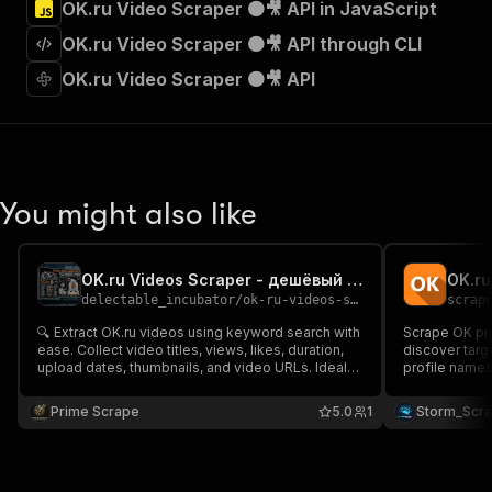
OK.ru Video Scraper 🟠🎥 API in JavaScript
"Run Actor"
]
,
OK.ru Video Scraper 🟠🎥 API through CLI
"requestBody"
:
{
"required"
:
true
,
OK.ru Video Scraper 🟠🎥 API
"content"
:
{
"application/json"
:
{
"schema"
:
{
"$ref"
:
"#/components/schemas/inpu
}
You might also like
}
}
}
,
"parameters"
:
[
OK.ru Videos Scraper - дешёвый Low-cost💲🔥🎬🇷🇺
OK.ru
{
delectable_incubator
/
ok-ru-videos-scraper-deshyovyy-low-cost
scrap
"name"
:
"token"
,
🔍 Extract OK.ru videos using keyword search with
Scrape OK pro
"in"
:
"query"
,
ease. Collect video titles, views, likes, duration,
discover targ
"required"
:
true
,
upload dates, thumbnails, and video URLs. Ideal
profile names 
"schema"
:
{
for content research, trend analysis, audience
gender 👩, an
insights, marketing intelligence, and tracking OK.ru
"type"
:
"string"
research with 
Prime Scrape
5.0
1
Storm_Scr
video performance at scale. 🎥🚀📊
audience ana
}
,
"description"
:
"Enter your Apify token
}
]
,