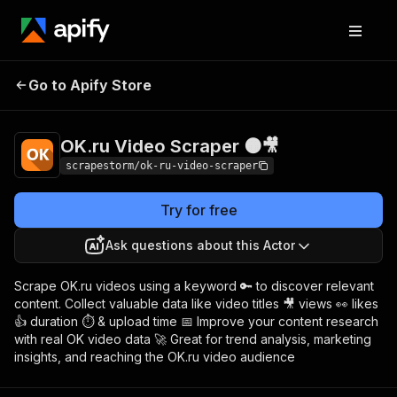
OK.ru Video
Pricing
$18.99/month +
Go to Apify Store
Scraper 🟠🎥
usage
OK.ru Video Scraper 🟠🎥
scrapestorm/ok-ru-video-scraper
Try for free
Ask questions about this Actor
Scrape OK.ru videos using a keyword 🔑 to discover relevant
content. Collect valuable data like video titles 🎥 views 👀 likes
👍 duration ⏱️ & upload time 📅 Improve your content research
with real OK video data 🚀 Great for trend analysis, marketing
insights, and reaching the OK.ru video audience