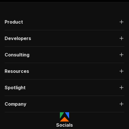
"responses"
:
{
"200"
:
{
"description"
:
"OK"
,
Product
"content"
:
{
"application/json"
:
{
"schema"
:
{
Developers
"$ref"
:
"#/components/schemas/ru
}
}
Consulting
}
}
}
Resources
}
}
,
"/acts/scrapestorm~ok-ru-video-scraper/run-syn
Spotlight
"post"
:
{
"operationId"
:
"run-sync-scrapestorm-ok-ru
Company
"x-openai-isConsequential"
:
false
,
"summary"
:
"Executes an Actor, waits for c
"tags"
:
[
"Run Actor"
Socials
]
,