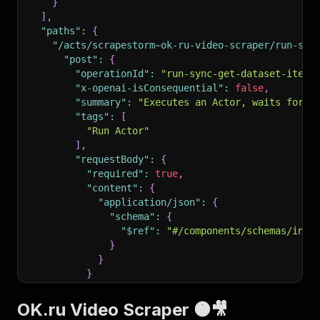
}
]
,
"paths"
:
{
"/acts/scrapestorm~ok-ru-video-scraper/run-syn
"post"
:
{
"operationId"
:
"run-sync-get-dataset-items
"x-openai-isConsequential"
:
false
,
"summary"
:
"Executes an Actor, waits for i
"tags"
:
[
"Run Actor"
]
,
"requestBody"
:
{
"required"
:
true
,
"content"
:
{
"application/json"
:
{
"schema"
:
{
"$ref"
:
"#/components/schemas/inpu
}
}
}
}
,
"parameters"
:
[
OK.ru Video Scraper 🟠🎥
{