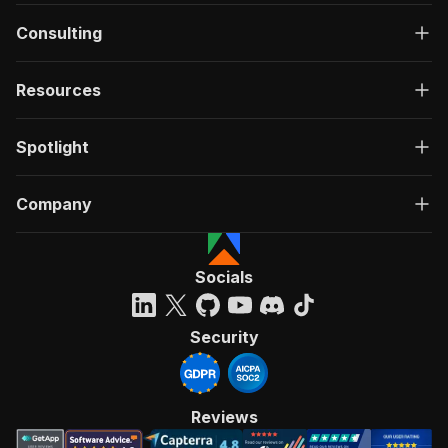
Consulting
Resources
Spotlight
Company
Socials
Security
Reviews