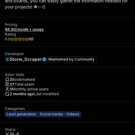
and boards, you can easily gather the information needed for
your projects! 🌟✨🎨
Pricing
$9.90/month + usage
Rating
0.0
(
0
)
Developer
Storm_Scraper
Maintained by
Community
Actor stats
2
Bookmarked
37
Total users
0
Monthly active users
2 months ago
Last modified
Categories
Lead generation
Social media
Videos
Share