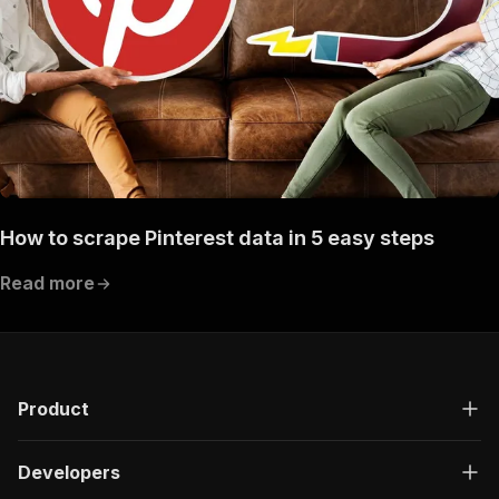
How to scrape Pinterest data in 5 easy steps
Read more
Product
Developers