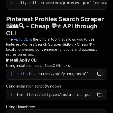
<
apify call scrapestorm/pinterest-profiles-searc
Pinterest Profiles Search Scraper
🖼️👥🔍 - Cheap 💬⭐ API through
CLI
The
Apify CLI
is the official tool that allows you to use
Pinterest Profiles Search Scraper 🖼️👥🔍 - Cheap 💬⭐
locally, providing convenience functions and automatic
retries on errors.
Install Apify CLI
Using installation script (macOS/Linux):
$
curl
-fsSL
https://apify.com/install-cli.sh
|
b
Using installation script (Windows):
$
irm https://apify.com/install-cli.ps1
|
iex
Using Homebrew: