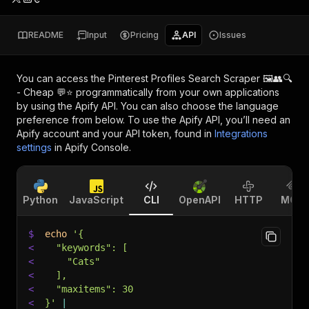
README
Input
Pricing
API
Issues
You can access the
Pinterest Profiles Search Scraper 🖼️👥🔍
- Cheap 💬⭐
programmatically from your own applications
by using the Apify API. You can also choose the language
preference from below. To use the Apify API, you’ll need an
Apify account and your API token, found in
Integrations
settings
in Apify Console.
Python
JavaScript
CLI
OpenAPI
HTTP
MCP
$
echo
'{
<
  "keywords": [
<
    "Cats"
<
  ],
<
  "maxitems": 30
<
}'
|