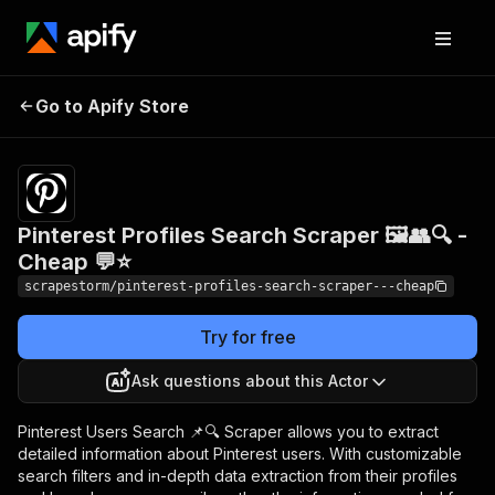
Pinterest Profiles
Pricing
$9.90/month
Go to Apify Store
Search Scraper 🖼️👥🔍
+ usage
- Cheap 💬⭐
Pinterest Profiles Search Scraper 🖼️👥🔍 -
Cheap 💬⭐
scrapestorm/pinterest-profiles-search-scraper---cheap
Try for free
Ask questions about this Actor
Pinterest Users Search 📌🔍 Scraper allows you to extract
detailed information about Pinterest users. With customizable
search filters and in-depth data extraction from their profiles