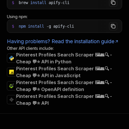
$
brew
install
apify-cli
Using npm:
$
npm
install
-g
apify-cli
Having problems? Read the installation guide
Other API clients include:
Pinterest Profiles Search Scraper 🖼️👥🔍 -
Cheap 💬⭐ API in Python
Pinterest Profiles Search Scraper 🖼️👥🔍 -
Cheap 💬⭐ API in JavaScript
Pinterest Profiles Search Scraper 🖼️👥🔍 -
Cheap 💬⭐ OpenAPI definition
Pinterest Profiles Search Scraper 🖼️👥🔍 -
Cheap 💬⭐ API