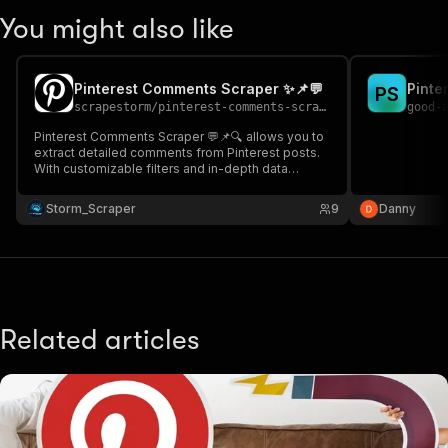
You might also like
Pinterest Comments Scraper ✨📌💬
Pinte
P
S
scrapestorm
/
pinterest-comments-scraper
good-
Pinterest Comments Scraper 💬📌🔍 allows you to
extract detailed comments from Pinterest posts.
With customizable filters and in-depth data
extraction, you can easily gather the insights
needed for your projects! 🌟✨📝
Storm_Scraper
9
Danny
Related articles