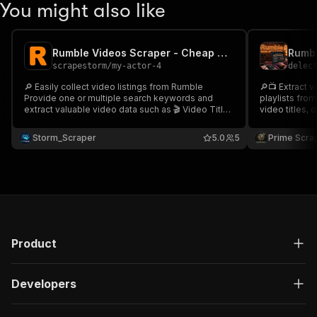
You might also like
Rumble Videos Scraper - Cheap 🎥📊📺
scrapestorm
/
my-actor-4
delec
🔎 Easily collect video listings from Rumble
🔎📺 Extract v
Provide one or multiple search keywords and
playlists fro
extract valuable video data such as 🎬 Video Title
video titles, 
👁 Views 👍 Upvotes 💬 Comments 📺 Channel
comments, thu
Name 🔗 Video URL & more. Perfect for content
Ideal for crea
Storm_Scraper
5.0
5
Prime Scra
research, trend monitoring & media intelligence
media intelli
analysis 📊🚀
📊🚀
Product
Developers