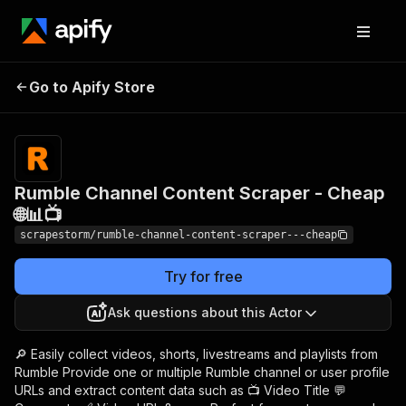
Rumble Channel
Pricing
$19.89/month
Go to Apify Store
Content Scraper -
+ usage
Cheap 🌐📊📺
Rumble Channel Content Scraper - Cheap
🌐📊📺
scrapestorm/rumble-channel-content-scraper---cheap
Try for free
Ask questions about this Actor
🔎 Easily collect videos, shorts, livestreams and playlists from
Rumble Provide one or multiple Rumble channel or user profile
URLs and extract content data such as 📺 Video Title 💬