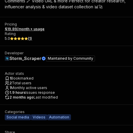
Comments 🔗 Video URL & more Perfect for creator research,
influencer analysis & video dataset collection 📊🚀
Pricing
$19.89/month + usage
Rating
5.0
(
1
)
Developer
Storm_Scraper
Maintained by
Community
Actor stats
1
Bookmarked
2
Total users
1
Monthly active users
1.9
hours
Issues response
2 months ago
Last modified
Categories
Social media
Videos
Automation
Share