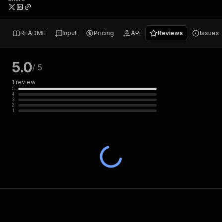
README
Input
Pricing
API
Reviews
Issues
5.0
/ 5
1
review
5
4
3
2
1