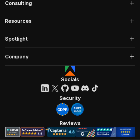
Consulting
Resources
Spotlight
Company
Socials
Security
Reviews