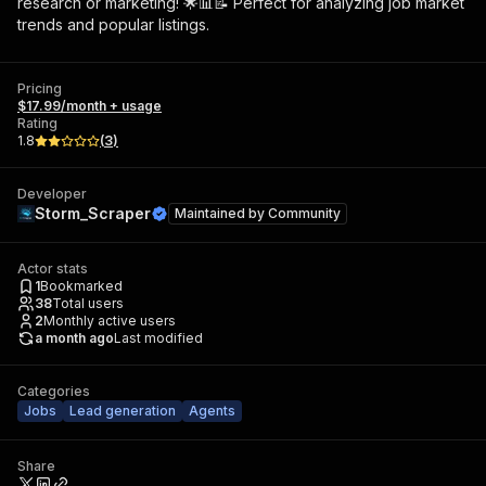
research or marketing! 🌟📊📝 Perfect for analyzing job market
trends and popular listings.
Pricing
$17.99/month + usage
Rating
1.8
(
3
)
Developer
Storm_Scraper
Maintained by
Community
Actor stats
1
Bookmarked
38
Total users
2
Monthly active users
a month ago
Last modified
Categories
Jobs
Lead generation
Agents
Share