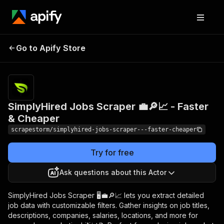
SimplyHired Jobs
Pricing
$17.99/month
Go to Apify Store
Scraper 💼🔎📈 -
+ usage
Faster & Cheaper
SimplyHired Jobs Scraper 💼🔎📈 - Faster
& Cheaper
scrapestorm/simplyhired-jobs-scraper---faster-cheaper
Try for free
Ask questions about this Actor
SimplyHired Jobs Scraper 🖥️💼🔎📈 lets you extract detailed
job data with customizable filters. Gather insights on job titles,
descriptions, companies, salaries, locations, and more for