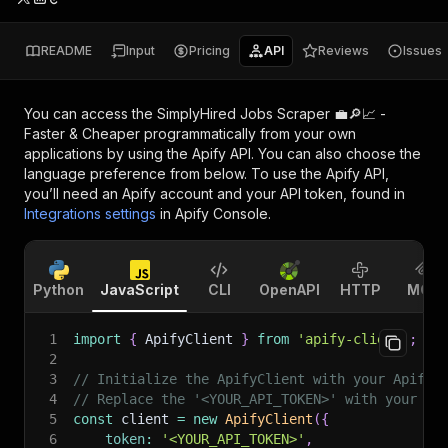
README
Input
Pricing
API
Reviews
Issues
You can access the
SimplyHired Jobs Scraper 💼🔎📈 -
Faster & Cheaper
programmatically from your own
applications by using the Apify API. You can also choose the
language preference from below. To use the Apify API,
you’ll need an Apify account and your API token, found in
Integrations settings
in Apify Console.
Python
JavaScript
CLI
OpenAPI
HTTP
MCP
1
import
{
 ApifyClient 
}
from
'apify-client'
;
2
3
// Initialize the ApifyClient with your Apify 
4
// Replace the '<YOUR_API_TOKEN>' with your to
5
const
 client 
=
new
ApifyClient
(
{
6
token
:
'<YOUR_API_TOKEN>'
,