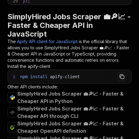
29
}
)
;
30
31
// 📚 Want to learn more 📖? Go to → https://do
SimplyHired Jobs Scraper 💼🔎📈 -
Faster & Cheaper API in
JavaScript
The
Apify API client for JavaScript
is the official library that
allows you to use
SimplyHired Jobs Scraper 💼🔎📈 - Faster
& Cheaper
API in JavaScript or TypeScript, providing
convenience functions and automatic retries on errors.
Install the apify-client
$
npm
install
apify-client
Other API clients include:
SimplyHired Jobs Scraper 💼🔎📈 - Faster &
Cheaper API in Python
SimplyHired Jobs Scraper 💼🔎📈 - Faster &
Cheaper API through CLI
SimplyHired Jobs Scraper 💼🔎📈 - Faster &
Cheaper OpenAPI definition
SimplyHired Jobs Scraper 💼🔎📈 - Faster &