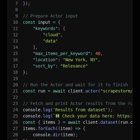
7
}
)
;
8
9
// Prepare Actor input
10
const
 input 
=
{
11
"keywords"
:
[
12
"cloud"
,
13
"data"
14
]
,
15
"max_items_per_keyword"
:
40
,
16
"location"
:
"New York, NY"
,
17
"sort_by"
:
"Relevance"
18
}
;
19
20
// Run the Actor and wait for it to finish
21
const
 run 
=
await
 client
.
actor
(
"scrapestorm/si
22
23
// Fetch and print Actor results from the run'
24
console
.
log
(
'Results from dataset'
)
;
25
console
.
log
(
`
💾 Check your data here: https://c
26
const
{
 items 
}
=
await
 client
.
dataset
(
run
.
def
27
items
.
forEach
(
(
item
)
=>
{
28
    console
.
dir
(
item
)
;