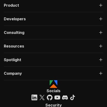
Product
Developers
Consulting
Resources
Spotlight
Company
Socials
Security