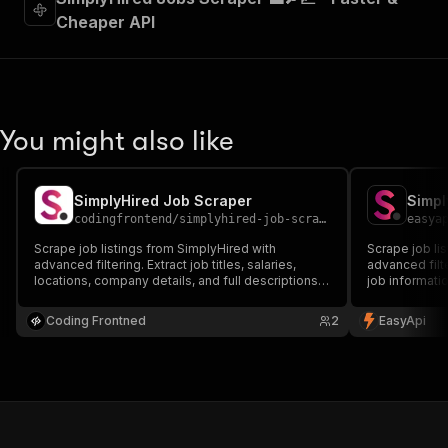
Cheaper API
You might also like
SimplyHired Job Scraper
Simpl
codingfrontend
/
simplyhired-job-scraper
easya
Scrape job listings from SimplyHired with
Scrape job li
advanced filtering. Extract job titles, salaries,
advanced filte
locations, company details, and full descriptions.
job information
Perfect for job market analysis and recruitment
and company d
research.
analysis and 
Coding Frontned
2
EasyApi