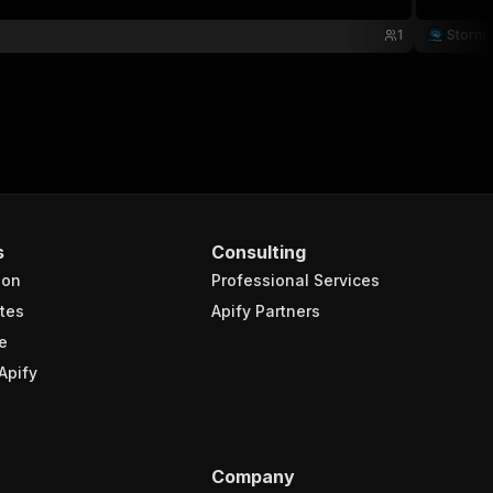
1
Storm_
s
Consulting
ion
Professional Services
tes
Apify Partners
e
Apify
Company