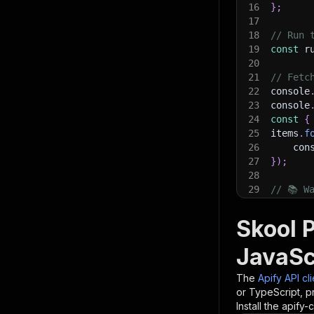
16
}
;
17
18
// Run 
19
const
 r
20
21
// Fetc
22
console
23
console
24
const
{
25
items
.
f
26
    con
27
}
)
;
28
29
// 📚 W
Skool P
JavaSc
The
Apify API cl
or TypeScript, p
Install the apify-c