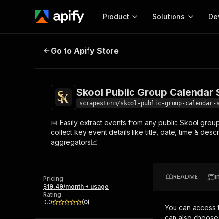
Product
Solutions
De
Skool Public Group Calendar Scrap
Go to Apify Store
Docum
Full r
Get start
Skool Public Group Calendar 
Actor
Pytho
scrapestorm/skool-public-group-calendar-
Start here!
📅 Easily extract events from any public Skool grou
Web s
MCP server configurat
Cours
collect key event details like title, date, time & des
Ready-to-run tools for your AI agents
Configure your Apify MCP
aggregators📈
and apps. Just pick one and go.
Actors and tools for seam
Monet
Browse 57,457 Actors
integration with MCP client
Publi
Start building
README
I
Pricing
$19.49/month + usage
Rating
0.0
(
0
)
You can access 
can also choose 