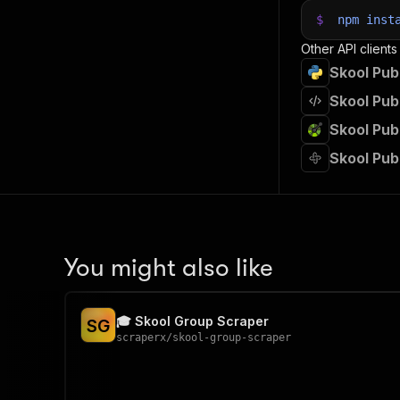
$
npm
inst
Other API clients
Skool Pub
Skool Pub
Skool Pub
Skool Pub
You might also like
🎓 Skool Group Scraper
S
G
scraperx
/
skool-group-scraper