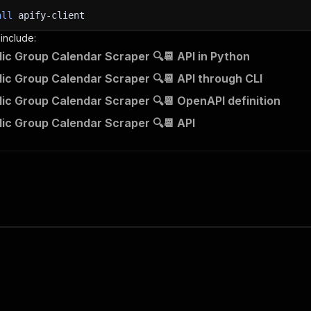
all
apify-client
 include:
lic Group Calendar Scraper 🔍📆 API in Python
lic Group Calendar Scraper 🔍📆 API through CLI
lic Group Calendar Scraper 🔍📆 OpenAPI definition
lic Group Calendar Scraper 🔍📆 API