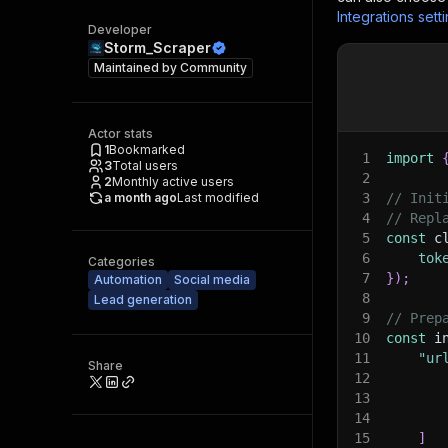
Integrations sett
Developer
Storm_Scraper
Maintained by
Community
Actor stats
1
Bookmarked
1
import
3
Total users
2
2
Monthly active users
a month ago
Last modified
3
// Init
4
// Repl
5
const
 c
6
tok
Categories
7
}
)
;
Automation
Social media
8
Lead generation
9
// Prep
10
const
 i
11
"ur
Share
12
13
14
15
]