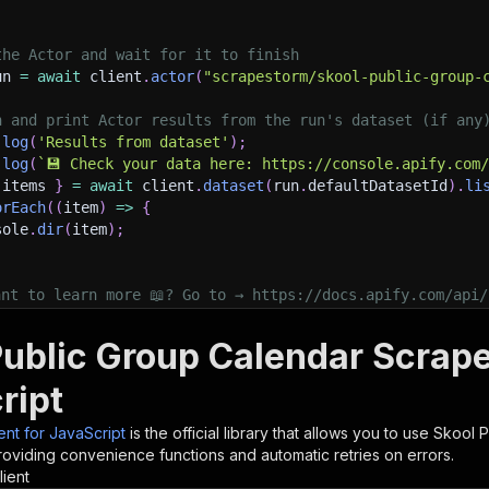
the Actor and wait for it to finish
un 
=
await
 client
.
actor
(
"scrapestorm/skool-public-group-
h and print Actor results from the run's dataset (if any
.
log
(
'Results from dataset'
)
;
.
log
(
`
💾 Check your data here: https://console.apify.com
 items 
}
=
await
 client
.
dataset
(
run
.
defaultDatasetId
)
.
li
orEach
(
(
item
)
=>
{
sole
.
dir
(
item
)
;
ant to learn more 📖? Go to → https://docs.apify.com/api/
ublic Group Calendar Scraper
ript
ient for JavaScript
is the official library that allows you to use
Skool P
roviding convenience functions and automatic retries on errors.
lient