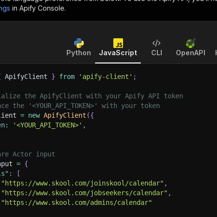
ings
in Apify Console.
Python
JavaScript
CLI
OpenAPI
{
 ApifyClient 
}
from
'apify-client'
;
ialize the ApifyClient with your Apify API token
ace the '<YOUR_API_TOKEN>' with your token
lient 
=
new
ApifyClient
(
{
en
:
'<YOUR_API_TOKEN>'
,
are Actor input
nput 
=
{
ls"
:
[
"https://www.skool.com/joinskool/calendar"
,
"https://www.skool.com/jobseekers/calendar"
,
"https://www.skool.com/admins/calendar"