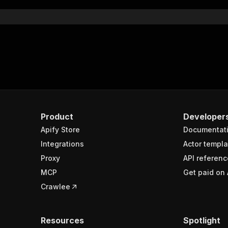
Product
Developer
Apify Store
Documentat
Integrations
Actor templa
Proxy
API referenc
MCP
Get paid on 
Crawlee
Resources
Spotlight