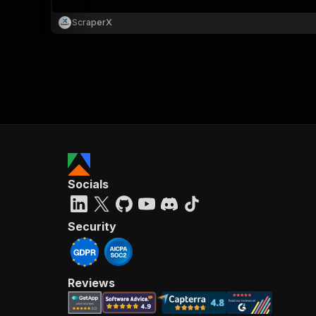
ScraperX
Socials
Security
Reviews