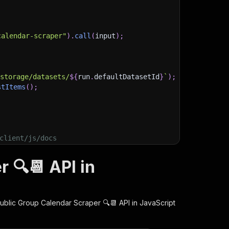
calendar-scraper"
)
.
call
(
input
)
;
)
/storage/datasets/
${
run
.
defaultDatasetId
}
`
)
;
stItems
(
)
;
client/js/docs
 🔍📆 API in
ublic Group Calendar Scraper 🔍📆
API in JavaScript