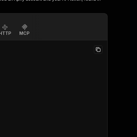
HTTP
MCP