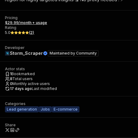
Pricing
$29.99/month + usage
Rating
5.0
(
2
)
Developer
Storm_Scraper
Maintained by
Community
Actor stats
1
Bookmarked
8
Total users
0
Monthly active users
17 days ago
Last modified
Categories
Lead generation
Jobs
E-commerce
Share