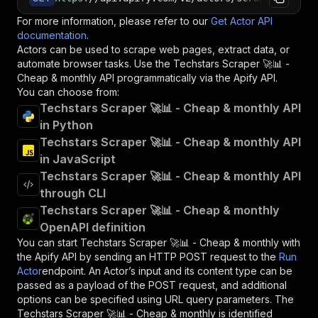
For more information, please refer to our
Get Actor API
documentation
.
Actors can be used to scrape web pages, extract data, or
automate browser tasks. Use the
Techstars Scraper 🚀📊 -
Cheap & monthly
API programmatically via the Apify API.
You can choose from:
Techstars Scraper 🚀📊 - Cheap & monthly API
in Python
Techstars Scraper 🚀📊 - Cheap & monthly API
in JavaScript
Techstars Scraper 🚀📊 - Cheap & monthly API
through CLI
Techstars Scraper 🚀📊 - Cheap & monthly
OpenAPI definition
You can start
Techstars Scraper 🚀📊 - Cheap & monthly
with
the Apify API by sending an HTTP POST request to the
Run
Actor
endpoint. An Actor’s input and its content type can be
passed as a payload of the POST request, and additional
options can be specified using URL query parameters. The
Techstars Scraper 🚀📊 - Cheap & monthly
is identified