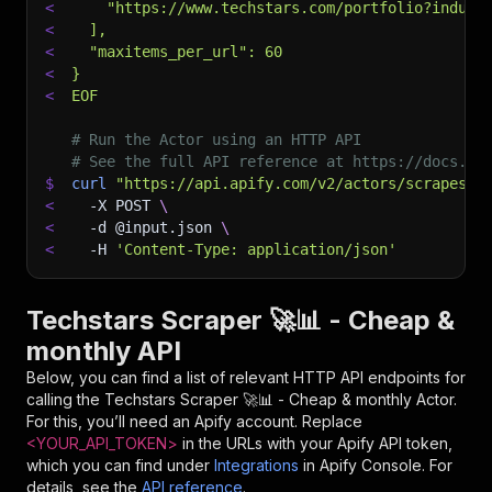
<
    "https://www.techstars.com/portfolio?indust
<
  ],
<
  "maxitems_per_url": 60
<
}
<
EOF
# Run the Actor using an HTTP API
# See the full API reference at https://docs.ap
$
curl
"https://api.apify.com/v2/actors/scrapesto
<
-X
 POST 
\
<
-d
 @input.json 
\
<
-H
'Content-Type: application/json'
Techstars Scraper 🚀📊 - Cheap &
monthly API
Below, you can find a list of relevant HTTP API endpoints for
calling the
Techstars Scraper 🚀📊 - Cheap & monthly
Actor.
For this, you’ll need an Apify account. Replace
<YOUR_API_TOKEN>
in the URLs with your Apify API token,
which you can find under
Integrations
in Apify Console. For
details, see the
API reference
.