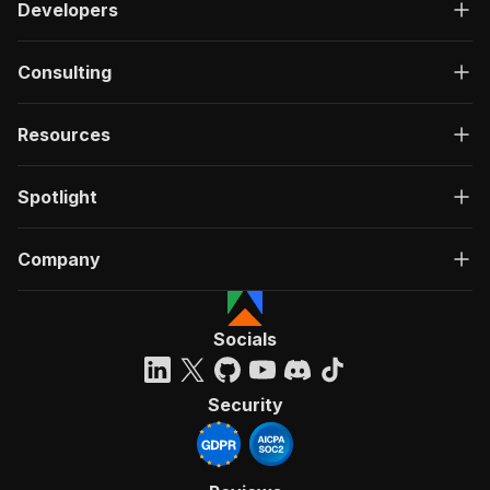
Developers
Consulting
Resources
Spotlight
Company
Socials
Security