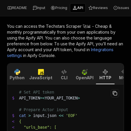
README
Input
Pricing
API
Reviews
Issues
You can access the
Techstars Scraper 🚀📊 - Cheap &
monthly
programmatically from your own applications by
using the Apify API. You can also choose the language
preference from below. To use the Apify API, you’ll need an
Apify account and your API token, found in
Integrations
settings
in Apify Console.
Python
JavaScript
CLI
OpenAPI
HTTP
MCP
# Set API token
$
API_TOKEN
=
<
YOUR_API_TOKEN
>
# Prepare Actor input
$
cat
>
 input.json 
<<
'EOF'
<
{
<
  "urls_base": [