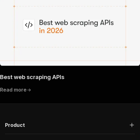
Best web scraping APIs
Read more
Product