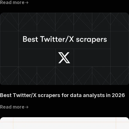
Read more
Best Twitter/X scrapers for data analysts in 2026
Read more