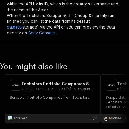
within the API by its ID, which is the creator’s username and
the name of the Actor.
When the
Techstars Scraper 🚀📊 - Cheap & monthly
run
finishes you can list the data from its default
dataset
(storage) via the API or you can preview the data
directly on
Apify Console
.
You might also like
Techstars Portfolio Companies Scraper
Techs
scraped
/
techstars-portfolio-companies-scraper
micha
Scrape all Portfolio Companies from Techstars
Scrape data 
Techstars por
schedule via A
AI workflows.
scraped
11
Michael G