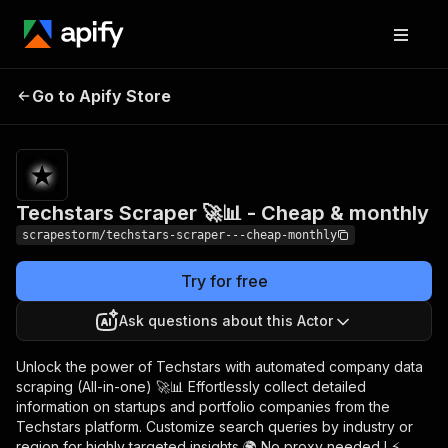
Techstars Scraper 🚀
Pricing
$29.99/month
Go to Apify Store
📊 - Cheap & monthly
+ usage
Techstars Scraper 🚀📊 - Cheap & monthly
scrapestorm/techstars-scraper---cheap-monthly
Try for free
Ask questions about this Actor
Unlock the power of Techstars with automated company data
scraping (All-in-one) 🚀📊 Effortlessly collect detailed
information on startups and portfolio companies from the
Techstars platform. Customize search queries by industry or
region for highly targeted insights 🌍 No proxy needed ! ⚡