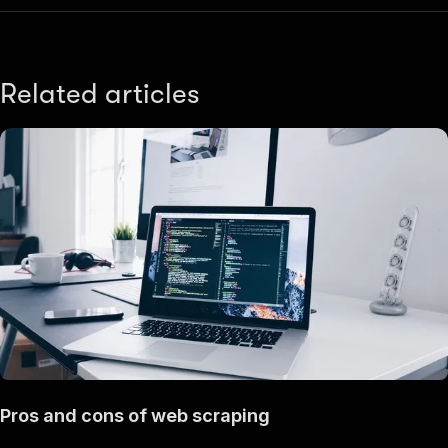
Related articles
Pros and cons of web scraping