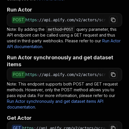
Run Actor
POST
https
:
//api.apify.com/v2/actors/scrapestorm~t
Note: By adding the
query parameter, this
method=POST
API endpoint can be called using a GET request and thus
used in third-party webhooks. Please refer to our
Run Actor
API documentation
.
Run Actor synchronously and get dataset
items
POST
https
:
//api.apify.com/v2/actors/scrapestorm~t
Note: This endpoint supports both POST and GET request
methods. However, only the POST method allows you to
pass input data. For more information, please refer to our
Run Actor synchronously and get dataset items API
documentation
.
Get Actor
GET
https
:
//api.apify.com/v2/actors/scrapestorm~te