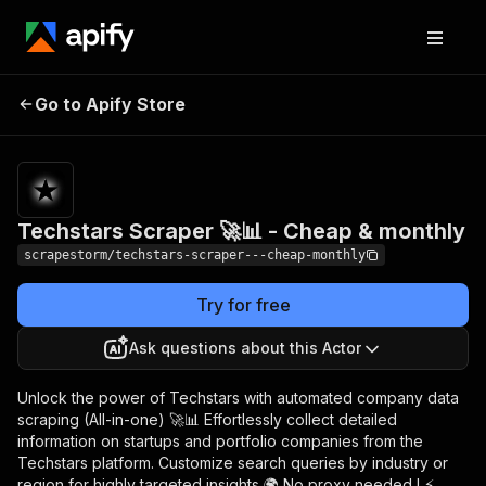
Techstars Scraper 🚀
Pricing
$29.99/month
Go to Apify Store
📊 - Cheap & monthly
+ usage
Techstars Scraper 🚀📊 - Cheap & monthly
scrapestorm/techstars-scraper---cheap-monthly
Try for free
Ask questions about this Actor
Unlock the power of Techstars with automated company data
scraping (All-in-one) 🚀📊 Effortlessly collect detailed
information on startups and portfolio companies from the
Techstars platform. Customize search queries by industry or
region for highly targeted insights 🌍 No proxy needed ! ⚡