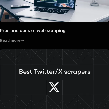
Pros and cons of web scraping
Read more