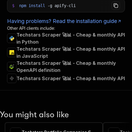
$
npm
install
-g
apify-cli
Having problems? Read the installation guide
Other API clients include:
Techstars Scraper 🚀📊 - Cheap & monthly API
in Python
Techstars Scraper 🚀📊 - Cheap & monthly API
in JavaScript
Techstars Scraper 🚀📊 - Cheap & monthly
OpenAPI definition
Techstars Scraper 🚀📊 - Cheap & monthly API
You might also like