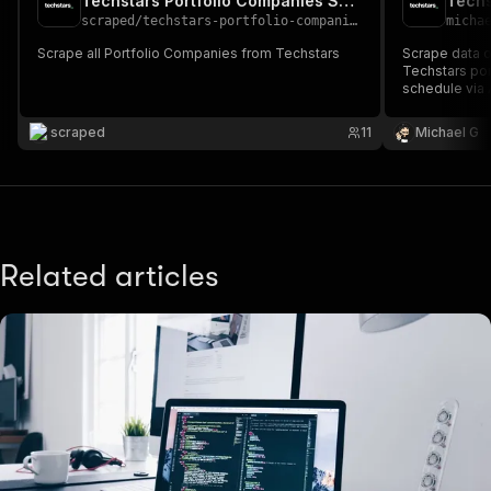
Techstars Portfolio Companies Scraper
Techs
scraped
/
techstars-portfolio-companies-scraper
micha
Scrape all Portfolio Companies from Techstars
Scrape data 
Techstars por
schedule via A
AI workflows.
scraped
11
Michael G
Related articles