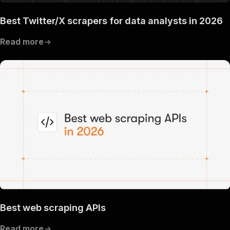
Best Twitter/X scrapers for data analysts in 2026
Read more
Best web scraping APIs
Read more