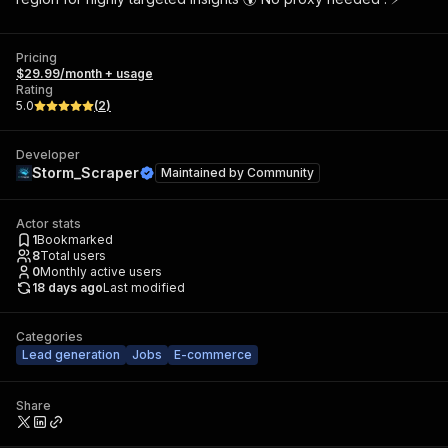
Pricing
$29.99/month + usage
Rating
5.0
(
2
)
Developer
Storm_Scraper
Maintained by
Community
Actor stats
1
Bookmarked
8
Total users
0
Monthly active users
18 days ago
Last modified
Categories
Lead generation
Jobs
E-commerce
Share