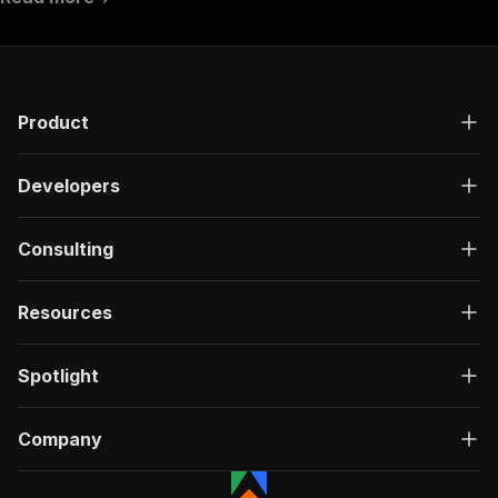
Product
Developers
Consulting
Resources
Spotlight
Company