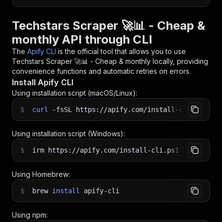
Techstars Scraper 🚀📊 - Cheap &
monthly API through CLI
The
Apify CLI
is the official tool that allows you to use
Techstars Scraper 🚀📊 - Cheap & monthly
locally, providing
convenience functions and automatic retries on errors.
Install Apify CLI
Using installation script (macOS/Linux):
$
curl
-fsSL
https://apify.com/install-cli.sh
|
b
Using installation script (Windows):
$
irm https://apify.com/install-cli.ps1
|
iex
Using Homebrew:
$
brew
install
apify-cli
Using npm: