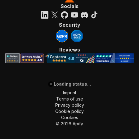
Socials
Security
Reviews
Loading status...
Imprint
Terms of use
Privacy policy
Cookie policy
Cookies
©
2026
Apify