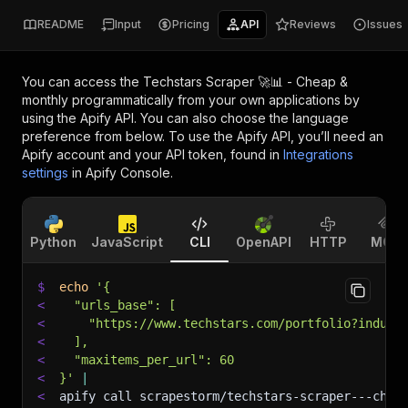
README
Input
Pricing
API
Reviews
Issues
You can access the
Techstars Scraper 🚀📊 - Cheap &
monthly
programmatically from your own applications by
using the Apify API. You can also choose the language
preference from below. To use the Apify API, you’ll need an
Apify account and your API token, found in
Integrations
settings
in Apify Console.
Python
JavaScript
CLI
OpenAPI
HTTP
MCP
$
echo
'{
<
  "urls_base": [
<
    "https://www.techstars.com/portfolio?indust
<
  ],
<
  "maxitems_per_url": 60
<
}'
|
<
apify call scrapestorm/techstars-scraper---chea