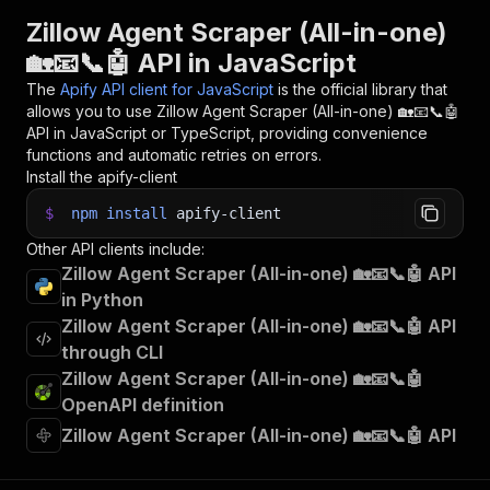
31
console
.
log
(
`
💾 Check your data here: https://c
Zillow Agent Scraper (All-in-one)
32
const
{
 items 
}
=
await
 client
.
dataset
(
run
.
def
🏡📧📞🤖 API in JavaScript
33
items
.
forEach
(
(
item
)
=>
{
34
    console
.
dir
(
item
)
;
The
Apify API client for JavaScript
is the official library that
35
}
)
;
allows you to use
Zillow Agent Scraper (All-in-one) 🏡📧📞🤖
36
API in JavaScript or TypeScript, providing convenience
37
// 📚 Want to learn more 📖? Go to → https://do
functions and automatic retries on errors.
Install the apify-client
$
npm
install
apify-client
Other API clients include:
Zillow Agent Scraper (All-in-one) 🏡📧📞🤖 API
in Python
Zillow Agent Scraper (All-in-one) 🏡📧📞🤖 API
through CLI
Zillow Agent Scraper (All-in-one) 🏡📧📞🤖
OpenAPI definition
Zillow Agent Scraper (All-in-one) 🏡📧📞🤖 API