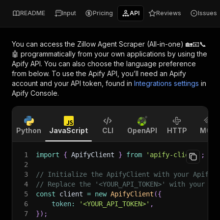
README
Input
Pricing
API
Reviews
Issues
You can access the
Zillow Agent Scraper (All-in-one) 🏡📧📞
🤖
programmatically from your own applications by using the
Apify API. You can also choose the language preference
from below. To use the Apify API, you’ll need an Apify
account and your API token, found in
Integrations settings
in
Apify Console.
Python
JavaScript
CLI
OpenAPI
HTTP
MCP
1
import
{
 ApifyClient 
}
from
'apify-client'
;
2
3
// Initialize the ApifyClient with your Apify 
4
// Replace the '<YOUR_API_TOKEN>' with your to
5
const
 client 
=
new
ApifyClient
(
{
6
token
:
'<YOUR_API_TOKEN>'
,
7
}
)
;