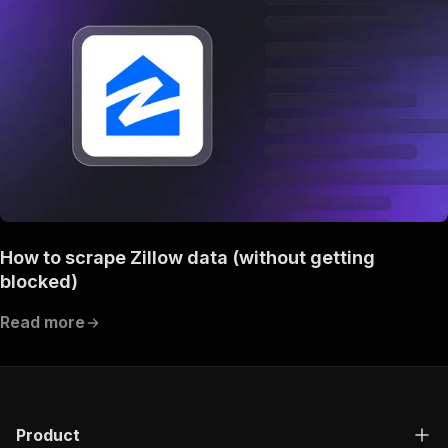
How to scrape Zillow data (without getting
blocked)
Read more
Product