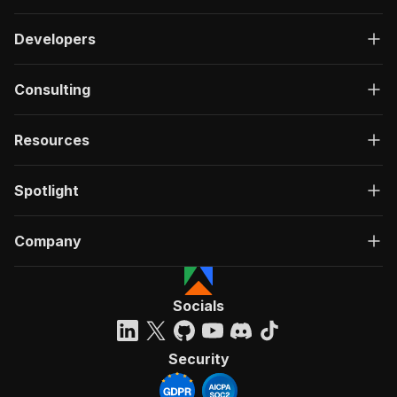
Developers
Consulting
Resources
Spotlight
Company
Socials
Security