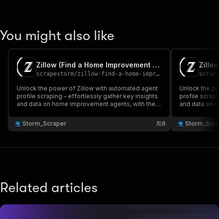
You might also like
Zillow (Find a Home Improvement Agent) 🛠️
scrapestorm
/
zillow-find-a-home-improvement-agent
scrap
Unlock the power of Zillow with automated agent
Unlock the po
profile scraping – effortlessly gather key insights
profile scrapi
and data on home improvement agents, with the
and data on re
ability to customize your advanced queries! 🏡📈🔍
customize yo
💻🚀 No need for proxy!
need for prox
Storm_Scraper
6
Storm_Scr
Related articles