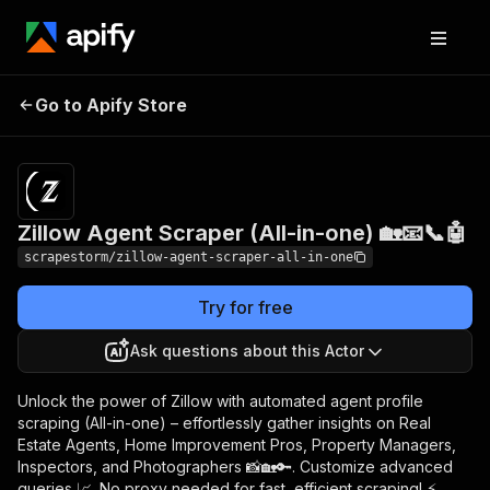
Zillow Agent Scraper
Pricing
$24.99/month
Go to Apify Store
(All-in-one) 🏡📧📞🤖
+ usage
Zillow Agent Scraper (All-in-one) 🏡📧📞🤖
scrapestorm/zillow-agent-scraper-all-in-one
Try for free
Ask questions about this Actor
Unlock the power of Zillow with automated agent profile
scraping (All-in-one) – effortlessly gather insights on Real
Estate Agents, Home Improvement Pros, Property Managers,
Inspectors, and Photographers 📸🏡🔑. Customize advanced
queries 📈. No proxy needed for fast, efficient scraping! ⚡