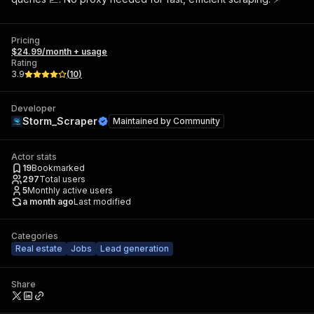
Pricing
$24.99/month + usage
Rating
3.9
(
10
)
Developer
Storm_Scraper
Maintained by
Community
Actor stats
19
Bookmarked
297
Total users
5
Monthly active users
a month ago
Last modified
Categories
Real estate
Jobs
Lead generation
Share