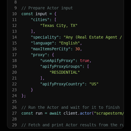
8
9
// Prepare Actor input
10
const
 input 
=
{
11
"cities"
:
[
12
"Texas City, TX"
13
]
,
14
"speciality"
:
"Any (Real Estate Agent / Pro
15
"language"
:
"English"
,
16
"maxItemsPerCity"
:
30
,
17
"proxy"
:
{
18
"useApifyProxy"
:
true
,
19
"apifyProxyGroups"
:
[
20
"RESIDENTIAL"
21
]
,
22
"apifyProxyCountry"
:
"US"
23
}
24
}
;
25
26
// Run the Actor and wait for it to finish
27
const
 run 
=
await
 client
.
actor
(
"scrapestorm/zi
28
29
// Fetch and print Actor results from the run'
30
console
.
log
(
'Results from dataset'
)
;