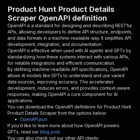
"parameters"
:
[
Product Hunt Product Details
{
Scraper OpenAPI definition
"name"
:
"token"
,
"in"
:
"query"
,
OpenAPI is a standard for designing and describing RESTful
"required"
:
true
,
APIs, allowing developers to define API structure, endpoints,
"schema"
:
{
and data formats in a machine-readable way. It simplifies API
"type"
:
"string"
development, integration, and documentation.
}
,
OpenAPI is effective when used with AI agents and GPTs by
"description"
:
"Enter your Apify token
standardizing how these systems interact with various APIs,
}
for reliable integrations and efficient communication.
]
,
By defining machine-readable API specifications, OpenAPI
"responses"
:
{
allows AI models like GPTs to understand and use varied
"200"
:
{
data sources, improving accuracy. This accelerates
"description"
:
"OK"
development, reduces errors, and provides context-aware
}
responses, making OpenAPI a core component for AI
}
applications.
}
You can download the OpenAPI definitions for
Product Hunt
}
,
Product Details Scraper
from the options below:
"/acts/scrapeverse~product-hunt-product-detail
OpenAPI.json
"post"
:
{
If you’d like to learn more about how OpenAPI powers
"operationId"
:
"runs-sync-scrapeverse-prod
GPTs, read our
blog post
.
"x-openai-isConsequential"
:
false
,
You can also check out our other API clients: