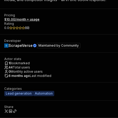
Pricing
$10.00/month + usage
Rating
0.0
(
0
)
Developer
ScrapeVerse
Maintained by
Community
Actor stats
1
Bookmarked
44
Total users
0
Monthly active users
6 months ago
Last modified
Categories
Lead generation
Automation
Share