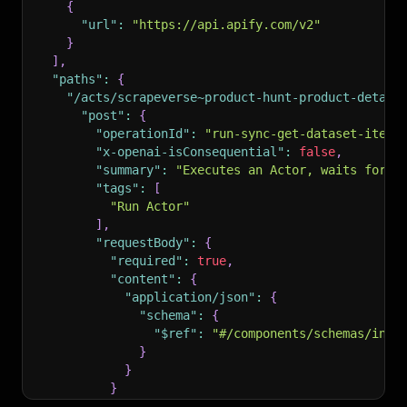
{
"url"
:
"https://api.apify.com/v2"
}
]
,
"paths"
:
{
"/acts/scrapeverse~product-hunt-product-detail
"post"
:
{
"operationId"
:
"run-sync-get-dataset-items
"x-openai-isConsequential"
:
false
,
"summary"
:
"Executes an Actor, waits for i
"tags"
:
[
"Run Actor"
]
,
"requestBody"
:
{
"required"
:
true
,
"content"
:
{
"application/json"
:
{
"schema"
:
{
"$ref"
:
"#/components/schemas/inpu
}
}
}
}
,