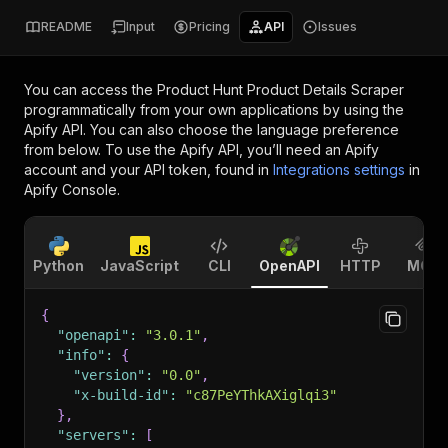
README
Input
Pricing
API
Issues
You can access the
Product Hunt Product Details Scraper
programmatically from your own applications by using the
Apify API. You can also choose the language preference
from below. To use the Apify API, you’ll need an Apify
account and your API token, found in
Integrations settings
in
Apify Console.
Python
JavaScript
CLI
OpenAPI
HTTP
MCP
{
"openapi"
:
"3.0.1"
,
"info"
:
{
"version"
:
"0.0"
,
"x-build-id"
:
"c87PeYThkAXiglqi3"
}
,
"servers"
:
[