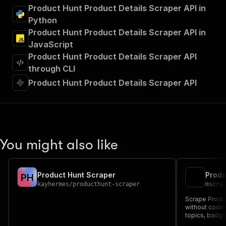
"summary"
:
"Executes an Actor and returns 
Product Hunt Product Details Scraper API in
"tags"
:
[
Python
"Run Actor"
Product Hunt Product Details Scraper API in
]
,
JavaScript
"requestBody"
:
{
Product Hunt Product Details Scraper API
"required"
:
true
,
"content"
:
{
through CLI
"application/json"
:
{
Product Hunt Product Details Scraper API
"schema"
:
{
"$ref"
:
"#/components/schemas/inpu
}
}
}
}
,
You might also like
"parameters"
:
[
{
"name"
:
"token"
,
Product Hunt Scraper
P
H
"in"
:
"query"
,
kayhermes
/
producthunt-scraper
mscra
"required"
:
true
,
"schema"
:
{
Scrape Produ
"type"
:
"string"
without codin
topics, badge
}
,
structured JS