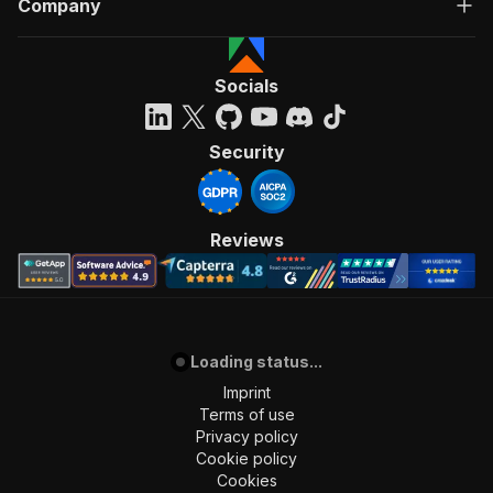
Company
"Run Actor"
]
,
"requestBody"
:
{
"required"
:
true
,
Socials
"content"
:
{
"application/json"
:
{
"schema"
:
{
Security
"$ref"
:
"#/components/schemas/inpu
}
}
}
Reviews
}
,
"parameters"
:
[
{
"name"
:
"token"
,
"in"
:
"query"
,
Loading status...
"required"
:
true
,
"schema"
:
{
Imprint
"type"
:
"string"
Terms of use
}
,
Privacy policy
"description"
:
"Enter your Apify token
Cookie policy
}
Cookies