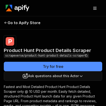
Product Hunt Product
Pricing
$10.00/month
Go to Apify Store
Details Scraper
+ usage
Product Hunt Product Details Scraper
scrapeverse/product-hunt-product-details-scraper
Try for free
Ask questions about this Actor
Fastest and Most Detailed Product Hunt Product Details
Scraper only @ 10 USD per month. Easily fetch detailed,
structured Product Hunt launch data for any given Product
Page URL. From product metadata and rankings to reviews,
media, and competitor insights – all in one JSON response.