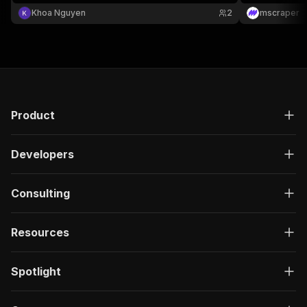
"description"
:
"Enter your Apify token
Khoa Nguyen
2
mscraper
}
]
,
"responses"
:
{
"200"
:
{
"description"
:
"OK"
,
"content"
:
{
"application/json"
:
{
"schema"
:
{
Product
"$ref"
:
"#/components/schemas/ru
}
Developers
}
}
}
Consulting
}
}
}
,
Resources
"/acts/scrapeverse~product-hunt-product-detail
"post"
:
{
"operationId"
:
"run-sync-scrapeverse-produ
Spotlight
"x-openai-isConsequential"
:
false
,
"summary"
:
"Executes an Actor, waits for c
"tags"
:
[