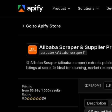
Product
Solutions
De
Alibaba Scraper & Supplier Profile
Go to Apify Store
Docum
Full r
Get start
Alibaba Scraper & Supplier Pro
Actor
Pytho
scrapier/alibaba-scraper
Start here!
🛒 Alibaba Scraper (alibaba-scraper) extracts publi
Web s
MCP server configurat
Cours
listings at scale. 🚀 Ideal for sourcing, market res
Ready-to-run tools for your AI agents
Configure your Apify MCP
and apps. Just pick one and go.
Actors and tools for seam
Monet
Browse 56,590 Actors
integration with MCP client
Publi
README
I
Pricing
Start building
from $5.99 / 1,000 results
Rating
0.0
(
0
)
Description
🔗 Product lis