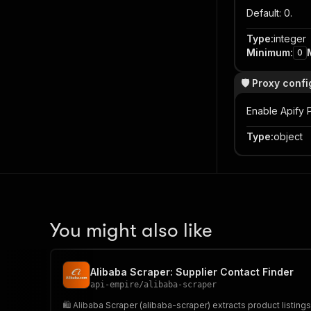
Default: 0.
Type
:
integer
Minimum
:
0
🛡️ Proxy conf
Enable Apify P
Type
:
object
You might also like
Alibaba Scraper: Supplier Contact Finder
api-empire
/
alibaba-scraper
🛍️ Alibaba Scraper (alibaba-scraper) extracts product listing