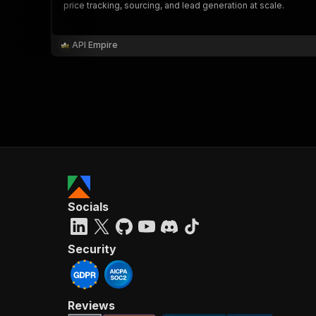
price tracking, sourcing, and lead generation at scale.
API Empire
Socials
Security
Reviews