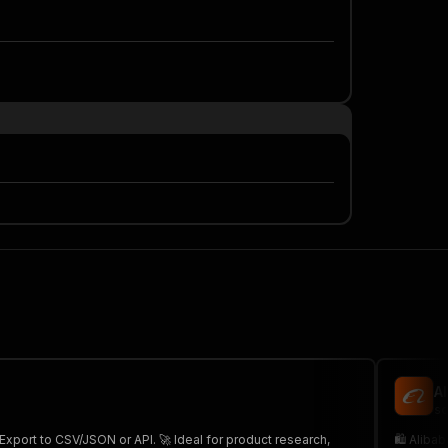
A
sc
 Export to CSV/JSON or API. 🚀 Ideal for product research,
🛍️ Aliba