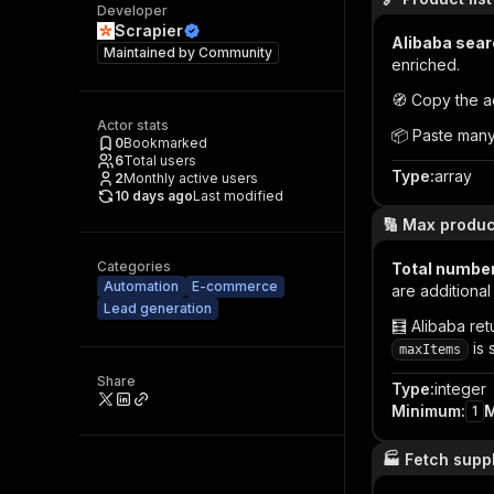
Developer
Scrapier
Alibaba sear
Maintained by
Community
enriched.
🧭 Copy the a
Actor stats
📦 Paste many
0
Bookmarked
6
Total users
Type
:
array
2
Monthly active users
10 days ago
Last modified
🔢 Max produc
Categories
Total number
Automation
E-commerce
are additiona
Lead generation
🧮 Alibaba ret
is 
maxItems
Share
Type
:
integer
Minimum
:
1
🏭 Fetch supp