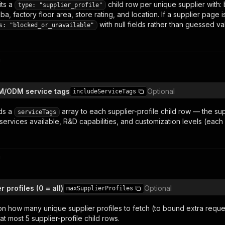
ts a
child row per unique supplier with
type: "supplier_profile"
ba, factory floor area, store rating, and location. If a supplier page 
with null fields rather than guessed va
s: "blocked_or_unavailable"
n
EM/ODM service tags
Optional
includeServiceTags
ds a
array to each supplier-profile child row — the sup
serviceTags
ervices available
,
R&D capabilities
, and customization levels (each
n
 profiles (0 = all)
Optional
maxSupplierProfiles
on how many unique supplier profiles to fetch (to bound extra reque
t most 5 supplier-profile child rows.