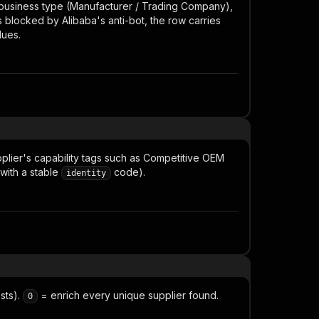
: business type (Manufacturer / Trading Company),
is blocked by Alibaba's anti-bot, the row carries
lues.
plier's capability tags such as
Competitive OEM
 with a stable
code).
identity
sts).
= enrich every unique supplier found.
0