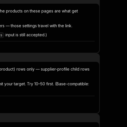
the products on these pages are what get
 — those settings travel with the link.
input is still accepted.)
ls
product) rows only — supplier-profile child rows
 your target. Try 10–50 first. (Base-compatible: