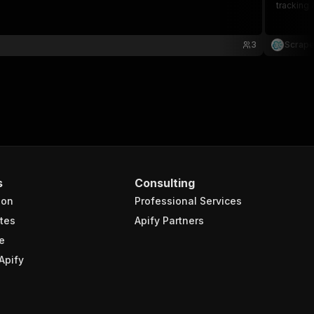
tracking 
3
Scrape
s
Consulting
ion
Professional Services
tes
Apify Partners
e
Apify