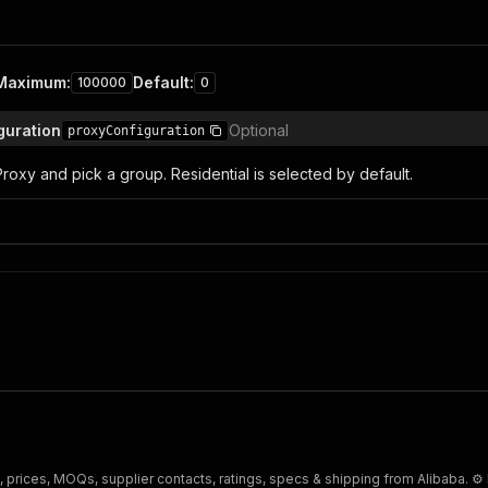
Maximum
:
Default
:
100000
0
iguration
Optional
proxyConfiguration
roxy and pick a group. Residential is selected by default.
s, prices, MOQs, supplier contacts, ratings, specs & shipping from Alibaba. ⚙️