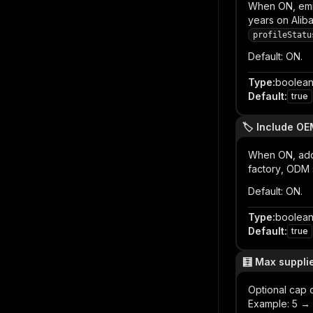
When ON, emi
years on Aliba
profileStatu
Default: ON.
Type
:
boolea
Default
:
true
🏷️ Include O
When ON, ad
factory
,
ODM s
Default: ON.
Type
:
boolea
Default
:
true
🧮 Max supplier
Optional cap 
Example: 5 → a