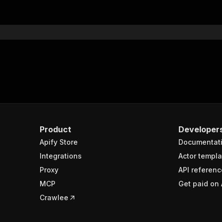
Product
Developer
Apify Store
Documentat
Integrations
Actor templa
Proxy
API referenc
MCP
Get paid on 
Crawlee