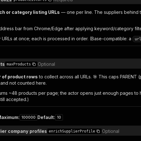
ch or category listing URLs
— one per line. The suppliers behind 
ddress bar from Chrome/Edge after applying keyword/category filters
 URLs at once; each is processed in order. (Base-compatible: a
ur
ts
Optional
maxProducts
 of product rows
to collect across all URLs. 🎯 This caps PARENT (
l and not counted here.
urns ~48 products per page; the actor opens just enough pages to hit
still accepted.)
Maximum
:
Default
:
100000
10
lier company profiles
Optional
enrichSupplierProfile