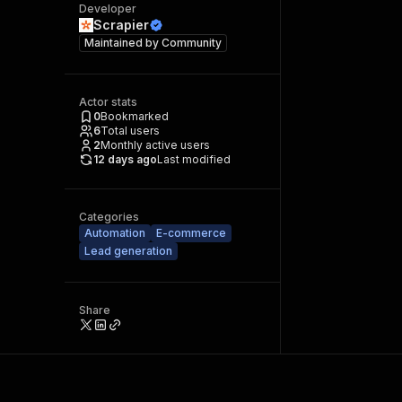
Developer
Scrapier
Maintained by
Community
Actor stats
0
Bookmarked
6
Total users
2
Monthly active users
12 days ago
Last modified
Categories
Automation
E-commerce
Lead generation
Share