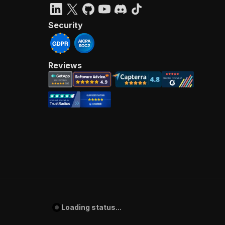
Security
Reviews
Loading status...