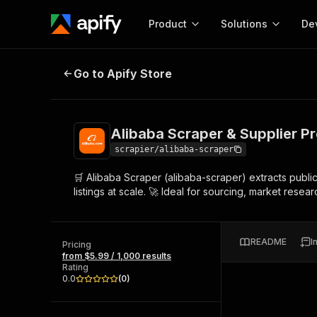
Product
Solutions
De
Alibaba Scraper & Supplier Profile
Go to Apify Store
Docum
Full r
Get start
Alibaba Scraper & Supplier Pro
Actor
Pytho
scrapier/alibaba-scraper
Start here!
🛒 Alibaba Scraper (alibaba-scraper) extracts publi
Web s
MCP server configurat
Cours
listings at scale. 🚀 Ideal for sourcing, market res
Ready-to-run tools for your AI agents
Configure your Apify MCP
and apps. Just pick one and go.
Actors and tools for seam
Monet
Browse 57,457 Actors
integration with MCP client
Publi
README
I
Pricing
Start building
from $5.99 / 1,000 results
Rating
0.0
(
0
)