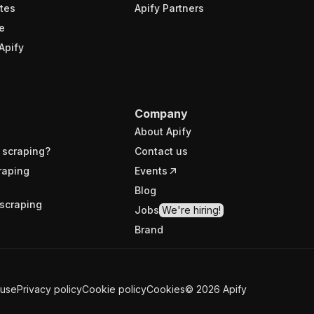
tes
Apify Partners
e
Apify
Company
About Apify
 scraping?
Contact us
raping
Events
Blog
scraping
Jobs
We're hiring!
Brand
 use
Privacy policy
Cookie policy
Cookies
©
2026
Apify