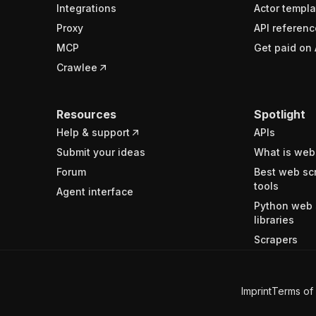
Integrations
Actor templa
Proxy
API referenc
MCP
Get paid on 
Crawlee
Resources
Spotlight
Help & support
APIs
Submit your ideas
What is web
Forum
Best web sc
tools
Agent interface
Python web 
libraries
Scrapers
Imprint
Terms of