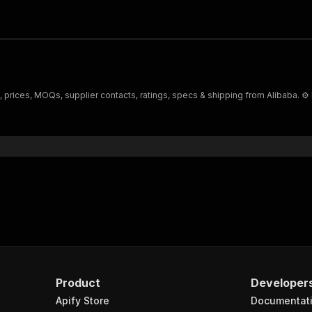
s, prices, MOQs, supplier contacts, ratings, specs & shipping from Alibaba. ⚙️
Product
Developer
Apify Store
Documentat