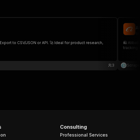
A
sc
 Export to CSV/JSON or API. 🚀 Ideal for product research,
🛍️ Aliba
tracking 
3
Scrape
s
Consulting
ion
Professional Services