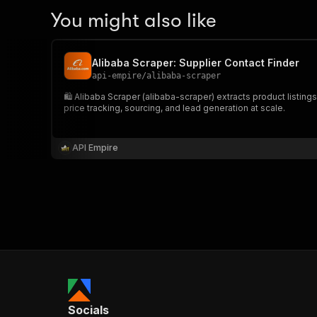
You might also like
Alibaba Scraper: Supplier Contact Finder
api-empire
/
alibaba-scraper
🛍️ Alibaba Scraper (alibaba-scraper) extracts product listing
price tracking, sourcing, and lead generation at scale.
API Empire
Socials