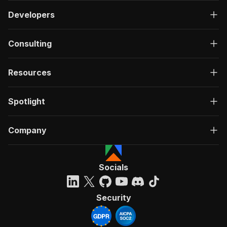
Developers
Consulting
Resources
Spotlight
Company
Socials
Security