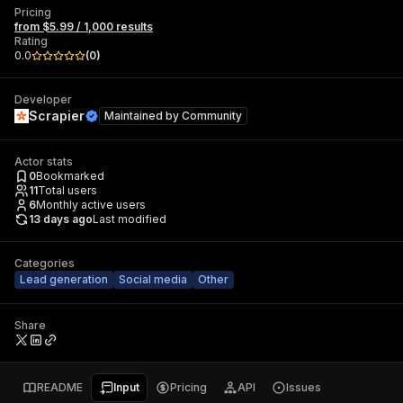
Pricing
from $5.99 / 1,000 results
Rating
0.0
(
0
)
Developer
Scrapier
Maintained by
Community
Actor stats
0
Bookmarked
11
Total users
6
Monthly active users
13 days ago
Last modified
Categories
Lead generation
Social media
Other
Share
README
Input
Pricing
API
Issues