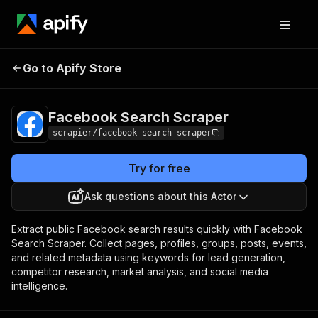
Facebook Search
Pricing
from $5.99 / 1,000
Go to Apify Store
Scraper
results
Facebook Search Scraper
scrapier/facebook-search-scraper
Try for free
Ask questions about this Actor
Extract public Facebook search results quickly with Facebook
Search Scraper. Collect pages, profiles, groups, posts, events,
and related metadata using keywords for lead generation,
competitor research, market analysis, and social media
intelligence.