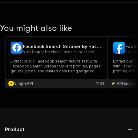
You might also like
Facebook Search Scraper By Hashtag
simpleapi
/
facebook-search-scraper
api-e
Extract public Facebook search results fast with
Extract publi
Facebook Search Scraper. Collect profiles, pages,
with Facebook
groups, posts, and related data using targeted
profiles, gro
keywords. Perfect for lead generation, competitor
metadata usin
analysis, and market research with clean,
competitor tr
SimpleAPI
34
API Empire
structured export options.
market resear
Product