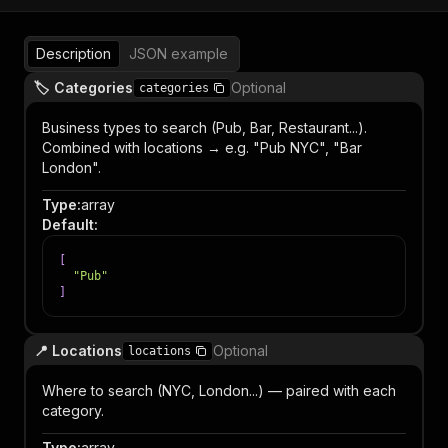
Description
JSON example
🏷️ Categories
Optional
categories
Business types to search (Pub, Bar, Restaurant...).
Combined with locations → e.g. "Pub NYC", "Bar
London".
Type
:
array
Default
:
[
"Pub"
]
📍 Locations
Optional
locations
Where to search (NYC, London...) — paired with each
category.
Type
:
array