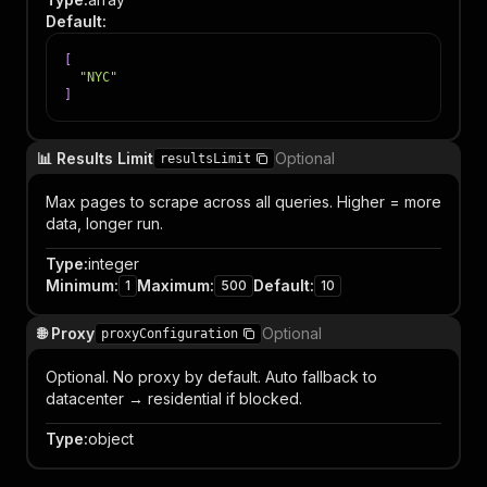
Default
:
[
"NYC"
]
📊 Results Limit
Optional
resultsLimit
Max pages to scrape across all queries. Higher = more
data, longer run.
Type
:
integer
Minimum
:
Maximum
:
Default
:
1
500
10
🌐 Proxy
Optional
proxyConfiguration
Optional. No proxy by default. Auto fallback to
datacenter → residential if blocked.
Type
:
object