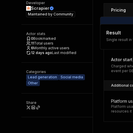
Developer
Scrapier
Pricing
Maintained by
Community
Result
Actor stats
0
Bookmarked
Single result in
11
Total users
6
Monthly active users
12 days ago
Last modified
Actor start
Charged whe
event per G
Categories
Lead generation
Social media
Other
Additional c
Platform u
Share
Platform usa
resources i