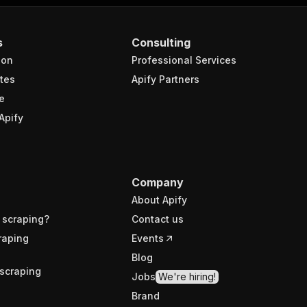
s
Consulting
ion
Professional Services
tes
Apify Partners
e
Apify
Company
About Apify
 scraping?
Contact us
raping
Events
Blog
scraping
Jobs
We're hiring!
Brand