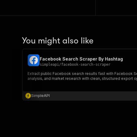
You might also like
Facebook Search Scraper By Hashtag
simpleapi
/
facebook-search-scraper
Extract public Facebook search results fast with Facebook Se
analysis, and market research with clean, structured export o
SimpleAPI