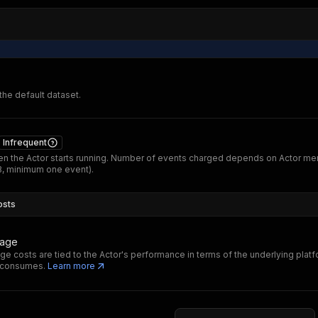
 the default dataset.
Infrequent
n the Actor starts running. Number of events charged depends on Actor m
B, minimum one event).
osts
sage
ge costs are tied to the Actor's performance in terms of the underlying plat
t consumes.
Learn more