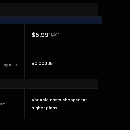
$5.99
/ 1,000
$0.00005
emory (one
Variable costs cheaper for
form
higher plans.