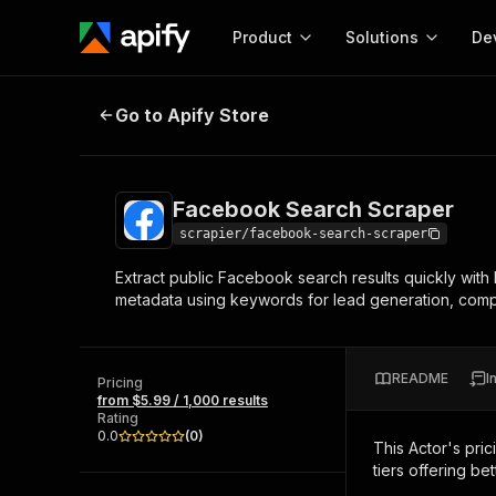
Product
Solutions
De
Facebook Search Scraper
Go to Apify Store
Docum
Full r
Get start
Facebook Search Scraper
Actor
Pytho
scrapier/facebook-search-scraper
Start here!
Extract public Facebook search results quickly with
Web s
MCP server configurat
Cours
metadata using keywords for lead generation, compet
Ready-to-run tools for your AI agents
Configure your Apify MCP
and apps. Just pick one and go.
Actors and tools for seam
Monet
Browse 57,876 Actors
integration with MCP client
Publi
README
I
Pricing
Start building
from $5.99 / 1,000 results
Rating
0.0
(
0
)
This Actor's pric
tiers offering bet