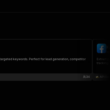
F
ap
 targeted keywords. Perfect for lead generation, competitor
Extract p
tracking,
34
API Em