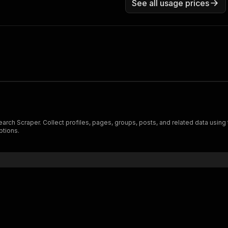
See all usage prices
arch Scraper. Collect profiles, pages, groups, posts, and related data using
ptions.