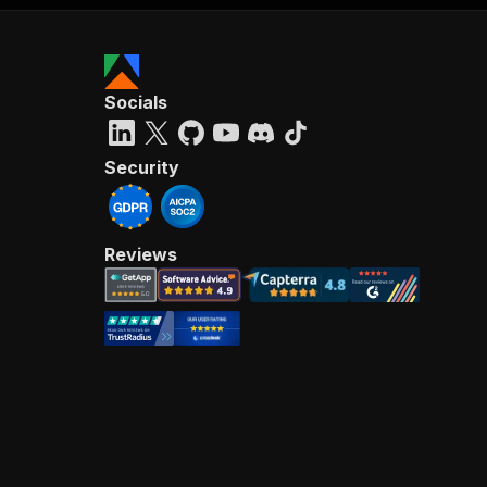
Socials
Security
Reviews