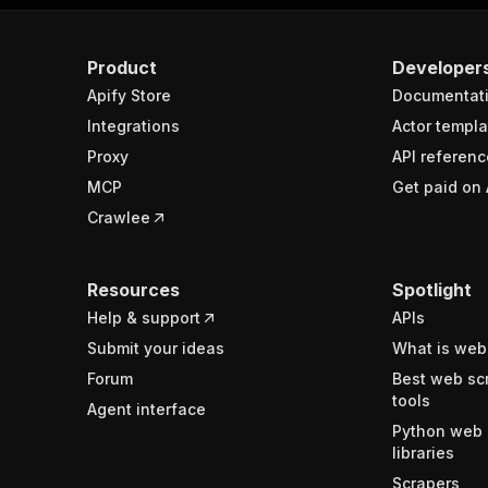
Product
Developer
Apify Store
Documentat
Integrations
Actor templa
Proxy
API referenc
MCP
Get paid on 
Crawlee
Resources
Spotlight
Help & support
APIs
Submit your ideas
What is web
Forum
Best web sc
tools
Agent interface
Python web 
libraries
Scrapers